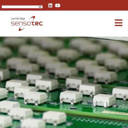
Rapidox 1100 Oxygen Analyser