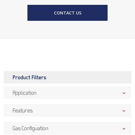
CONTACT US
Product Filters
Application
Features
Gas Configuation