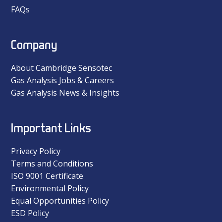
FAQs
Company
About Cambridge Sensotec
Gas Analysis Jobs & Careers
Gas Analysis News & Insights
Important Links
Privacy Policy
Terms and Conditions
ISO 9001 Certificate
Environmental Policy
Equal Opportunities Policy
ESD Policy