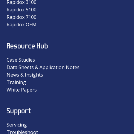
Rapidox 3100
Rapidox 5100
Rapidox 7100
Rapidox OEM
Resource Hub
Case Studies
Data Sheets & Application Notes
News & Insights
Training
White Papers
Support
Servicing
Troubleshoot