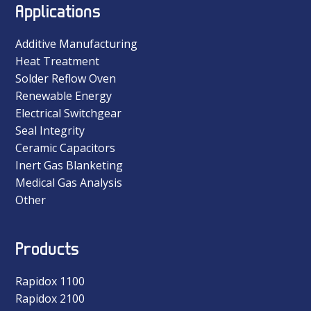
Applications
Additive Manufacturing
Heat Treatment
Solder Reflow Oven
Renewable Energy
Electrical Switchgear
Seal Integrity
Ceramic Capacitors
Inert Gas Blanketing
Medical Gas Analysis
Other
Products
Rapidox 1100
Rapidox 2100