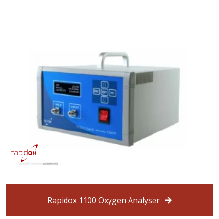
Rapidox 1100 Oxygen Analyser