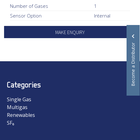
Number of Gases
1
Sensor Option
Internal
MAKE ENQUIRY
Become a Distributor
Categories
Single Gas
Multigas
Renewables
SF₆