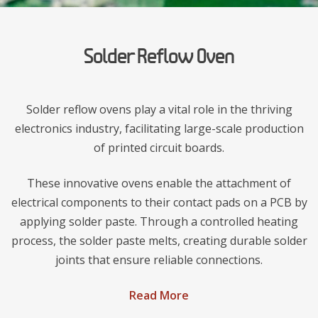
Solder Reflow Oven
Solder reflow ovens play a vital role in the thriving
electronics industry, facilitating large-scale production
of printed circuit boards.
These innovative ovens enable the attachment of
electrical components to their contact pads on a PCB by
applying solder paste. Through a controlled heating
process, the solder paste melts, creating durable solder
joints that ensure reliable connections.
Read More