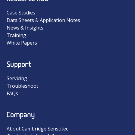
Case Studies
Data Sheets & Application Notes
News & Insights
Training
White Papers
Support
Servicing
Troubleshoot
FAQs
Company
About Cambridge Sensotec