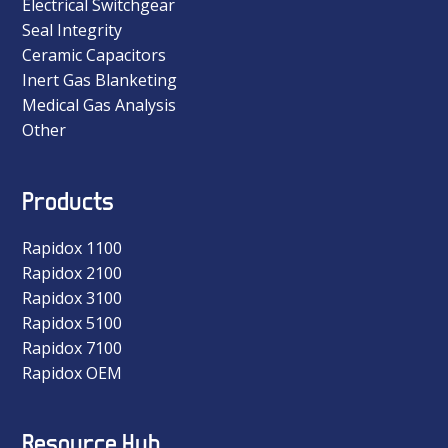
Electrical Switchgear
Seal Integrity
Ceramic Capacitors
Inert Gas Blanketing
Medical Gas Analysis
Other
Products
Rapidox 1100
Rapidox 2100
Rapidox 3100
Rapidox 5100
Rapidox 7100
Rapidox OEM
Resource Hub