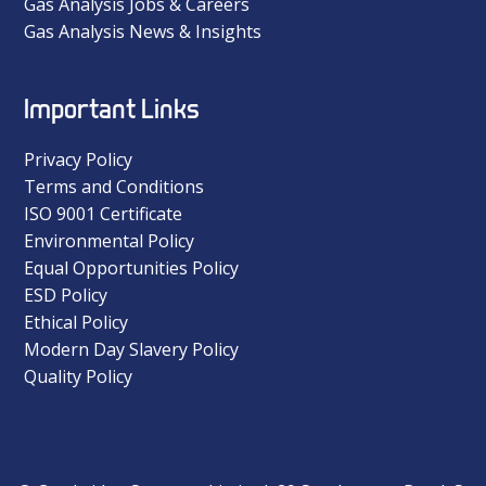
Gas Analysis Jobs & Careers
Gas Analysis News & Insights
Important Links
Privacy Policy
Terms and Conditions
ISO 9001 Certificate
Environmental Policy
Equal Opportunities Policy
ESD Policy
Ethical Policy
Modern Day Slavery Policy
Quality Policy