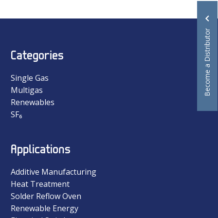
Become a Distributor
Categories
Single Gas
Multigas
Renewables
SF₆
Applications
Additive Manufacturing
Heat Treatment
Solder Reflow Oven
Renewable Energy