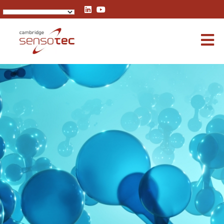
Rapidox 3100 Multigas Analyser