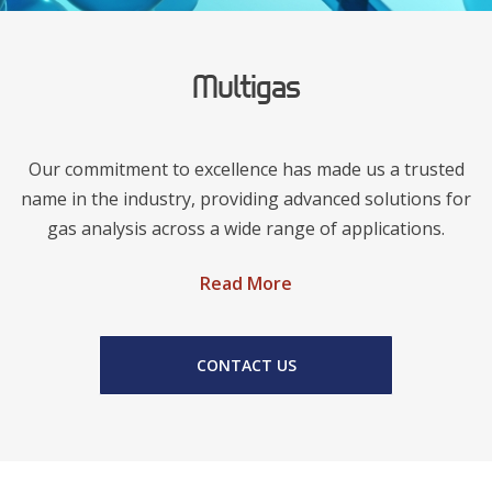
Multigas
Our commitment to excellence has made us a trusted
name in the industry, providing advanced solutions for
gas analysis across a wide range of applications.
Read More
CONTACT US