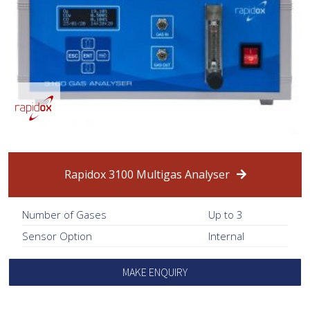
Rapidox 3100 Multigas Analyser
Number of Gases
Up to 3
Sensor Option
Internal
MAKE ENQUIRY