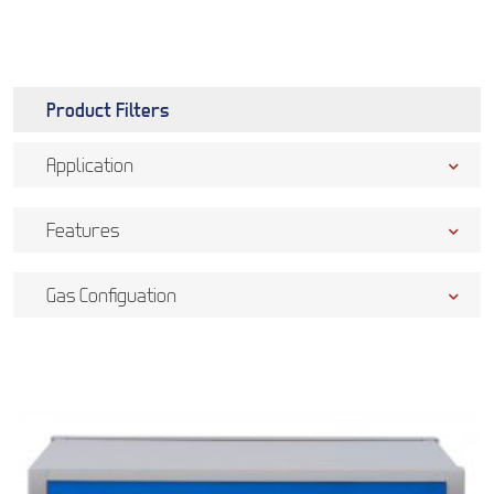
Product Filters
Application
Features
Gas Configuation