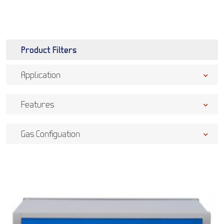
Product Filters
Application
Features
Gas Configuation