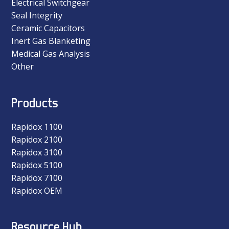
Electrical Switchgear
Seal Integrity
Ceramic Capacitors
Inert Gas Blanketing
Medical Gas Analysis
Other
Products
Rapidox 1100
Rapidox 2100
Rapidox 3100
Rapidox 5100
Rapidox 7100
Rapidox OEM
Resource Hub