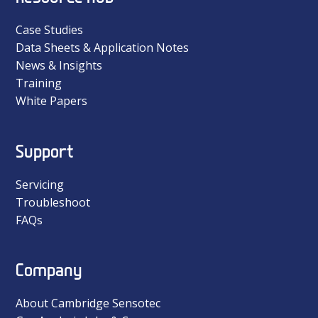
Case Studies
Data Sheets & Application Notes
News & Insights
Training
White Papers
Support
Servicing
Troubleshoot
FAQs
Company
About Cambridge Sensotec