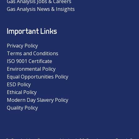
Gas Analysis Jobs & Careers
Gas Analysis News & Insights
Important Links
Privacy Policy
Terms and Conditions
ISO 9001 Certificate
Environmental Policy
Equal Opportunities Policy
ESD Policy
Ethical Policy
Modern Day Slavery Policy
Quality Policy