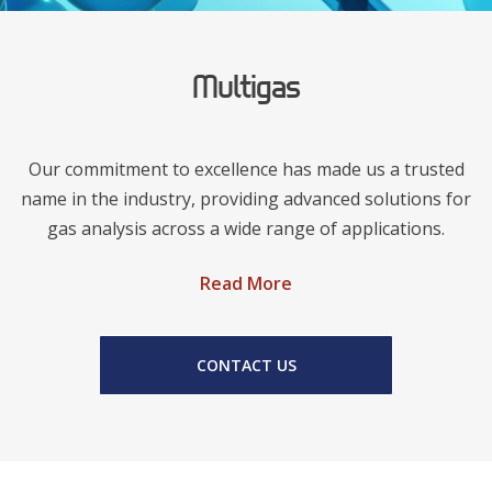
Multigas
Our commitment to excellence has made us a trusted
name in the industry, providing advanced solutions for
gas analysis across a wide range of applications.
Read More
CONTACT US