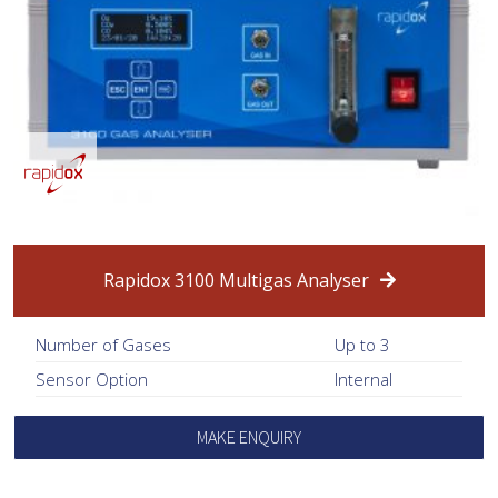
Rapidox 3100 Multigas Analyser
Number of Gases
Up to 3
Sensor Option
Internal
MAKE ENQUIRY