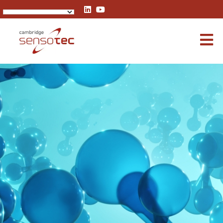
Rapidox 3100 Multigas Analyser