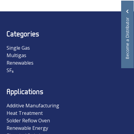
Become a Distributor
Categories
Single Gas
Multigas
Renewables
SF₆
Applications
Additive Manufacturing
Heat Treatment
Solder Reflow Oven
Renewable Energy