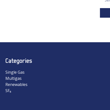
Categories
Single Gas
Multigas
Renewables
SF₆