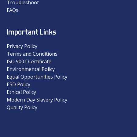
Troubleshoot
FAQs
Important Links
Privacy Policy
Terms and Conditions
ISO 9001 Certificate
Environmental Policy
Equal Opportunities Policy
ESD Policy
Ethical Policy
Modern Day Slavery Policy
Quality Policy