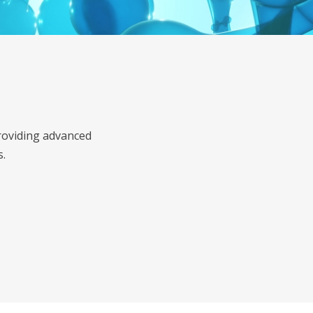
roviding advanced
s.