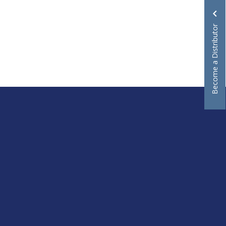
Become a Distributor