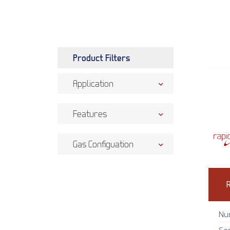
Product Filters
Application
Features
Gas Configuation
Nu
Se