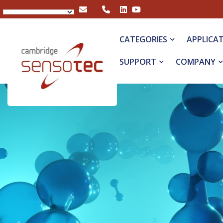
Rapidox 5100 Portable Multigas Analyser
CATEGORIES
APPLICA
SUPPORT
COMPANY