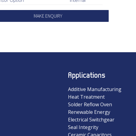
MAKE ENQUIRY
Applications
Additive Manufacturing
Heat Treatment
Solder Reflow Oven
Renewable Energy
Electrical Switchgear
Seal Integrity
Ceramic Capacitors