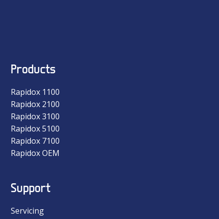
Products
Rapidox 1100
Rapidox 2100
Rapidox 3100
Rapidox 5100
Rapidox 7100
Rapidox OEM
Support
Servicing