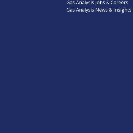
Gas Analysis Jobs & Careers
Gas Analysis News & Insights