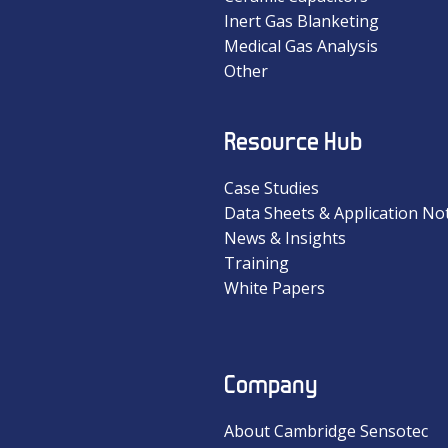
Inert Gas Blanketing
Medical Gas Analysis
Other
Resource Hub
Case Studies
Data Sheets & Application No
News & Insights
Training
White Papers
Company
About Cambridge Sensotec