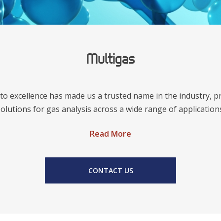
Multigas
o excellence has made us a trusted name in the industry, p
olutions for gas analysis across a wide range of application
Read More
CONTACT US