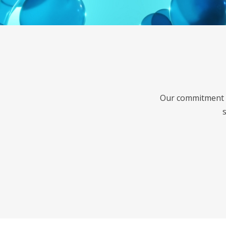
Our commitment t
s