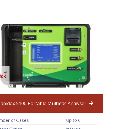
Rapidox 5100 Portable Multigas Analyser
mber of Gases
Up to 6
nsor Option
Internal