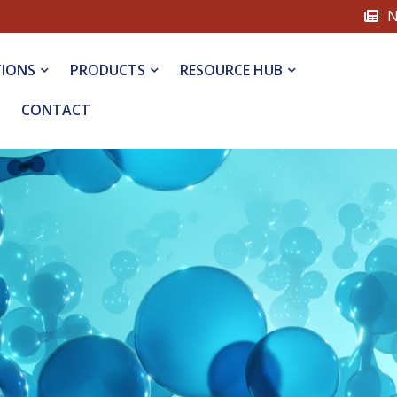
N
TIONS
PRODUCTS
RESOURCE HUB
CONTACT