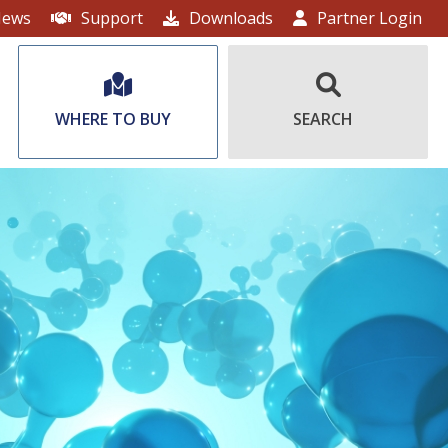
ews
Support
Downloads
Partner Login
WHERE TO BUY
SEARCH