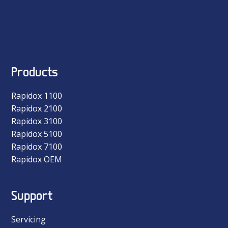
Products
Rapidox 1100
Rapidox 2100
Rapidox 3100
Rapidox 5100
Rapidox 7100
Rapidox OEM
Support
Servicing