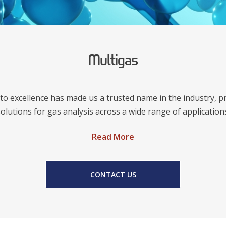
Multigas
o excellence has made us a trusted name in the industry, p
olutions for gas analysis across a wide range of application
Read More
CONTACT US