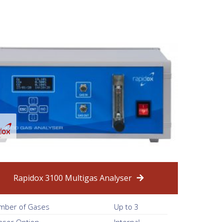
Rapidox 3100 Multigas Analyser
mber of Gases
Up to 3
nsor Option
Internal