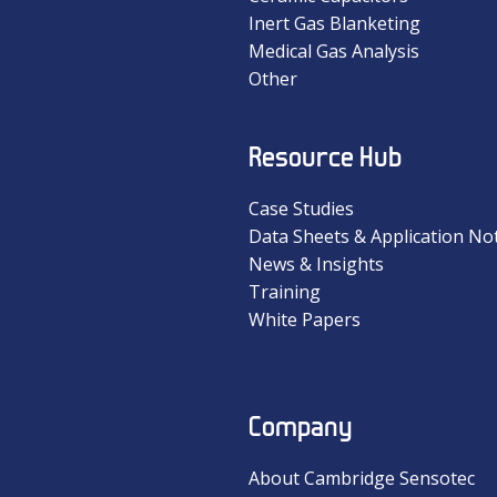
Inert Gas Blanketing
Medical Gas Analysis
Other
Resource Hub
Case Studies
Data Sheets & Application No
News & Insights
Training
White Papers
Company
About Cambridge Sensotec