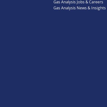
Gas Analysis Jobs & Careers
Gas Analysis News & Insights