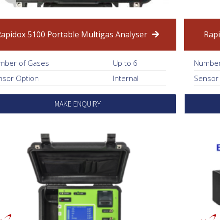
Rapidox 5100 Portable Multigas Analyser
Rapi
mber of Gases
Up to 6
Number
nsor Option
Internal
Sensor
MAKE ENQUIRY