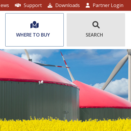
ews
Support
Downloads
Partner Login
WHERE TO BUY
SEARCH