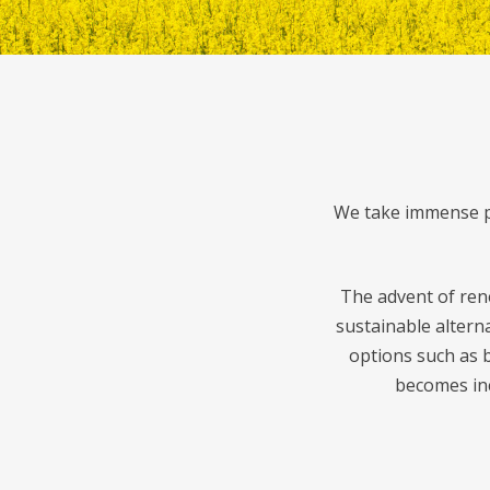
We take immense pr
The advent of ren
sustainable altern
options such as b
becomes inc