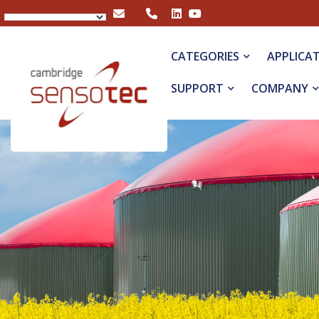
Rapidox 3100 Multigas Analyser
CATEGORIES
APPLICA
SUPPORT
COMPANY