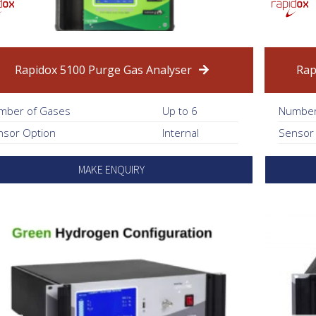
Rapidox 5100 Purge Gas Analyser
Rap
mber of Gases
Up to 6
Number
nsor Option
Internal
Sensor
MAKE ENQUIRY