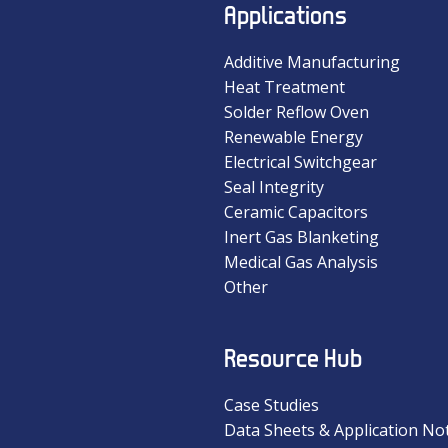
Applications
Additive Manufacturing
Heat Treatment
Solder Reflow Oven
Renewable Energy
Electrical Switchgear
Seal Integrity
Ceramic Capacitors
Inert Gas Blanketing
Medical Gas Analysis
Other
Resource Hub
Case Studies
Data Sheets & Application No