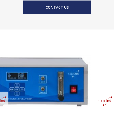
CONTACT US