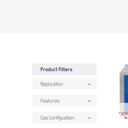
Product Filters
Application
Features
Gas Configuation