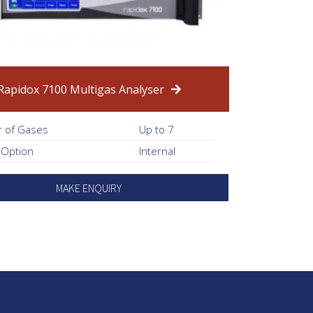
Rapidox 7100 Multigas Analyser
 of Gases
Up to 7
 Option
Internal
MAKE ENQUIRY