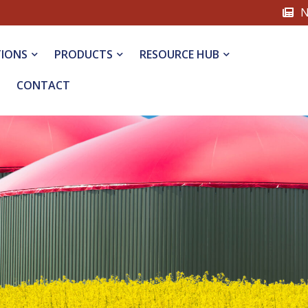
N
TIONS
PRODUCTS
RESOURCE HUB
CONTACT