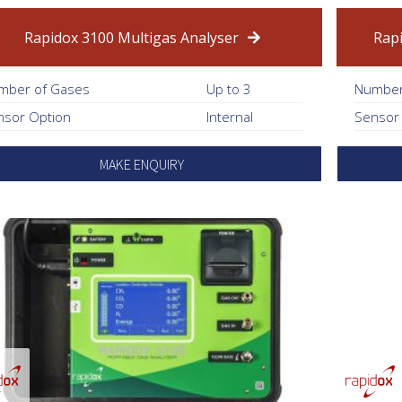
Rapidox 3100 Multigas Analyser
Rap
mber of Gases
Up to 3
Number
nsor Option
Internal
Sensor
MAKE ENQUIRY