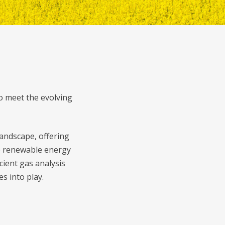
o meet the evolving
andscape, offering
se renewable energy
cient gas analysis
s into play.