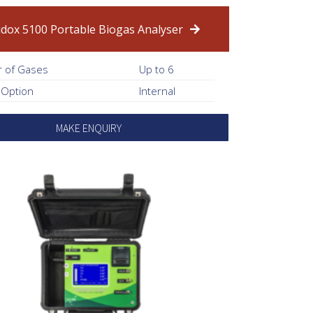
idox 5100 Portable Biogas Analyser
 of Gases
Up to 6
 Option
Internal
MAKE ENQUIRY