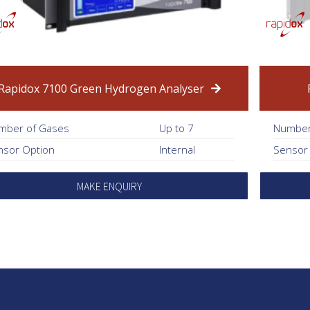
Rapidox 7100 Green Hydrogen Analyser
mber of Gases
Up to 7
Number
nsor Option
Internal
Sensor
MAKE ENQUIRY