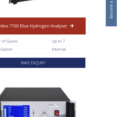
idox 7100 Blue Hydrogen Analyser
 of Gases
Up to 7
 Option
Internal
MAKE ENQUIRY