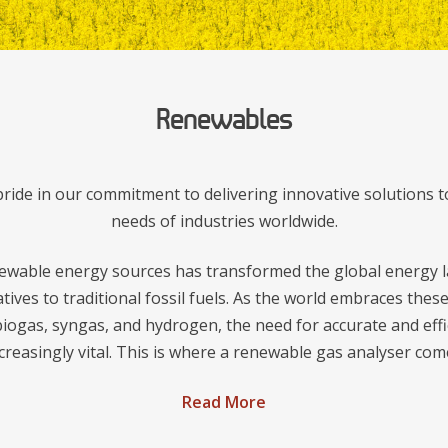
Renewables
ide in our commitment to delivering innovative solutions t
needs of industries worldwide.
ewable energy sources has transformed the global energy l
atives to traditional fossil fuels. As the world embraces the
iogas, syngas, and hydrogen, the need for accurate and effi
reasingly vital. This is where a renewable gas analyser come
Read More