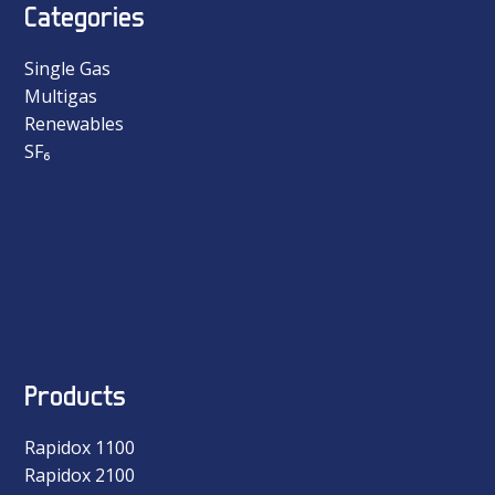
Categories
Single Gas
Multigas
Renewables
SF₆
Products
Rapidox 1100
Rapidox 2100