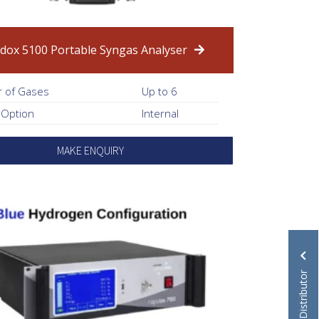
dox 5100 Portable Syngas Analyser
 of Gases
Up to 6
 Option
Internal
MAKE ENQUIRY
Become a Distributor