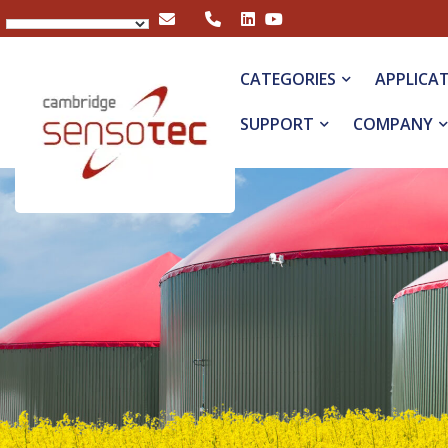
Rapidox 5100 Portable Biogas Analyser
CATEGORIES
APPLICA
SUPPORT
COMPANY