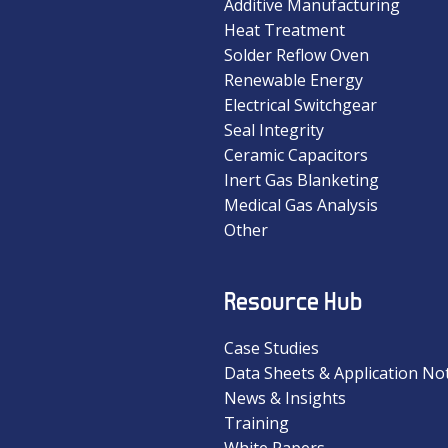
Additive Manufacturing
Heat Treatment
Solder Reflow Oven
Renewable Energy
Electrical Switchgear
Seal Integrity
Ceramic Capacitors
Inert Gas Blanketing
Medical Gas Analysis
Other
Resource Hub
Case Studies
Data Sheets & Application No
News & Insights
Training
White Papers