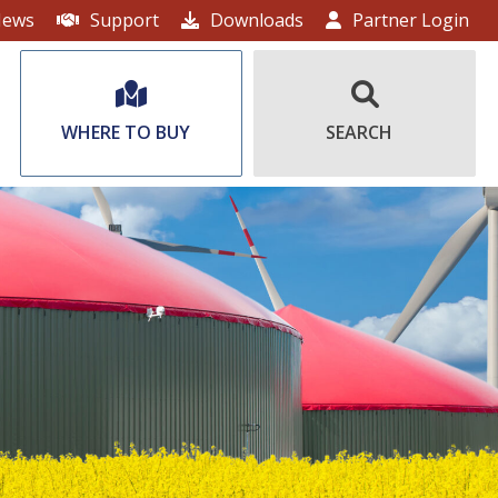
ews
Support
Downloads
Partner Login
WHERE TO BUY
SEARCH