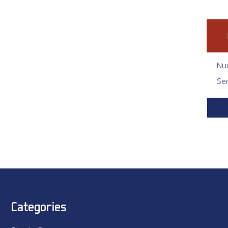
Nu
Se
Categories