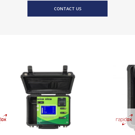
CONTACT US