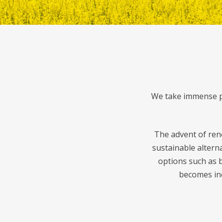
We take immense pr
The advent of ren
sustainable altern
options such as b
becomes inc