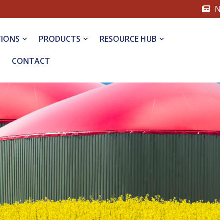
N
TIONS
PRODUCTS
RESOURCE HUB
CONTACT