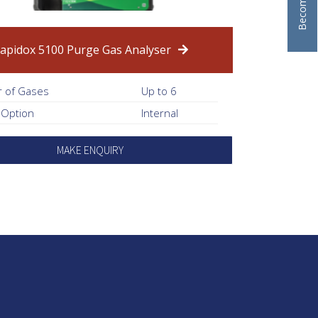
apidox 5100 Purge Gas Analyser
 of Gases
Up to 6
 Option
Internal
MAKE ENQUIRY