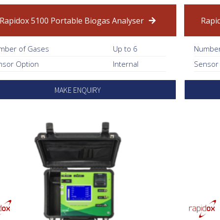
Rapidox 5100 Portable Biogas Analyser
Rapi
mber of Gases
Up to 6
Number
nsor Option
Internal
Sensor
MAKE ENQUIRY