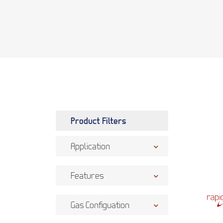
Product Filters
Application
Features
Gas Configuation