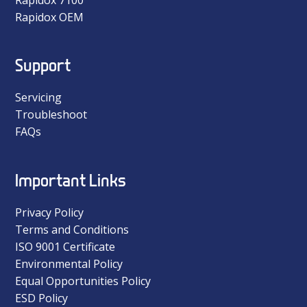
Rapidox OEM
Support
Servicing
Troubleshoot
FAQs
Important Links
Privacy Policy
Terms and Conditions
ISO 9001 Certificate
Environmental Policy
Equal Opportunities Policy
ESD Policy