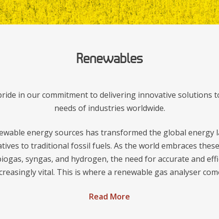
Renewables
ide in our commitment to delivering innovative solutions t
needs of industries worldwide.
ewable energy sources has transformed the global energy l
atives to traditional fossil fuels. As the world embraces the
iogas, syngas, and hydrogen, the need for accurate and effi
reasingly vital. This is where a renewable gas analyser come
Read More