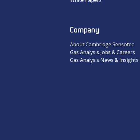
Company
About Cambridge Sensotec
Gas Analysis Jobs & Careers
Gas Analysis News & Insights