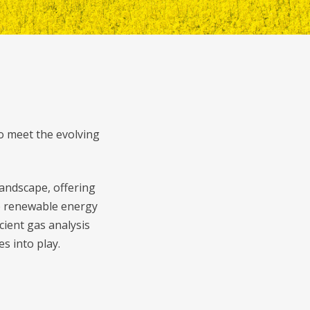
o meet the evolving
andscape, offering
se renewable energy
cient gas analysis
s into play.