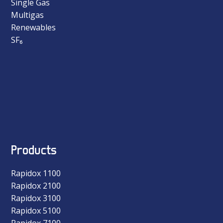
Single Gas
Multigas
Renewables
SF₆
Products
Rapidox 1100
Rapidox 2100
Rapidox 3100
Rapidox 5100
Rapidox 7100