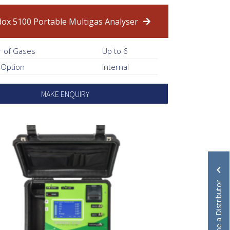
dox 5100 Portable Multigas Analyser
 of Gases
Up to 6
 Option
Internal
MAKE ENQUIRY
Become a Distributor