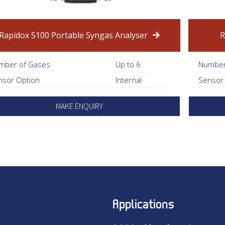
Rapidox 5100 Portable Syngas Analyser
R
mber of Gases
Up to 6
Number
nsor Option
Internal
Sensor
MAKE ENQUIRY
Applications