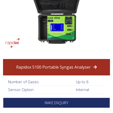
Rapidox 5100 Portable Syngas Analyser
Number of Gases
Up to 6
Sensor Option
Internal
MAKE ENQUIRY