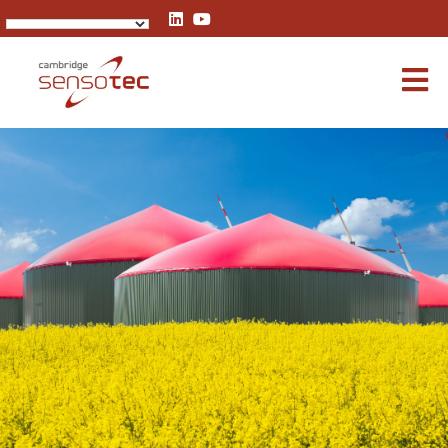
Rapidox 3100 Multigas Analyser