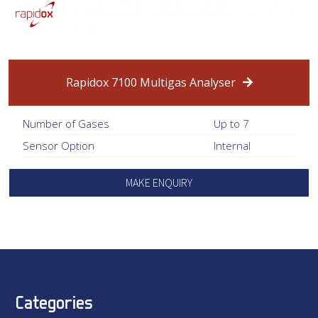
Rapidox 7100 Multigas Analyser
Number of Gases
Up to 7
Sensor Option
Internal
MAKE ENQUIRY
Categories