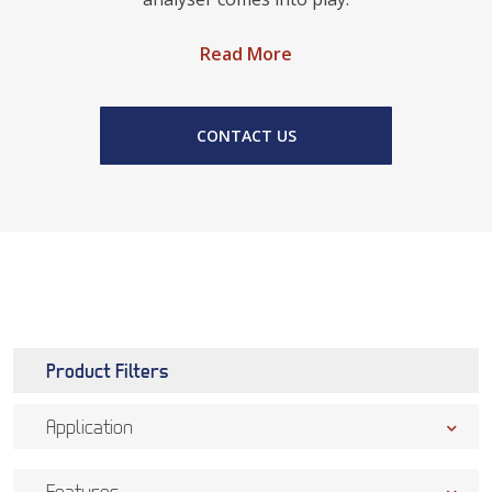
Read More
CONTACT US
Product Filters
Application
Features