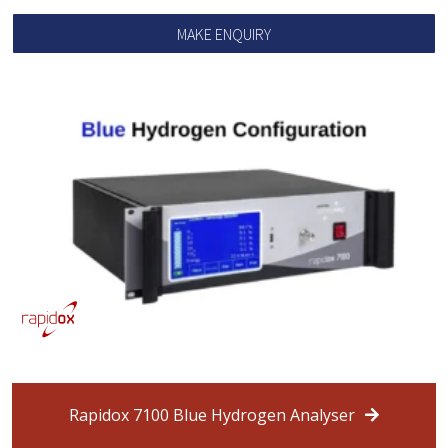
MAKE ENQUIRY
Rapidox 7100 Blue Hydrogen Analyser