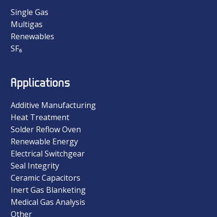
Single Gas
Multigas
Renewables
SF₆
Applications
Additive Manufacturing
Heat Treatment
Solder Reflow Oven
Renewable Energy
Electrical Switchgear
Seal Integrity
Ceramic Capacitors
Inert Gas Blanketing
Medical Gas Analysis
Other