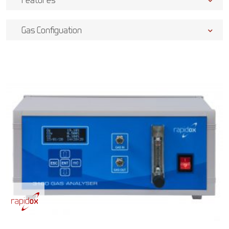
Gas Configuation