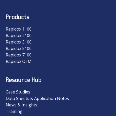
Products
Rapidox 1100
Rapidox 2100
Rapidox 3100
Rapidox 5100
Rapidox 7100
Rapidox OEM
Resource Hub
Case Studies
Data Sheets & Application Notes
News & Insights
Training