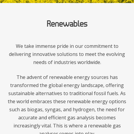
Renewables
We take immense pride in our commitment to
delivering innovative solutions to meet the evolving
needs of industries worldwide.
The advent of renewable energy sources has
transformed the global energy landscape, offering
sustainable alternatives to traditional fossil fuels. As
the world embraces these renewable energy options
such as biogas, syngas, and hydrogen, the need for
accurate and efficient gas analysis becomes
increasingly vital. This is where a renewable gas
analyser comes into play.