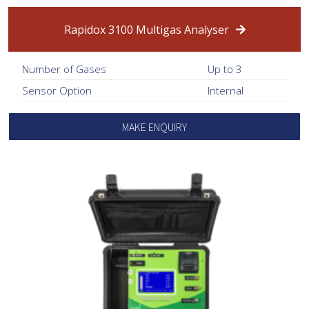
Rapidox 3100 Multigas Analyser
Number of Gases
Up to 3
Sensor Option
Internal
MAKE ENQUIRY