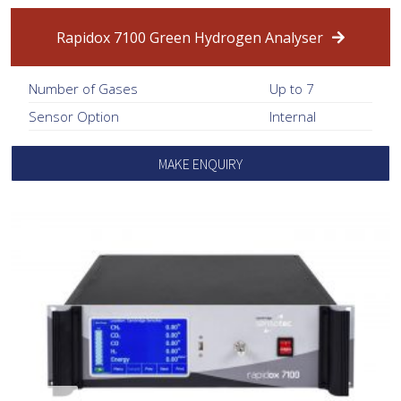
Rapidox 7100 Green Hydrogen Analyser
Number of Gases
Up to 7
Sensor Option
Internal
MAKE ENQUIRY