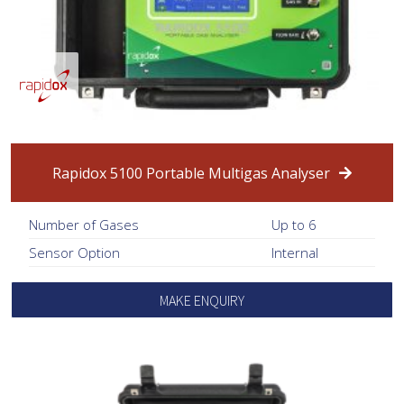
Rapidox 5100 Portable Multigas Analyser
Number of Gases
Up to 6
Sensor Option
Internal
MAKE ENQUIRY