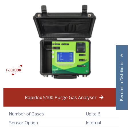
Become a Distributor
Rapidox 5100 Purge Gas Analyser
Number of Gases
Up to 6
Sensor Option
Internal