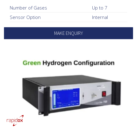
Number of Gases
Up to 7
Sensor Option
Internal
MAKE ENQUIRY