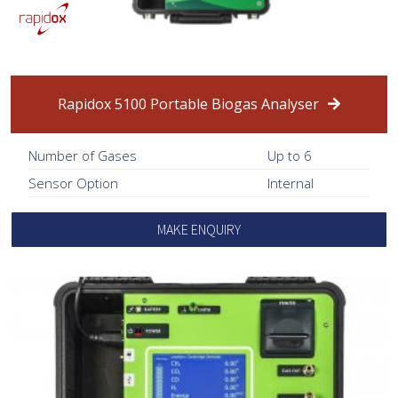
Rapidox 5100 Portable Biogas Analyser
Number of Gases
Up to 6
Sensor Option
Internal
MAKE ENQUIRY