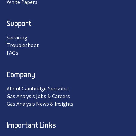
White Papers
Support
Servicing
Troubleshoot
FAQs
Company
About Cambridge Sensotec
Gas Analysis Jobs & Careers
Gas Analysis News & Insights
Important Links