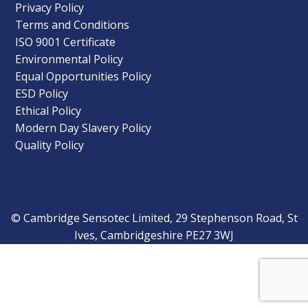
Privacy Policy
Terms and Conditions
ISO 9001 Certificate
Environmental Policy
Equal Opportunities Policy
ESD Policy
Ethical Policy
Modern Day Slavery Policy
Quality Policy
© Cambridge Sensotec Limited, 29 Stephenson Road, St
Ives, Cambridgeshire PE27 3WJ