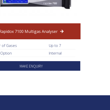
Rapidox 7100 Multigas Analyser
 of Gases
Up to 7
 Option
Internal
MAKE ENQUIRY