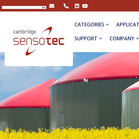
Rapidox 3100 Multigas Analyser
CATEGORIES
APPLICA
SUPPORT
COMPANY