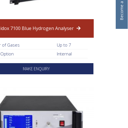
idox 7100 Blue Hydrogen Analyser
 of Gases
Up to 7
 Option
Internal
MAKE ENQUIRY