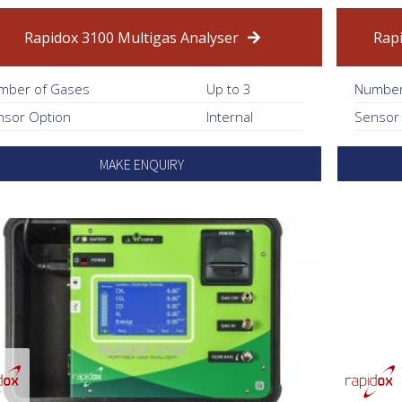
Rapidox 3100 Multigas Analyser
Rap
mber of Gases
Up to 3
Number
nsor Option
Internal
Sensor
MAKE ENQUIRY