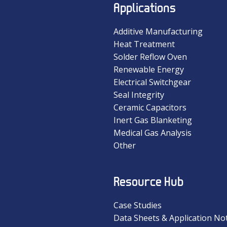
Applications
Additive Manufacturing
Heat Treatment
Solder Reflow Oven
Renewable Energy
Electrical Switchgear
Seal Integrity
Ceramic Capacitors
Inert Gas Blanketing
Medical Gas Analysis
Other
Resource Hub
Case Studies
Data Sheets & Application No