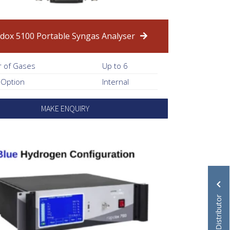
dox 5100 Portable Syngas Analyser
 of Gases
Up to 6
 Option
Internal
MAKE ENQUIRY
Become a Distributor