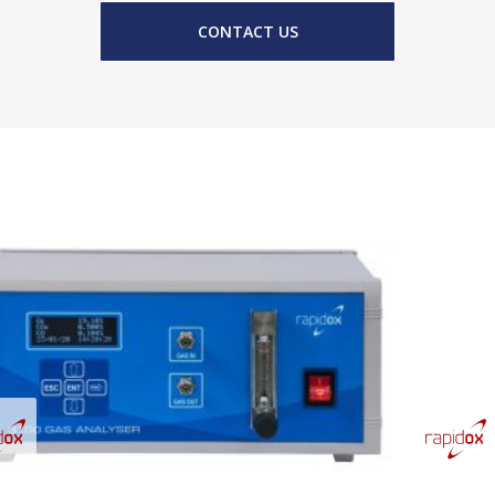
CONTACT US