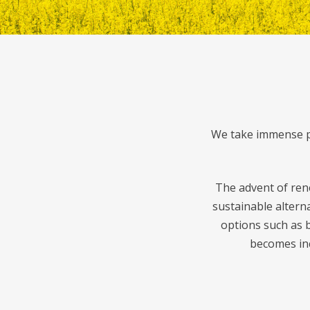
We take immense pr
The advent of ren
sustainable altern
options such as b
becomes inc