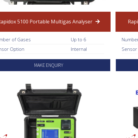
Rapidox 5100 Portable Multigas Analyser
Rapi
mber of Gases
Up to 6
Number
nsor Option
Internal
Sensor
MAKE ENQUIRY