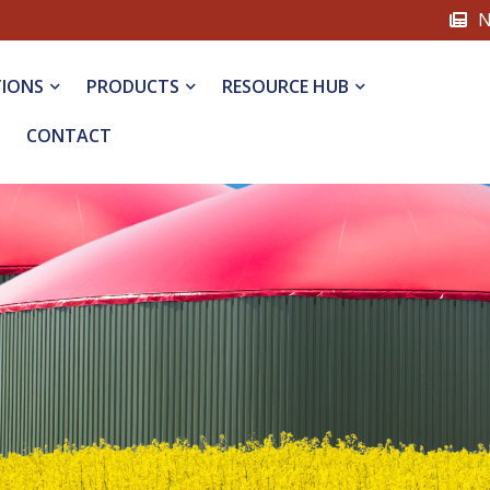
N
TIONS
PRODUCTS
RESOURCE HUB
CONTACT