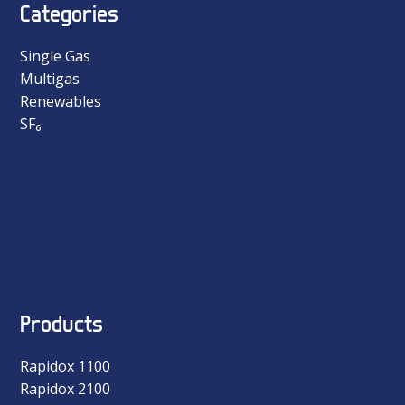
Categories
Single Gas
Multigas
Renewables
SF₆
Products
Rapidox 1100
Rapidox 2100