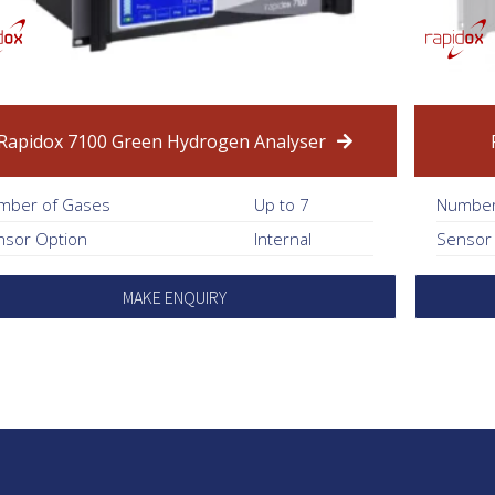
Rapidox 7100 Green Hydrogen Analyser
mber of Gases
Up to 7
Number
nsor Option
Internal
Sensor
MAKE ENQUIRY