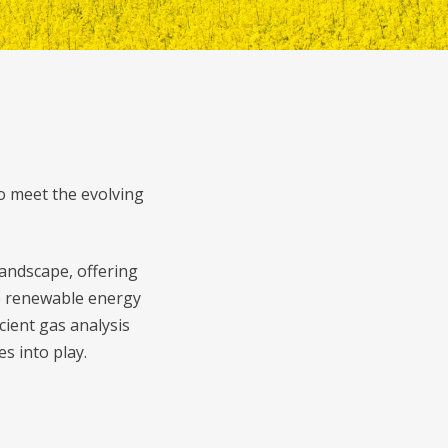
o meet the evolving
andscape, offering
se renewable energy
cient gas analysis
s into play.