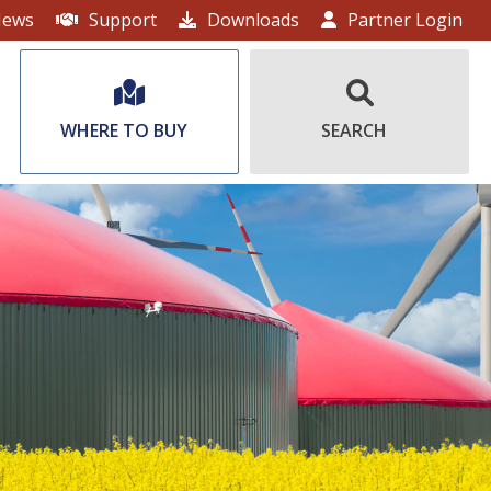
ews
Support
Downloads
Partner Login
WHERE TO BUY
SEARCH