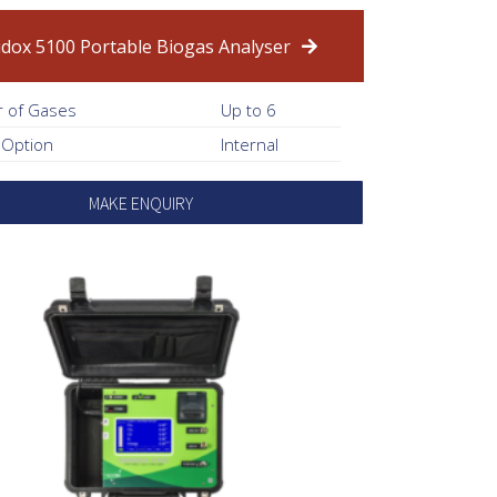
idox 5100 Portable Biogas Analyser
 of Gases
Up to 6
 Option
Internal
MAKE ENQUIRY