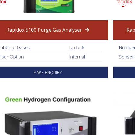
Rapidox 5100 Purge Gas Analyser
Rap
mber of Gases
Up to 6
Number
nsor Option
Internal
Sensor
MAKE ENQUIRY