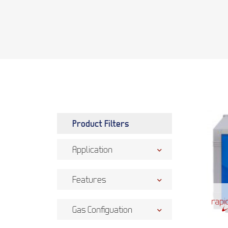
Product Filters
Application
Features
Gas Configuation