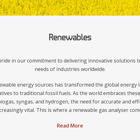
Renewables
ide in our commitment to delivering innovative solutions t
needs of industries worldwide.
ewable energy sources has transformed the global energy l
atives to traditional fossil fuels. As the world embraces the
iogas, syngas, and hydrogen, the need for accurate and effi
reasingly vital. This is where a renewable gas analyser come
Read More