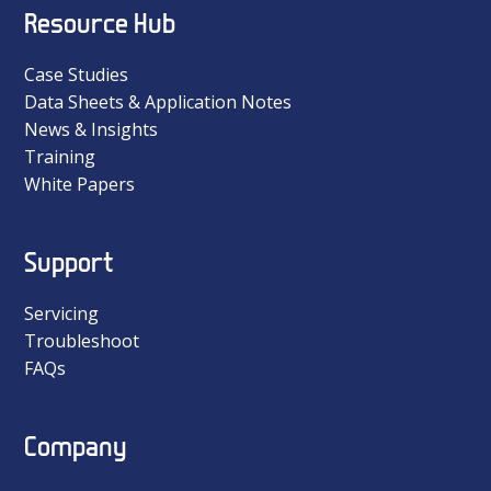
Resource Hub
Case Studies
Data Sheets & Application Notes
News & Insights
Training
White Papers
Support
Servicing
Troubleshoot
FAQs
Company