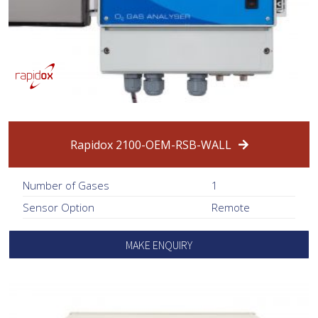
Rapidox 2100-OEM-RSB-WALL
Number of Gases
1
Sensor Option
Remote
MAKE ENQUIRY