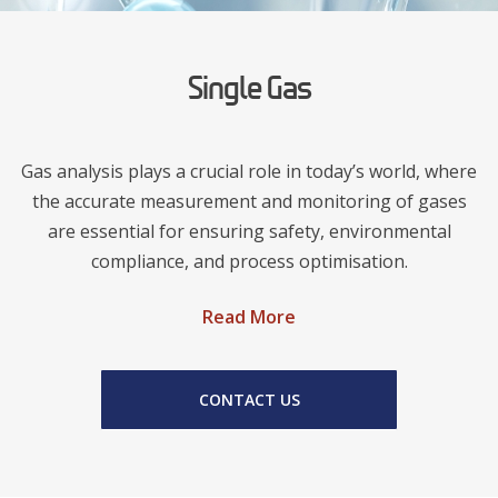
Single Gas
Gas analysis plays a crucial role in today’s world, where
the accurate measurement and monitoring of gases
are essential for ensuring safety, environmental
compliance, and process optimisation.
Read More
CONTACT US