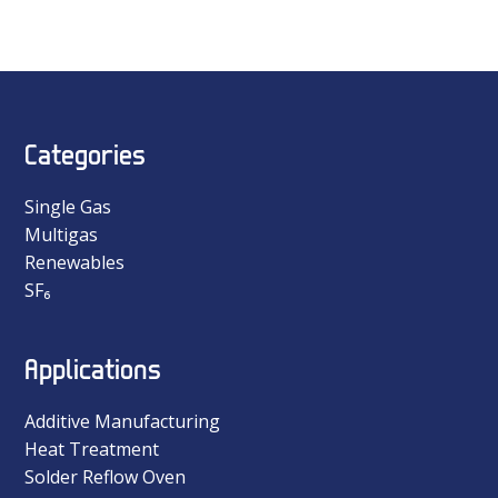
Categories
Single Gas
Multigas
Renewables
SF₆
Applications
Additive Manufacturing
Heat Treatment
Solder Reflow Oven