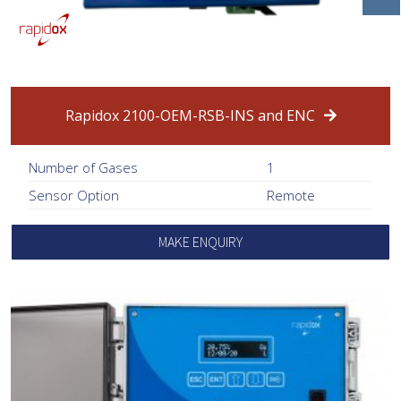
Rapidox 2100-OEM-RSB-INS and ENC
Number of Gases
1
Sensor Option
Remote
MAKE ENQUIRY