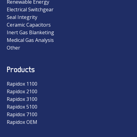
Renewable Energy
Electrical Switchgear
Seal Integrity
Ceramic Capacitors
Inert Gas Blanketing
Medical Gas Analysis
Other
Products
Rapidox 1100
Rapidox 2100
Rapidox 3100
Rapidox 5100
Rapidox 7100
Rapidox OEM