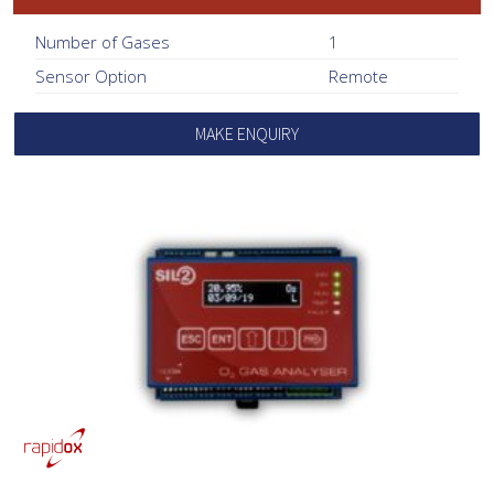
Number of Gases
1
Sensor Option
Remote
MAKE ENQUIRY