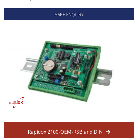
MAKE ENQUIRY
Rapidox 2100-OEM-RSB and DIN