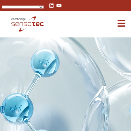
Rapidox 1100 Oxygen Analyser