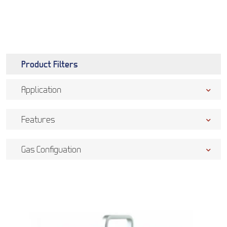
Product Filters
Application
Features
Gas Configuation