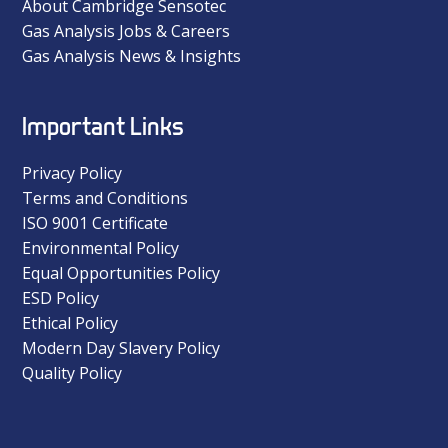
About Cambridge Sensotec
Gas Analysis Jobs & Careers
Gas Analysis News & Insights
Important Links
Privacy Policy
Terms and Conditions
ISO 9001 Certificate
Environmental Policy
Equal Opportunities Policy
ESD Policy
Ethical Policy
Modern Day Slavery Policy
Quality Policy