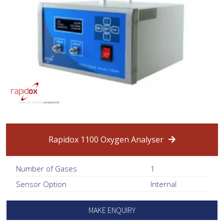
Rapidox 1100 Oxygen Analyser
Number of Gases
1
Sensor Option
Internal
MAKE ENQUIRY