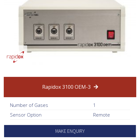
Rapidox 3100 OEM-3
Number of Gases
1
Sensor Option
Remote
MAKE ENQUIRY