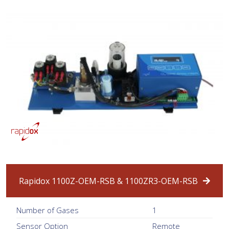
Rapidox 1100Z-OEM-RSB & 1100ZR3-OEM-RSB
Number of Gases
1
Sensor Option
Remote