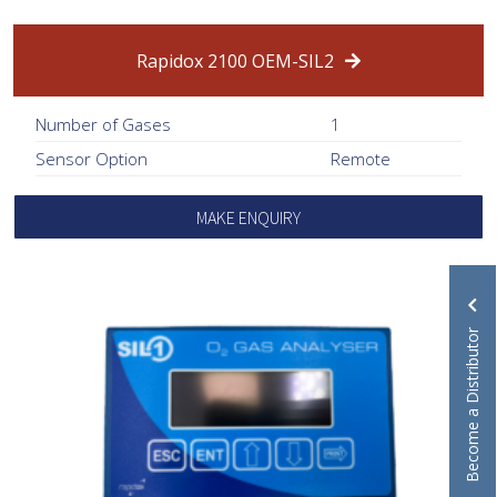
Rapidox 2100 OEM-SIL2
Number of Gases
1
Sensor Option
Remote
MAKE ENQUIRY
Become a Distributor