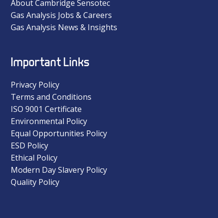
About Cambridge Sensotec
Gas Analysis Jobs & Careers
Gas Analysis News & Insights
Important Links
Privacy Policy
Terms and Conditions
ISO 9001 Certificate
Environmental Policy
Equal Opportunities Policy
ESD Policy
Ethical Policy
Modern Day Slavery Policy
Quality Policy