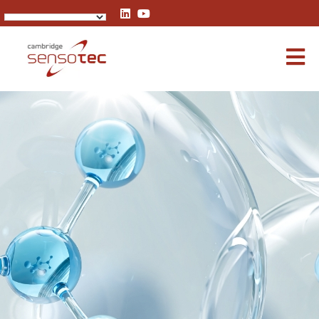
Rapidox 1100 Oxygen Analyser