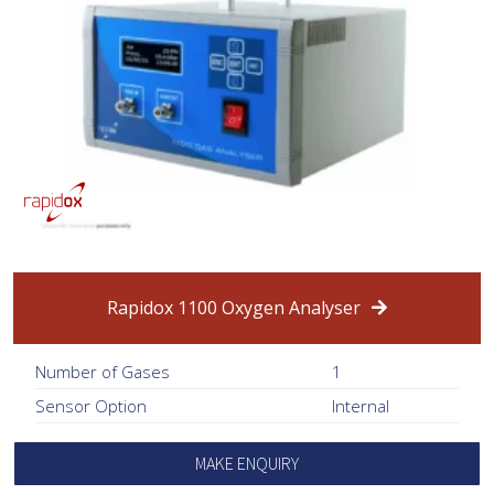
Rapidox 1100 Oxygen Analyser
Number of Gases
1
Sensor Option
Internal
MAKE ENQUIRY