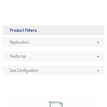
Product Filters
Application
Features
Gas Configuation