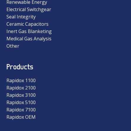
Renewable Energy
Electrical Switchgear
Seal Integrity
Ceramic Capacitors
Inert Gas Blanketing
Medical Gas Analysis
Other
Products
Rapidox 1100
Rapidox 2100
Rapidox 3100
Rapidox 5100
Rapidox 7100
Rapidox OEM