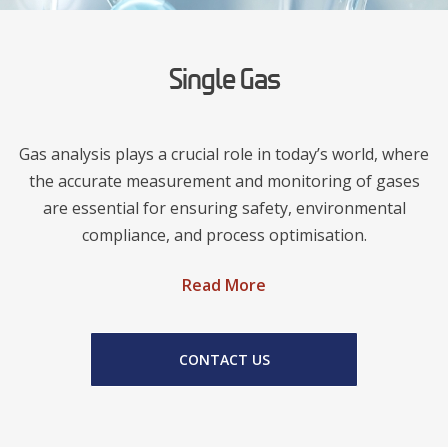
Single Gas
Gas analysis plays a crucial role in today’s world, where
the accurate measurement and monitoring of gases
are essential for ensuring safety, environmental
compliance, and process optimisation.
Read More
CONTACT US