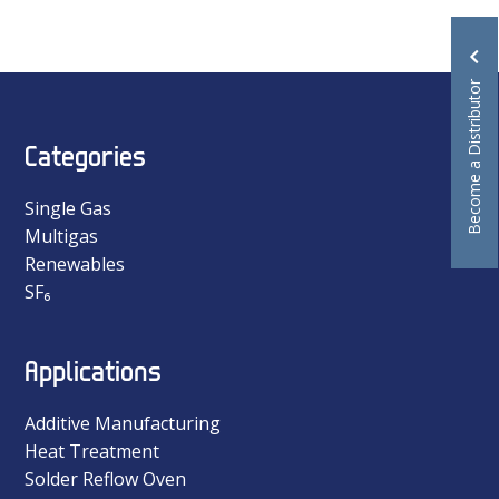
Become a Distributor
Categories
Single Gas
Multigas
Renewables
SF₆
Applications
Additive Manufacturing
Heat Treatment
Solder Reflow Oven