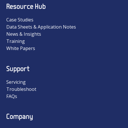
Resource Hub
Case Studies
Data Sheets & Application Notes
News & Insights
Training
White Papers
Support
Servicing
Troubleshoot
FAQs
Company