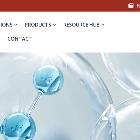
N
TIONS
PRODUCTS
RESOURCE HUB
CONTACT