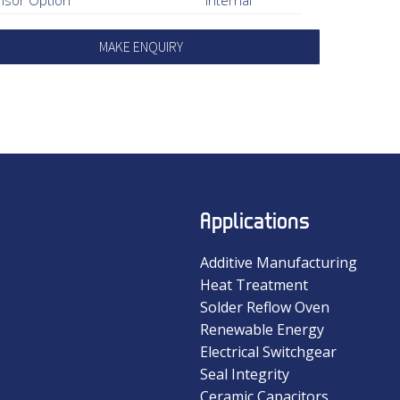
MAKE ENQUIRY
Applications
Additive Manufacturing
Heat Treatment
Solder Reflow Oven
Renewable Energy
Electrical Switchgear
Seal Integrity
Ceramic Capacitors