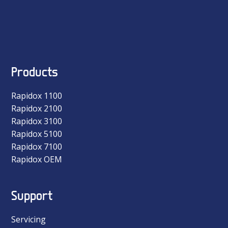
Products
Rapidox 1100
Rapidox 2100
Rapidox 3100
Rapidox 5100
Rapidox 7100
Rapidox OEM
Support
Servicing