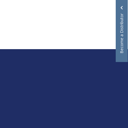
Become a Distributor