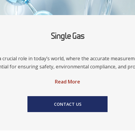
Single Gas
a crucial role in today’s world, where the accurate measur
ntial for ensuring safety, environmental compliance, and pro
Read More
CONTACT US