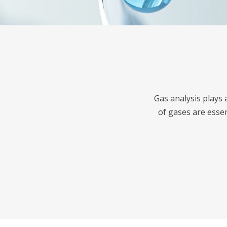
Gas analysis plays 
of gases are esse