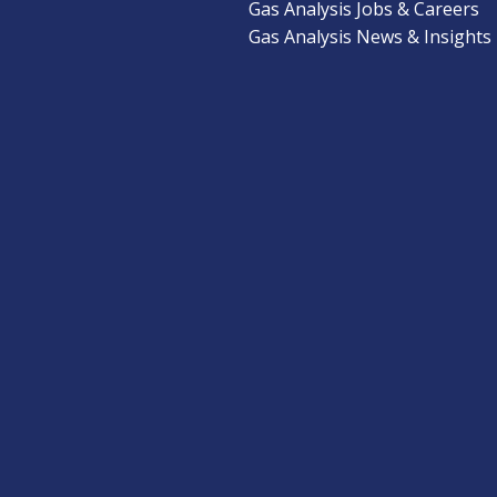
Gas Analysis Jobs & Careers
Gas Analysis News & Insights