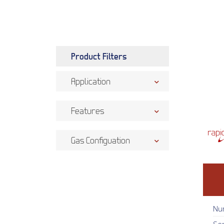
Product Filters
Application
Features
Gas Configuation
Nu
Se