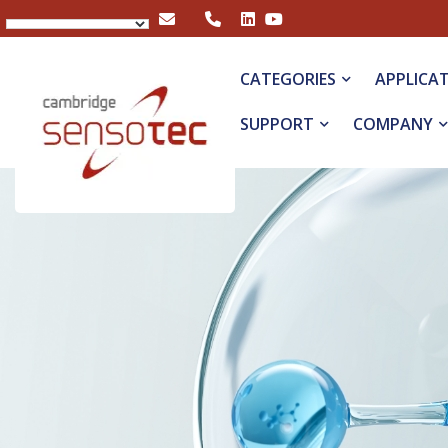
Rapidox 1100 Oxygen Analyser
CATEGORIES
APPLICA
SUPPORT
COMPANY