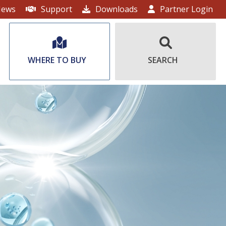
ews
Support
Downloads
Partner Login
WHERE TO BUY
SEARCH