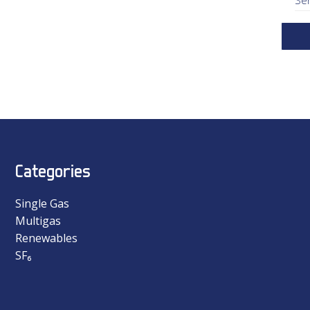
Categories
Single Gas
Multigas
Renewables
SF₆