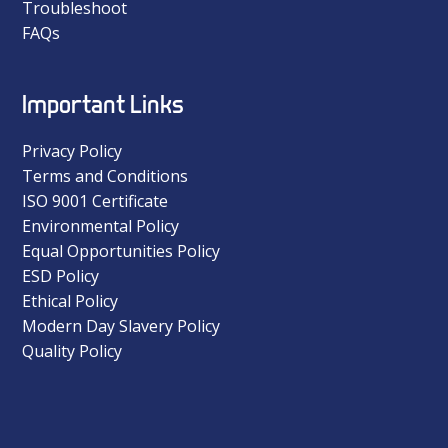
Troubleshoot
FAQs
Important Links
Privacy Policy
Terms and Conditions
ISO 9001 Certificate
Environmental Policy
Equal Opportunities Policy
ESD Policy
Ethical Policy
Modern Day Slavery Policy
Quality Policy