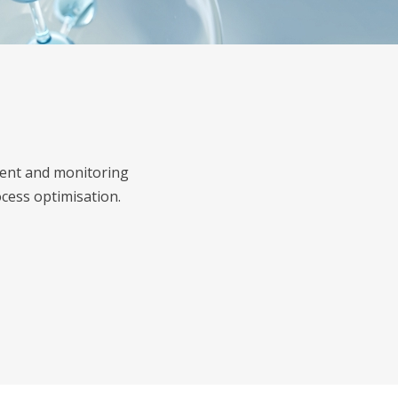
ement and monitoring
cess optimisation.