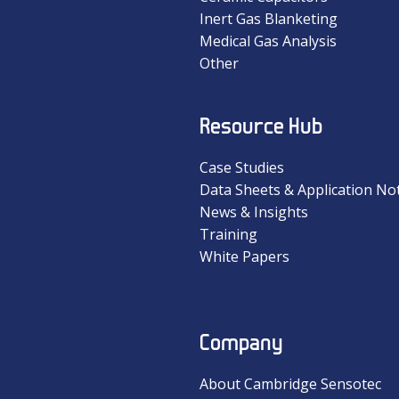
Inert Gas Blanketing
Medical Gas Analysis
Other
Resource Hub
Case Studies
Data Sheets & Application No
News & Insights
Training
White Papers
Company
About Cambridge Sensotec