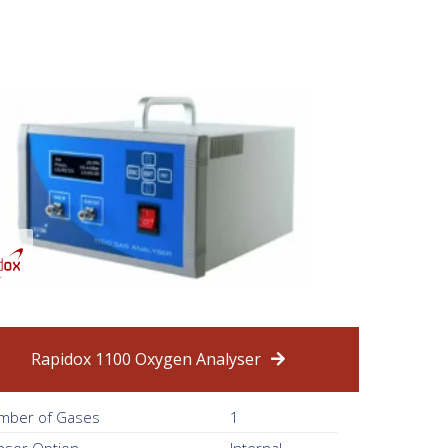
Rapidox 1100 Oxygen Analyser
mber of Gases
1
nsor Option
Internal