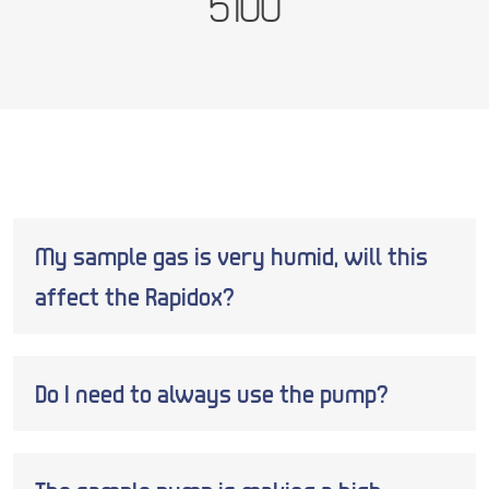
5100
My sample gas is very humid, will this
affect the Rapidox?
Do I need to always use the pump?