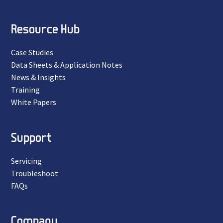
Resource Hub
Case Studies
Data Sheets & Application Notes
News & Insights
Training
White Papers
Support
Servicing
Troubleshoot
FAQs
Company