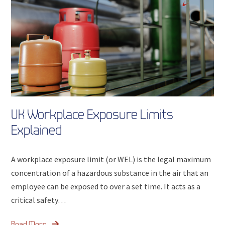
UK Workplace Exposure Limits
Explained
A workplace exposure limit (or WEL) is the legal maximum
concentration of a hazardous substance in the air that an
employee can be exposed to over a set time. It acts as a
critical safety…
Read More