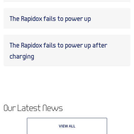
The Rapidox fails to power up
The Rapidox fails to power up after
charging
Our Latest News
VIEW ALL