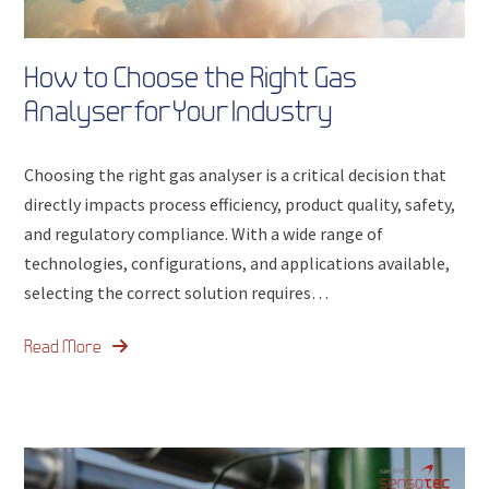
How to Choose the Right Gas
Analyser for Your Industry
Choosing the right gas analyser is a critical decision that
directly impacts process efficiency, product quality, safety,
and regulatory compliance. With a wide range of
technologies, configurations, and applications available,
selecting the correct solution requires…
Read More