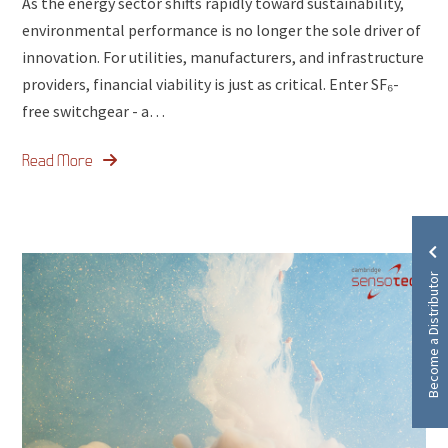
As the energy sector shifts rapidly toward sustainability,
environmental performance is no longer the sole driver of
innovation. For utilities, manufacturers, and infrastructure
providers, financial viability is just as critical. Enter SF₆-
free switchgear - a…
Read More
Become a Distributor