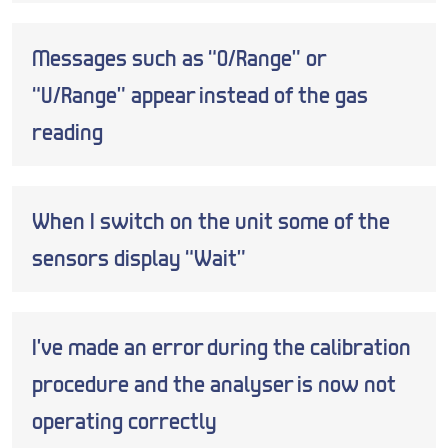
Messages such as “O/Range” or
“U/Range” appear instead of the gas
reading
When I switch on the unit some of the
sensors display “Wait”
I’ve made an error during the calibration
procedure and the analyser is now not
operating correctly