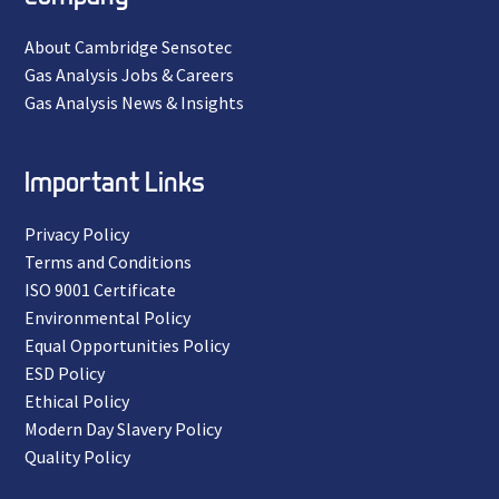
About Cambridge Sensotec
Gas Analysis Jobs & Careers
Gas Analysis News & Insights
Important Links
Privacy Policy
Terms and Conditions
ISO 9001 Certificate
Environmental Policy
Equal Opportunities Policy
ESD Policy
Ethical Policy
Modern Day Slavery Policy
Quality Policy