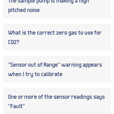
The sample pump is making a high
pitched noise
What is the correct zero gas to use for
CO2?
“Sensor out of Range” warning appears
when I try to calibrate
One or more of the sensor readings says
“Fault”