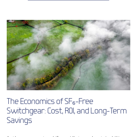
The Economics of SF₆-Free
Switchgear: Cost, ROI, and Long-Term
Savings