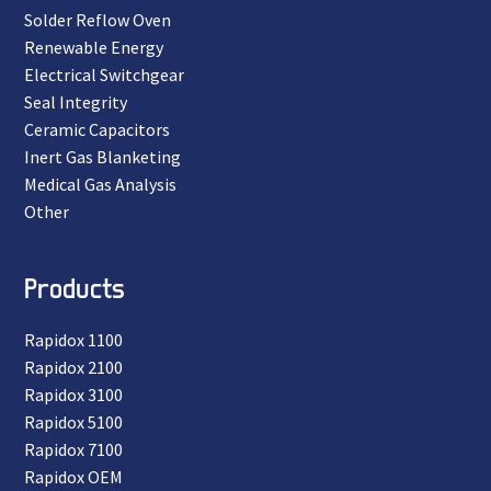
Solder Reflow Oven
Renewable Energy
Electrical Switchgear
Seal Integrity
Ceramic Capacitors
Inert Gas Blanketing
Medical Gas Analysis
Other
Products
Rapidox 1100
Rapidox 2100
Rapidox 3100
Rapidox 5100
Rapidox 7100
Rapidox OEM