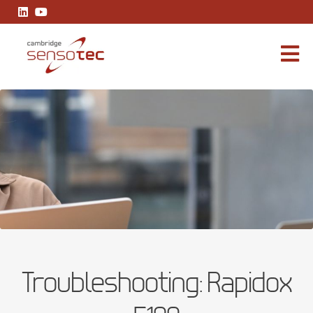
Rapidox 5100
Troubleshooting: Rapidox