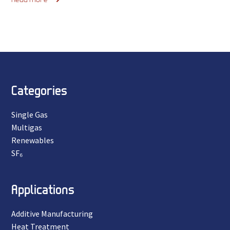
Categories
Single Gas
Multigas
Renewables
SF₆
Applications
Additive Manufacturing
Heat Treatment