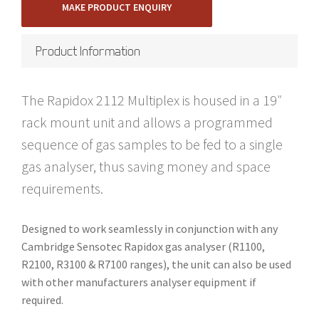
MAKE PRODUCT ENQUIRY
Product Information
The Rapidox 2112 Multiplex is housed in a 19″
rack mount unit and allows a programmed
sequence of gas samples to be fed to a single
gas analyser, thus saving money and space
requirements.
Designed to work seamlessly in conjunction with any
Cambridge Sensotec Rapidox gas analyser (R1100,
R2100, R3100 & R7100 ranges), the unit can also be used
with other manufacturers analyser equipment if
required.