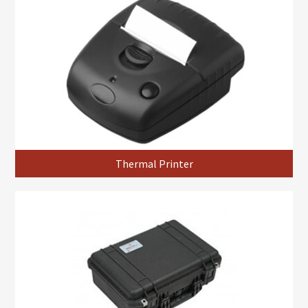
Thermal Printer