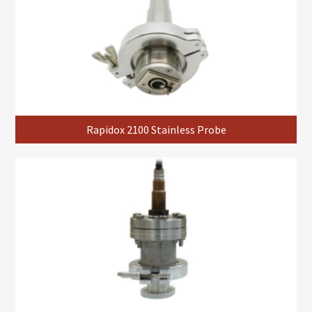
Rapidox 2100 Stainless Probe