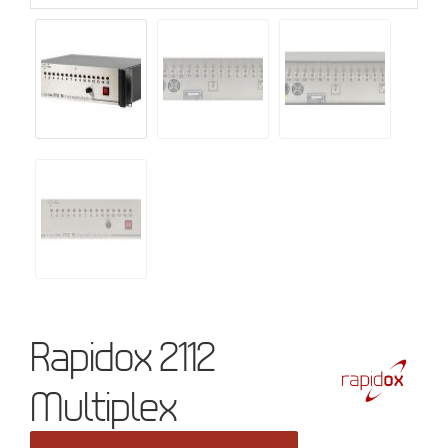
Rapidox 2112
Multiplex