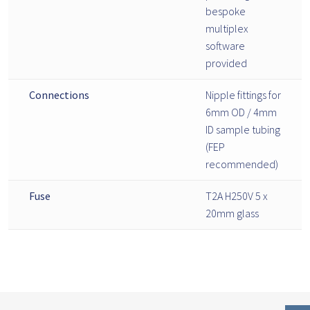
bespoke
multiplex
software
provided
Connections
Nipple fittings for
6mm OD / 4mm
ID sample tubing
(FEP
recommended)
Fuse
T2A H250V 5 x
20mm glass