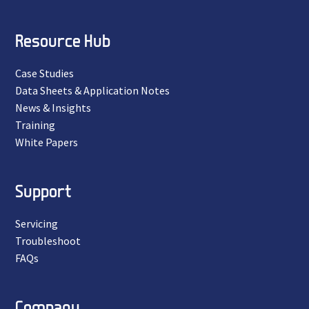
Resource Hub
Case Studies
Data Sheets & Application Notes
News & Insights
Training
White Papers
Support
Servicing
Troubleshoot
FAQs
Company