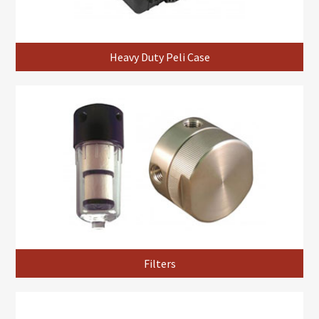
Heavy Duty Peli Case
Filters