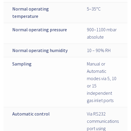
Normal operating
5–35°C
temperature
Normal operating pressure
900–1100 mbar
absolute
Normal operating humidity
10 – 90% RH
Sampling
Manual or
Automatic
modes via 5, 10
or 15
independent
gas inlet ports
Automatic control
Via RS232
communications
port using