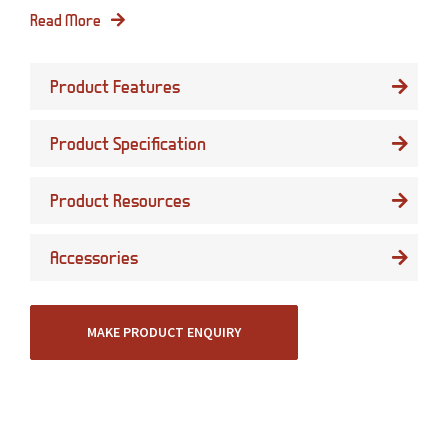
Read More
Product Features
Product Specification
Product Resources
Accessories
MAKE PRODUCT ENQUIRY