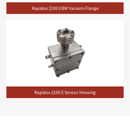
Rapidox 2100 EBW Vacuum Flange
Rapidox 2100 E Sensor Housing