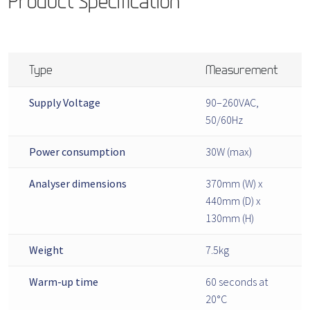
Product Specification
Type
Measurement
Supply Voltage
90–260VAC,
50/60Hz
Power consumption
30W (max)
Analyser dimensions
370mm (W) x
440mm (D) x
130mm (H)
Weight
7.5kg
Warm-up time
60 seconds at
20°C