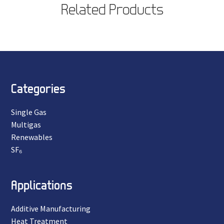
Related Products
Categories
Single Gas
Multigas
Renewables
SF₆
Applications
Additive Manufacturing
Heat Treatment