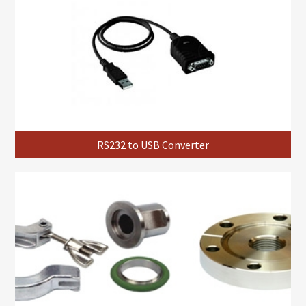
RS232 to USB Converter