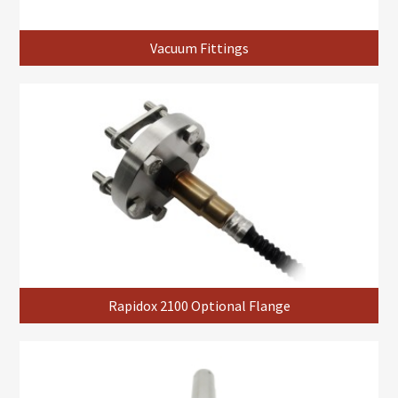
Vacuum Fittings
Rapidox 2100 Optional Flange