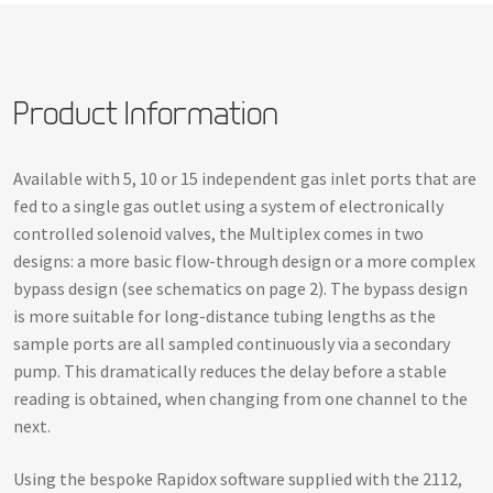
Product Information
Available with 5, 10 or 15 independent gas inlet ports that are
fed to a single gas outlet using a system of electronically
controlled solenoid valves, the Multiplex comes in two
designs: a more basic flow-through design or a more complex
bypass design (see schematics on page 2). The bypass design
is more suitable for long-distance tubing lengths as the
sample ports are all sampled continuously via a secondary
pump. This dramatically reduces the delay before a stable
reading is obtained, when changing from one channel to the
next.
Using the bespoke Rapidox software supplied with the 2112,