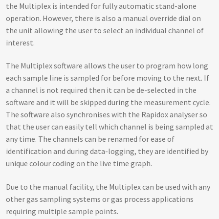
the Multiplex is intended for fully automatic stand-alone
operation. However, there is also a manual override dial on
the unit allowing the user to select an individual channel of
interest.
The Multiplex software allows the user to program how long
each sample line is sampled for before moving to the next. If
a channel is not required then it can be de-selected in the
software and it will be skipped during the measurement cycle.
The software also synchronises with the Rapidox analyser so
that the user can easily tell which channel is being sampled at
any time. The channels can be renamed for ease of
identification and during data-logging, they are identified by
unique colour coding on the live time graph.
Due to the manual facility, the Multiplex can be used with any
other gas sampling systems or gas process applications
requiring multiple sample points.