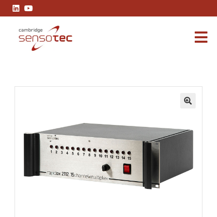
Rapidox 2112 Multiplex
🔍