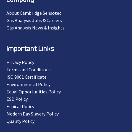
About Cambridge Sensotec
Gas Analysis Jobs & Careers
Gas Analysis News & Insights
Important Links
Privacy Policy
Terms and Conditions
ISO 9001 Certificate
Environmental Policy
Equal Opportunities Policy
ESD Policy
Ethical Policy
Modern Day Slavery Policy
Quality Policy