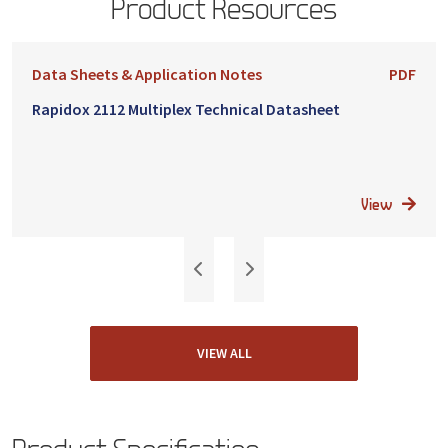
Product Resources
Data Sheets & Application Notes
PDF
Rapidox 2112 Multiplex Technical Datasheet
View
VIEW ALL