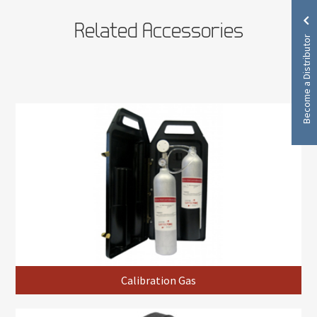
Related Accessories
Become a Distributor
Calibration Gas