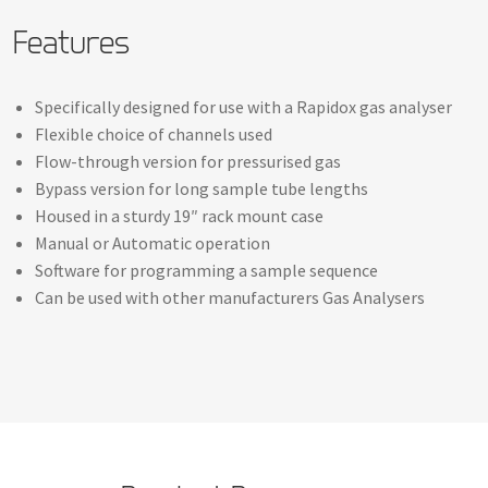
Features
Specifically designed for use with a Rapidox gas analyser
Flexible choice of channels used
Flow-through version for pressurised gas
Bypass version for long sample tube lengths
Housed in a sturdy 19″ rack mount case
Manual or Automatic operation
Software for programming a sample sequence
Can be used with other manufacturers Gas Analysers