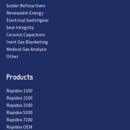
Solder Reflow Oven
Renewable Energy
Electrical Switchgear
Seal Integrity
Ceramic Capacitors
Inert Gas Blanketing
Medical Gas Analysis
Other
Products
Rapidox 1100
Rapidox 2100
Rapidox 3100
Rapidox 5100
Rapidox 7100
Rapidox OEM