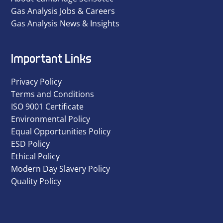
Gas Analysis Jobs & Careers
Gas Analysis News & Insights
Important Links
Privacy Policy
Terms and Conditions
ISO 9001 Certificate
Environmental Policy
Equal Opportunities Policy
ESD Policy
Ethical Policy
Modern Day Slavery Policy
Quality Policy