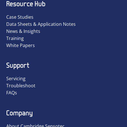
Resource Hub
Case Studies
Data Sheets & Application Notes
News & Insights
Training
White Papers
Support
Servicing
Troubleshoot
FAQs
Company
About Cambridge Sensotec