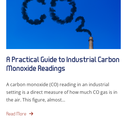
A Practical Guide to Industrial Carbon
Monoxide Readings
A carbon monoxide (CO) reading in an industrial
setting is a direct measure of how much CO gas is in
the air. This figure, almost...
Read More