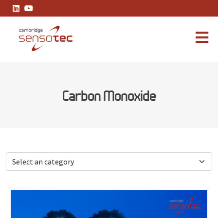
A Practical Guide to Industrial Carbon Monoxide Readings
Carbon Monoxide