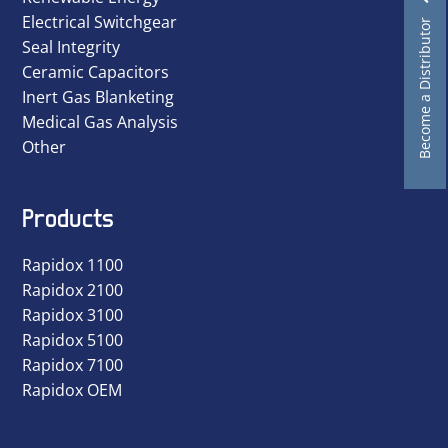
Electrical Switchgear
Become a Distributor
Seal Integrity
Ceramic Capacitors
Inert Gas Blanketing
Medical Gas Analysis
Other
Products
Rapidox 1100
Rapidox 2100
Rapidox 3100
Rapidox 5100
Rapidox 7100
Rapidox OEM