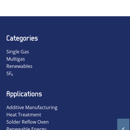
Categories
Single Gas
Multigas
Renewables
SF₆
Applications
Additive Manufacturing
Heat Treatment
Solder Reflow Oven
Renewable Energy