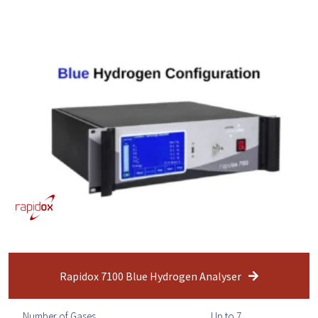
Rapidox 7100 Blue Hydrogen Analyser
Number of Gases
Up to 7