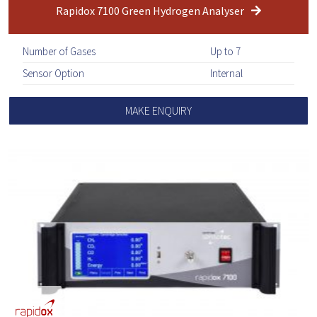
Rapidox 7100 Green Hydrogen Analyser
Number of Gases
Up to 7
Sensor Option
Internal
MAKE ENQUIRY