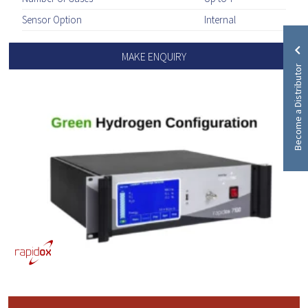
Sensor Option
Internal
MAKE ENQUIRY
Become a Distributor