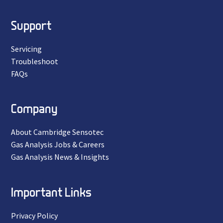
Support
Servicing
Troubleshoot
FAQs
Company
About Cambridge Sensotec
Gas Analysis Jobs & Careers
Gas Analysis News & Insights
Important Links
Privacy Policy