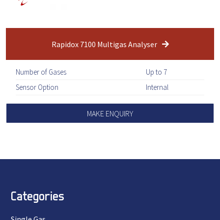
Rapidox 7100 Multigas Analyser
Number of Gases
Up to 7
Sensor Option
Internal
MAKE ENQUIRY
Categories
Single Gas