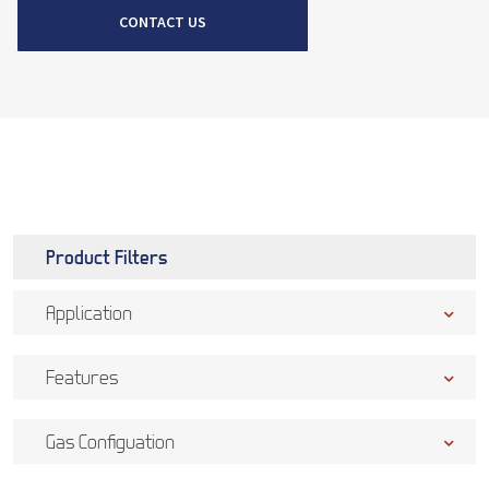
CONTACT US
Product Filters
Application
Features
Gas Configuation