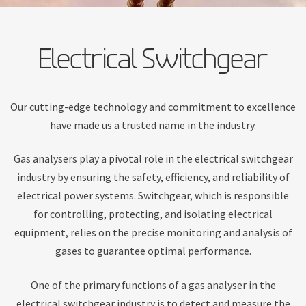
Electrical Switchgear
Our cutting-edge technology and commitment to excellence
have made us a trusted name in the industry.
Gas analysers play a pivotal role in the electrical switchgear
industry by ensuring the safety, efficiency, and reliability of
electrical power systems. Switchgear, which is responsible
for controlling, protecting, and isolating electrical
equipment, relies on the precise monitoring and analysis of
gases to guarantee optimal performance.
One of the primary functions of a gas analyser in the
electrical switchgear industry is to detect and measure the