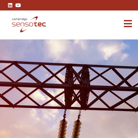
Rapidox 7100 Blue Hydrogen Analyser