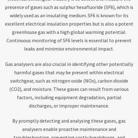
presence of gases such as sulphur hexafluoride (SF6), which is
widely used as an insulating medium. SF6 is known for its
excellent electrical insulation properties but is also a potent
greenhouse gas with a high global warming potential.
Continuous monitoring of SF6 levels is essential to prevent
leaks and minimise environmental impact.
Gas analysers are also crucial in identifying other potentially
harmful gases that may be present within electrical
switchgear, such as nitrogen oxide (NOx), carbon dioxide
(CO2), and moisture. These gases can result from various
factors, including equipment degradation, partial
discharges, or improper maintenance.
By promptly detecting and analysing these gases, gas
analysers enable proactive maintenance and
troubleshooting, preventing costly breakdowns, and