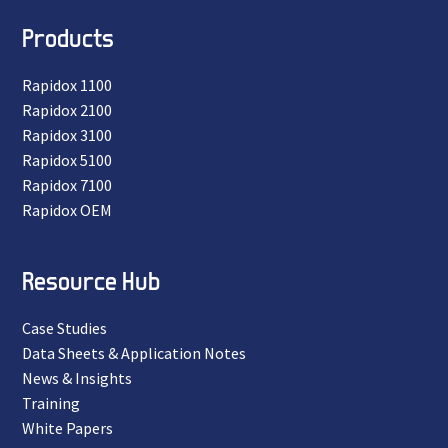
Products
Rapidox 1100
Rapidox 2100
Rapidox 3100
Rapidox 5100
Rapidox 7100
Rapidox OEM
Resource Hub
Case Studies
Data Sheets & Application Notes
News & Insights
Training
White Papers