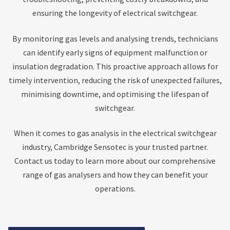
ensuring the longevity of electrical switchgear.
By monitoring gas levels and analysing trends, technicians
can identify early signs of equipment malfunction or
insulation degradation. This proactive approach allows for
timely intervention, reducing the risk of unexpected failures,
minimising downtime, and optimising the lifespan of
switchgear.
When it comes to gas analysis in the electrical switchgear
industry, Cambridge Sensotec is your trusted partner.
Contact us today to learn more about our comprehensive
range of gas analysers and how they can benefit your
operations.