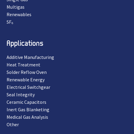
Multigas
Renewables
SF₆
Applications
Additive Manufacturing
Heat Treatment
Solder Reflow Oven
Renewable Energy
Electrical Switchgear
Seal Integrity
Ceramic Capacitors
Inert Gas Blanketing
Medical Gas Analysis
Other