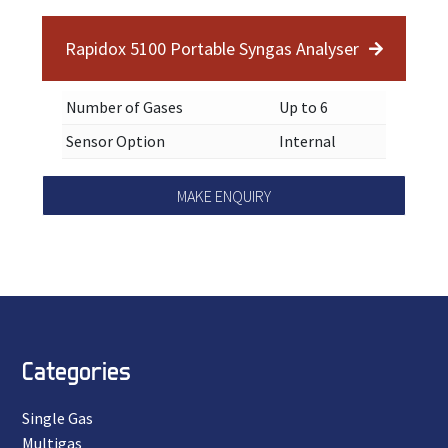
Rapidox 5100 Portable Syngas Analyser
Number of Gases
Up to 6
Sensor Option
Internal
MAKE ENQUIRY
Categories
Single Gas
Multigas