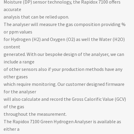
Moisture (DP) sensor technology, the Rapidox 7100 offers
accurate
analysis that can be relied upon.
The analyser will measure the gas composition providing %
or ppm values
for Hydrogen (H2) and Oxygen (O2) as well the Water (H2O)
content
generated. With our bespoke design of the analyser, we can
include a range
of other sensors also if your production methods have any
other gases
which require monitoring. Our customer designed firmware
for the analyser
will also calculate and record the Gross Calorific Value (GCV)
of the gas
throughout the measurement.
The Rapidox 7100 Green Hydrogen Analyser is available as
either a