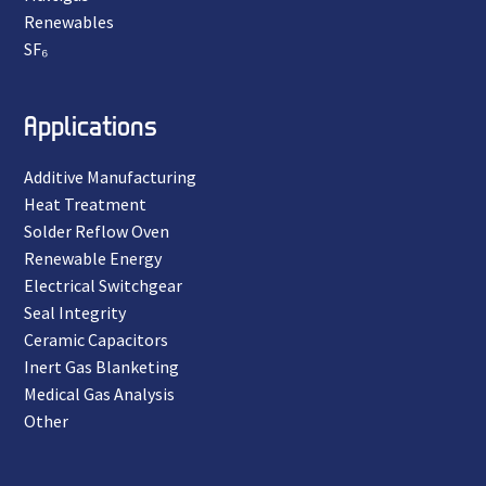
Renewables
SF₆
Applications
Additive Manufacturing
Heat Treatment
Solder Reflow Oven
Renewable Energy
Electrical Switchgear
Seal Integrity
Ceramic Capacitors
Inert Gas Blanketing
Medical Gas Analysis
Other