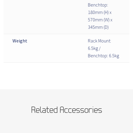
Benchtop:
180mm (H) x
570mm (W) x
345mm (D)
Weight
Rack Mount:
6.5kg /
Benchtop: 6.5kg
Related Accessories