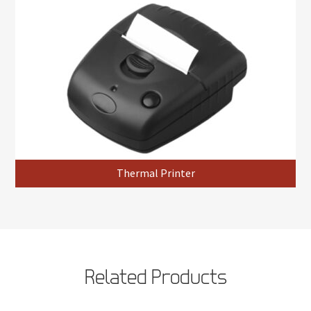
Thermal Printer
Related Products