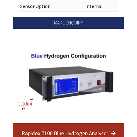
Sensor Option
Internal
MAKE ENQUIRY
Rapidox 7100 Blue Hydrogen Analyser