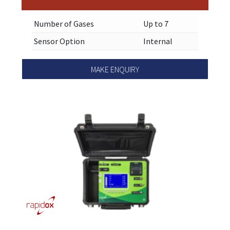
Number of Gases
Up to 7
Sensor Option
Internal
MAKE ENQUIRY