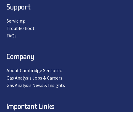
Support
Servicing
Troubleshoot
FAQs
Company
About Cambridge Sensotec
Gas Analysis Jobs & Careers
Gas Analysis News & Insights
Important Links
Privacy Policy
Terms and Conditions