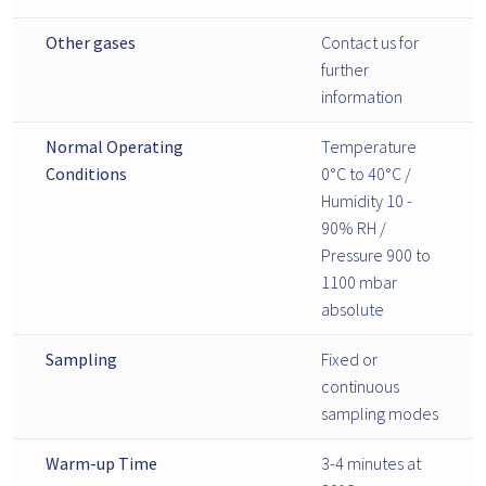
Other gases
Contact us for
further
information
Normal Operating
Temperature
Conditions
0°C to 40°C /
Humidity 10 -
90% RH /
Pressure 900 to
1100 mbar
absolute
Sampling
Fixed or
continuous
sampling modes
Warm-up Time
3-4 minutes at