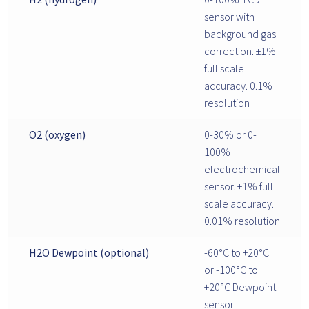
sensor with
background gas
correction. ±1%
full scale
accuracy. 0.1%
resolution
O2 (oxygen)
0-30% or 0-
100%
electrochemical
sensor. ±1% full
scale accuracy.
0.01% resolution
H2O Dewpoint (optional)
-60°C to +20°C
or -100°C to
+20°C Dewpoint
sensor