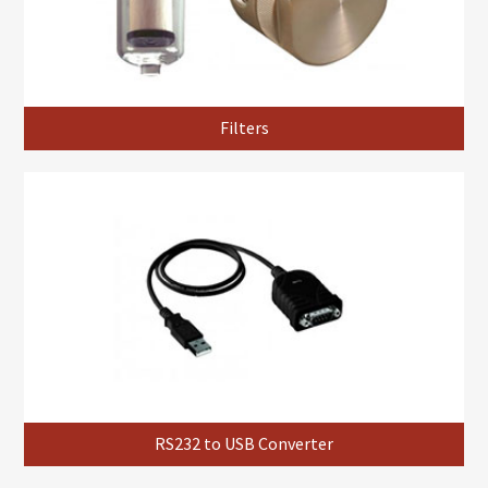
Filters
RS232 to USB Converter