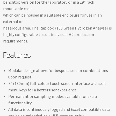
benchtop version for the laboratory or in a 19″ rack
mountable case
which can be housed in a suitable enclosure for use in an
external or
hazardous area. The Rapidox 7100 Green Hydrogen Analyser is
highly configurable to suit individual H2 production
requirements.
Features
Modular design allows for bespoke sensor combinations
upon request
7” (180mm) full-colour touch screen interface with soft
menu keys for a better user experience
Permanent or sampling modes available for extra
functionality
All data is continuously logged and Excel compatible data
can be downloaded via a USB memory stick