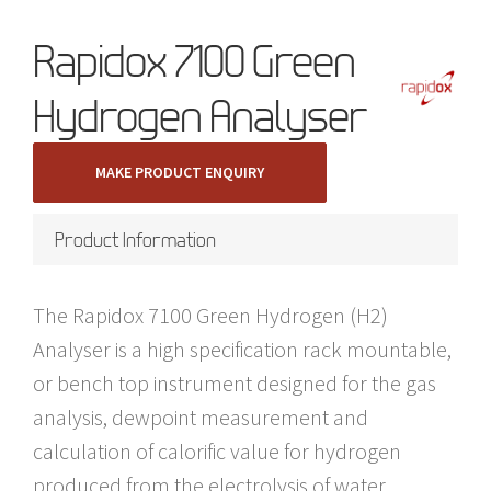
Rapidox 7100 Green
Hydrogen Analyser
MAKE PRODUCT ENQUIRY
Product Information
The Rapidox 7100 Green Hydrogen (H2)
Analyser is a high specification rack mountable,
or bench top instrument designed for the gas
analysis, dewpoint measurement and
calculation of calorific value for hydrogen
produced from the electrolysis of water,