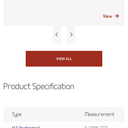
View
VIEW ALL
Product Specification
Type
Measurement
H2 (hydrogen)
0-100% TCD