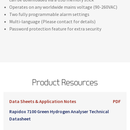
Operates on any worldwide mains voltage (90-260VAC)
Two fully programmable alarm settings
Multi-language (Please contact for details)
Password protection feature for extra security
Product Resources
Data Sheets & Application Notes
PDF
Rapidox 7100 Green Hydrogen Analyser Technical
Datasheet