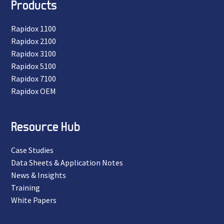
Products
Rapidox 1100
Rapidox 2100
Rapidox 3100
Rapidox 5100
Rapidox 7100
Rapidox OEM
Resource Hub
Case Studies
Data Sheets & Application Notes
News & Insights
Training
White Papers