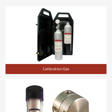
Calibration Gas