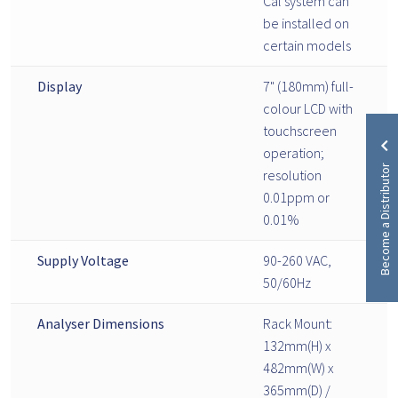
Cal system can
be installed on
certain models
Display
7" (180mm) full-
colour LCD with
touchscreen
operation;
Become a Distributor
resolution
0.01ppm or
0.01%
Supply Voltage
90-260 VAC,
50/60Hz
Analyser Dimensions
Rack Mount:
132mm(H) x
482mm(W) x
365mm(D) /