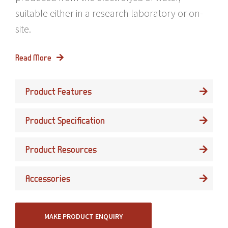
suitable either in a research laboratory or on-
site.
Read More
Product Features
Product Specification
Product Resources
Accessories
MAKE PRODUCT ENQUIRY