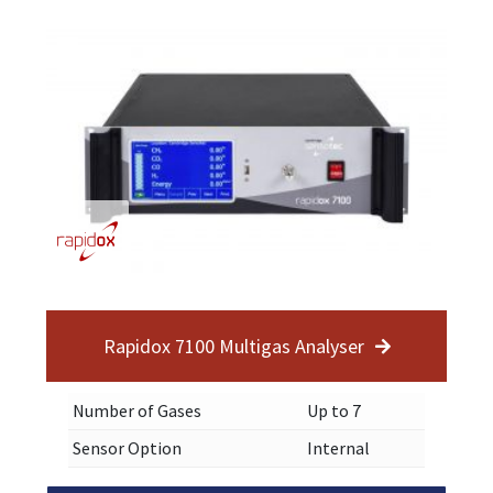
Rapidox 7100 Multigas Analyser
Number of Gases
Up to 7
Sensor Option
Internal