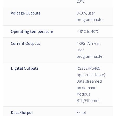
20°C
Voltage Outputs
0-10V, user
programmable
Operating temperature
-10°C to 40°C
Current Outputs
4-20mA linear,
user
programmable
Digital Outputs
RS232 (RS485
option available)
Data streamed
on demand.
Modbus
RTU/Ethernet
Data Output
Excel