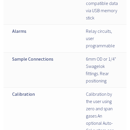
compatible data
via USB memory
stick
Alarms
Relay circuits,
user
programmable
Sample Connections
6mm OD or 1/4"
Swagelok
fittings. Rear
positioning
Calibration
Calibration by
the user using
zero and span
gases An
optional Auto-