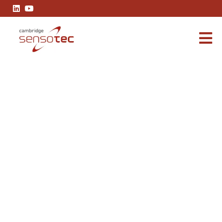
Rapidox 7100 Green Hydrogen Analyser