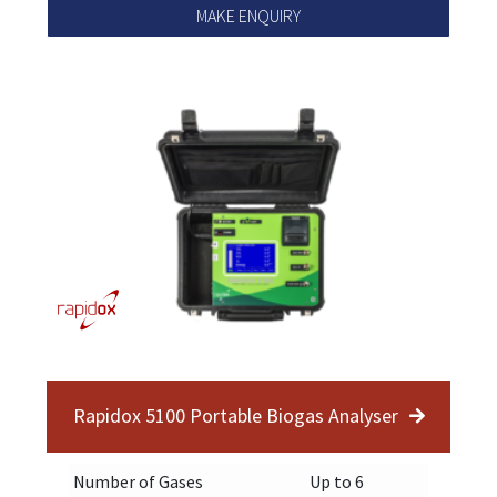
MAKE ENQUIRY
Rapidox 5100 Portable Biogas Analyser
Number of Gases
Up to 6