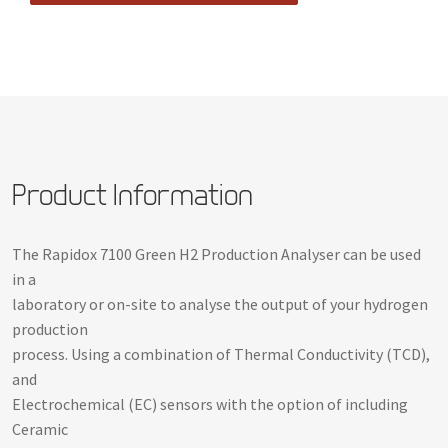
Product Information
The Rapidox 7100 Green H2 Production Analyser can be used
in a
laboratory or on-site to analyse the output of your hydrogen
production
process. Using a combination of Thermal Conductivity (TCD),
and
Electrochemical (EC) sensors with the option of including
Ceramic