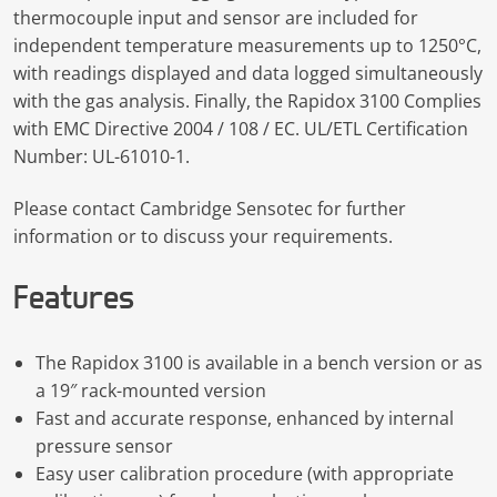
thermocouple input and sensor are included for
independent temperature measurements up to 1250°C,
with readings displayed and data logged simultaneously
with the gas analysis. Finally, the Rapidox 3100 Complies
with EMC Directive 2004 / 108 / EC. UL/ETL Certification
Number: UL-61010-1.
Please contact Cambridge Sensotec for further
information or to discuss your requirements.
Features
The Rapidox 3100 is available in a bench version or as
a 19″ rack-mounted version
Fast and accurate response, enhanced by internal
pressure sensor
Easy user calibration procedure (with appropriate