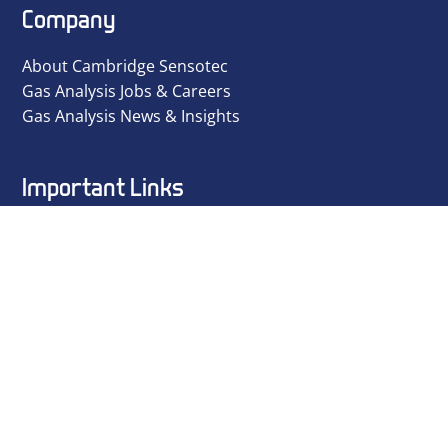
Company
About Cambridge Sensotec
Gas Analysis Jobs & Careers
Gas Analysis News & Insights
Important Links
Privacy Policy
Terms and Conditions
ISO 9001 Certificate
Environmental Policy
Equal Opportunities Policy
ESD Policy
Ethical Policy
Modern Day Slavery Policy
Quality Policy