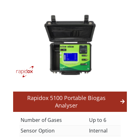
Rapidox 5100 Portable Biogas
Analyser
Number of Gases
Up to 6
Sensor Option
Internal