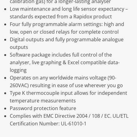
calibration gas) for a longer-lasting analyser
Low maintenance and long life sensor expectancy –
standards expected from a Rapidox product
Four fully programmable alarm settings: high and
low, open or closed relays for complete control
Digital outputs and fully programmable analogue
outputs
Software package includes full control of the
analyser, live graphing & Excel compatible data-
logging
Operates on any worldwide mains voltage (90-
260VAC) resulting in ease of use wherever you go
Type K thermocouple input allows for independent
temperature measurements
Password protection feature
Complies with EMC Directive 2004 / 108 / EC. UL/ETL
Certification Number: UL-61010-1