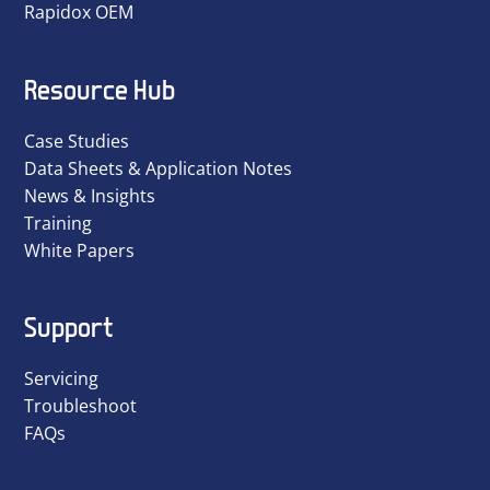
Rapidox OEM
Resource Hub
Case Studies
Data Sheets & Application Notes
News & Insights
Training
White Papers
Support
Servicing
Troubleshoot
FAQs