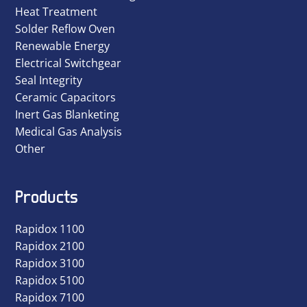
Heat Treatment
Solder Reflow Oven
Renewable Energy
Electrical Switchgear
Seal Integrity
Ceramic Capacitors
Inert Gas Blanketing
Medical Gas Analysis
Other
Products
Rapidox 1100
Rapidox 2100
Rapidox 3100
Rapidox 5100
Rapidox 7100