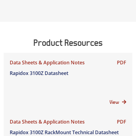
Product Resources
Data Sheets & Application Notes
PDF
Rapidox 3100Z Datasheet
View
Data Sheets & Application Notes
PDF
Rapidox 3100Z RackMount Technical Datasheet