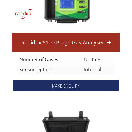
Rapidox 5100 Purge Gas Analyser
Number of Gases
Up to 6
Sensor Option
Internal
MAKE ENQUIRY