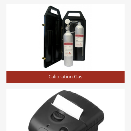
Calibration Gas