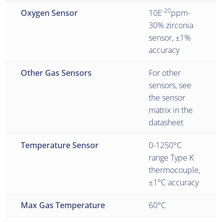
-20
Oxygen Sensor
10E
ppm-
30% zirconia
sensor, ±1%
accuracy
Other Gas Sensors
For other
sensors, see
the sensor
matrix in the
datasheet
Temperature Sensor
0-1250°C
range Type K
thermocouple,
±1°C accuracy
Max Gas Temperature
60°C