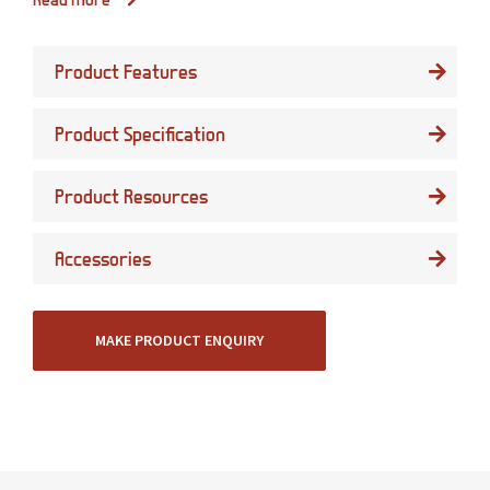
Product Features
Product Specification
Product Resources
Accessories
MAKE PRODUCT ENQUIRY