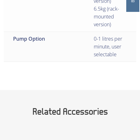
version)
6.5kg (rack-
mounted
version)
Pump Option
0-1 litres per
minute, user
selectable
Related Accessories