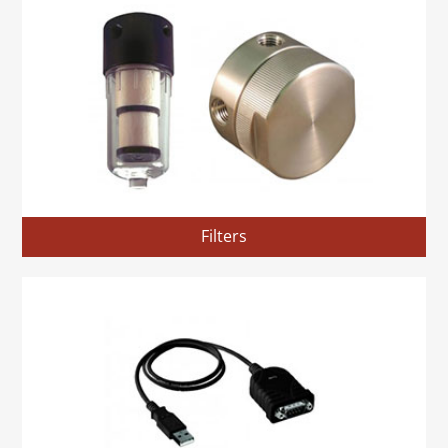
Filters