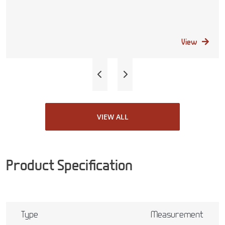
View
VIEW ALL
Product Specification
Type
Measurement