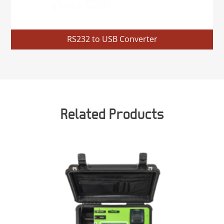
RS232 to USB Converter
Related Products