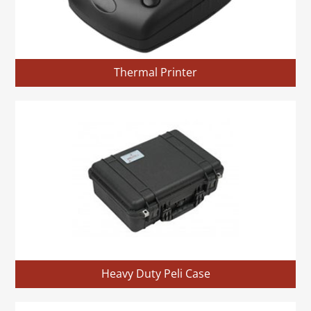
Thermal Printer
Heavy Duty Peli Case