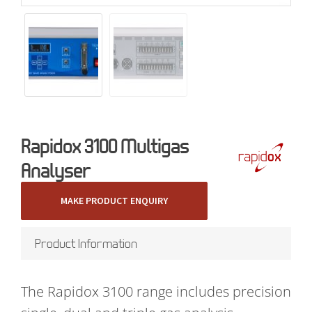
Rapidox 3100 Multigas
Analyser
MAKE PRODUCT ENQUIRY
Product Information
The Rapidox 3100 range includes precision