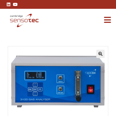
Rapidox 3100 Multigas Analyser
🔍