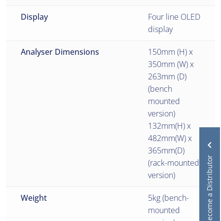
Display
Four line OLED
display
Analyser Dimensions
150mm (H) x
350mm (W) x
263mm (D)
(bench
mounted
version)
132mm(H) x
482mm(W) x
365mm(D)
Become a Distributor
(rack-mounted
version)
Weight
5kg (bench-
mounted