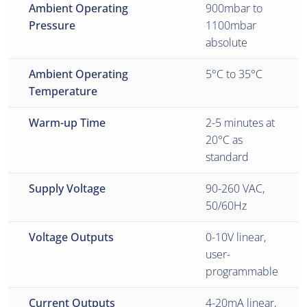
Ambient Operating
900mbar to
Pressure
1100mbar
absolute
Ambient Operating
5°C to 35°C
Temperature
Warm-up Time
2-5 minutes at
20°C as
standard
Supply Voltage
90-260 VAC,
50/60Hz
Voltage Outputs
0-10V linear,
user-
programmable
Current Outputs
4-20mA linear,