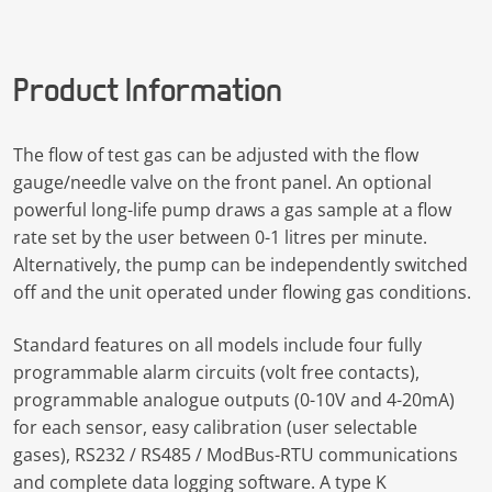
Product Information
The flow of test gas can be adjusted with the flow
gauge/needle valve on the front panel. An optional
powerful long-life pump draws a gas sample at a flow
rate set by the user between 0-1 litres per minute.
Alternatively, the pump can be independently switched
off and the unit operated under flowing gas conditions.
Standard features on all models include four fully
programmable alarm circuits (volt free contacts),
programmable analogue outputs (0-10V and 4-20mA)
for each sensor, easy calibration (user selectable
gases), RS232 / RS485 / ModBus-RTU communications
and complete data logging software. A type K