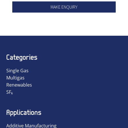
MAKE ENQUIRY
Categories
Single Gas
Multigas
Renewables
SF₆
Applications
Additive Manufacturing