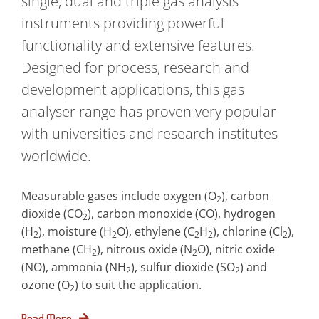
single, dual and triple gas analysis
instruments providing powerful
functionality and extensive features.
Designed for process, research and
development applications, this gas
analyser range has proven very popular
with universities and research institutes
worldwide.
Measurable gases include oxygen (O
), carbon
2
dioxide (CO
), carbon monoxide (CO), hydrogen
2
(H
), moisture (H
O), ethylene (C
H
), chlorine (Cl
),
2
2
2
2
2
methane (CH
), nitrous oxide (N
O), nitric oxide
2
2
(NO), ammonia (NH
), sulfur dioxide (SO
) and
2
2
ozone (O
) to suit the application.
2
Read More