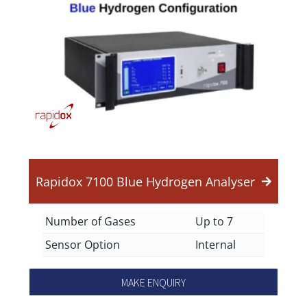
Rapidox 7100 Blue Hydrogen Analyser
Number of Gases
Up to 7
Sensor Option
Internal
MAKE ENQUIRY