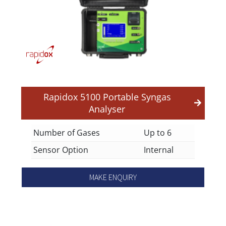
Rapidox 5100 Portable Syngas
Analyser
Number of Gases
Up to 6
Sensor Option
Internal
MAKE ENQUIRY