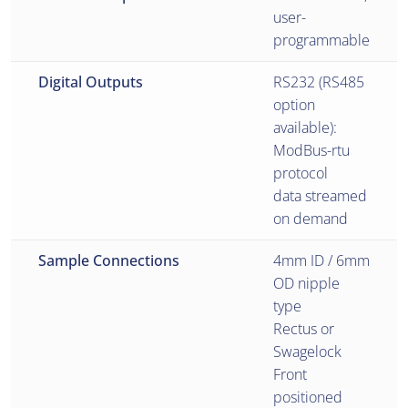
user-
programmable
Digital Outputs
RS232 (RS485
option
available):
ModBus-rtu
protocol
data streamed
on demand
Sample Connections
4mm ID / 6mm
OD nipple
type
Rectus or
Swagelock
Front
positioned