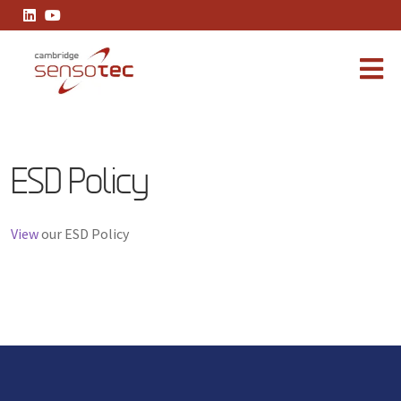
ESD Policy
ESD Policy
View
our ESD Policy