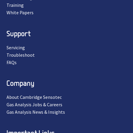
Training
White Papers
Support
Servicing
Troubleshoot
FAQs
Company
About Cambridge Sensotec
Gas Analysis Jobs & Careers
Gas Analysis News & Insights
Important Links