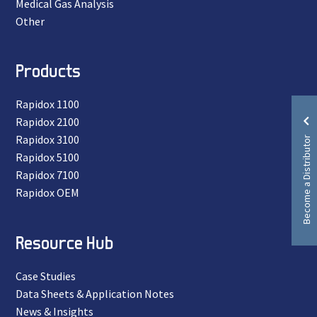
Medical Gas Analysis
Other
Products
Rapidox 1100
Rapidox 2100
Become a Distributor
Rapidox 3100
Rapidox 5100
Rapidox 7100
Rapidox OEM
Resource Hub
Case Studies
Data Sheets & Application Notes
News & Insights