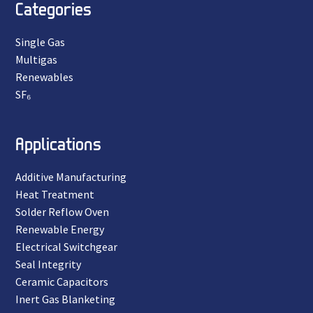
Categories
Single Gas
Multigas
Renewables
SF₆
Applications
Additive Manufacturing
Heat Treatment
Solder Reflow Oven
Renewable Energy
Electrical Switchgear
Seal Integrity
Ceramic Capacitors
Inert Gas Blanketing