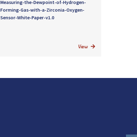
Measuring-the-Dewpoint-of-Hydrogen-
Forming-Gas-with-a-Zirconia-Oxygen-
Sensor-White-Paper-v1.0
View