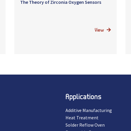
The Theory of Zirconia Oxygen Sensors
View
Applications
Additive Manufacturing
Heat Treatment
Solder Reflow Oven