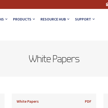
NS
PRODUCTS
RESOURCE HUB
SUPPORT
White Papers
White Papers
PDF