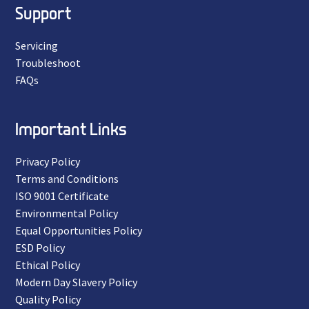
Support
Servicing
Troubleshoot
FAQs
Important Links
Privacy Policy
Terms and Conditions
ISO 9001 Certificate
Environmental Policy
Equal Opportunities Policy
ESD Policy
Ethical Policy
Modern Day Slavery Policy
Quality Policy