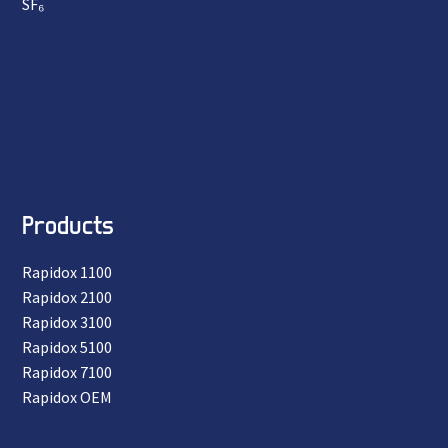
SF₆
Products
Rapidox 1100
Rapidox 2100
Rapidox 3100
Rapidox 5100
Rapidox 7100
Rapidox OEM