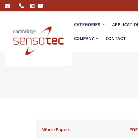
GIS Monitoring of SF6 IET
CATEGORIES
APPLICATIO
COMPANY
CONTACT
White Papers
PDF