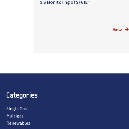
GIS Monitoring of SF6 IET
View
Categories
Single Gas
Multigas
Renewables