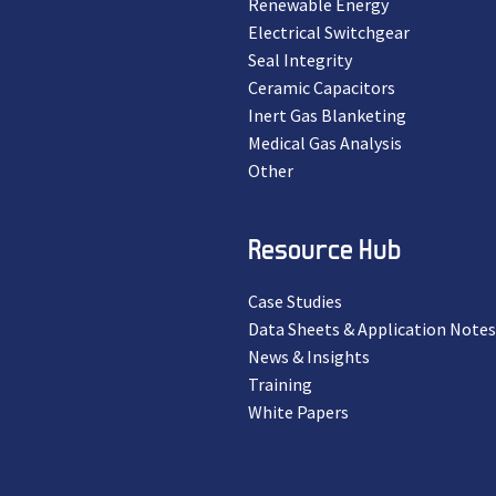
Renewable Energy
Electrical Switchgear
Seal Integrity
Ceramic Capacitors
Inert Gas Blanketing
Medical Gas Analysis
Other
Resource Hub
Case Studies
Data Sheets & Application Notes
News & Insights
Training
White Papers