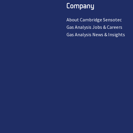
Company
About Cambridge Sensotec
Gas Analysis Jobs & Careers
Gas Analysis News & Insights