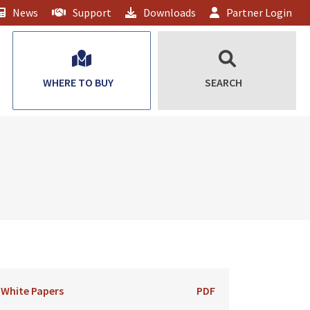
News
Support
Downloads
Partner Login
WHERE TO BUY
SEARCH
White Papers
PDF