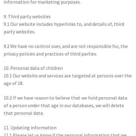
information for marketing purposes.
9. Third party websites
9.1 Our website includes hyperlinks to, and details of, third
party websites.
9.2 We have no control over, and are not responsible for, the
privacy policies and practices of third parties.
10. Personal data of children
10.1 Our website and services are targeted at persons over the
age of 18.
10.2 If we have reason to believe that we hold personal data
of a person under that age in our databases, we will delete
that personal data.
11. Updating information
11.1 Please let us know if the personal information that we