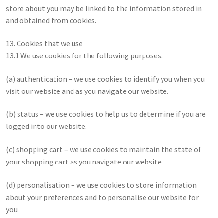
store about you may be linked to the information stored in
and obtained from cookies.
13. Cookies that we use
13.1 We use cookies for the following purposes:
(a) authentication – we use cookies to identify you when you
visit our website and as you navigate our website.
(b) status – we use cookies to help us to determine if you are
logged into our website.
(c) shopping cart – we use cookies to maintain the state of
your shopping cart as you navigate our website.
(d) personalisation – we use cookies to store information
about your preferences and to personalise our website for
you.