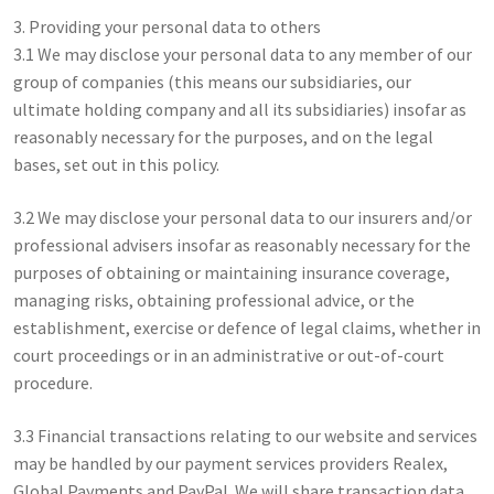
3. Providing your personal data to others
3.1 We may disclose your personal data to any member of our
group of companies (this means our subsidiaries, our
ultimate holding company and all its subsidiaries) insofar as
reasonably necessary for the purposes, and on the legal
bases, set out in this policy.
3.2 We may disclose your personal data to our insurers and/or
professional advisers insofar as reasonably necessary for the
purposes of obtaining or maintaining insurance coverage,
managing risks, obtaining professional advice, or the
establishment, exercise or defence of legal claims, whether in
court proceedings or in an administrative or out-of-court
procedure.
3.3 Financial transactions relating to our website and services
may be handled by our payment services providers Realex,
Global Payments and PayPal. We will share transaction data