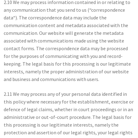
2.10 We may process information contained in or relating to
any communication that you send to us (“correspondence
data“). The correspondence data may include the
communication content and metadata associated with the
communication. Our website will generate the metadata
associated with communications made using the website
contact forms. The correspondence data may be processed
for the purposes of communicating with you and record-
keeping. The legal basis for this processing is our legitimate
interests, namely the proper administration of our website
and business and communications with users.
2.11 We may process any of your personal data identified in
this policy where necessary for the establishment, exercise or
defence of legal claims, whether in court proceedings or in an
administrative or out-of-court procedure. The legal basis for
this processing is our legitimate interests, namely the
protection and assertion of our legal rights, your legal rights