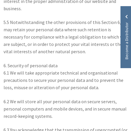
interest in the proper administration of our website and
business.
5.5 Notwithstanding the other provisions of this Section 6, we
Become a Distributor
may retain your personal data where such retention is
necessary for compliance with a legal obligation to which we
are subject, or in order to protect your vital interests or the
vital interests of another natural person.
6. Security of personal data
6.1 We will take appropriate technical and organisational
precautions to secure your personal data and to prevent the
loss, misuse or alteration of your personal data.
6.2 We will store all your personal data on secure servers,
personal computers and mobile devices, and in secure manual
record-keeping systems.
6.3 You acknowledge that the transmission of unencrypted (or