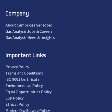
Company
About Cambridge Sensotec
Gas Analysis Jobs & Careers
Gas Analysis News & Insights
Important Links
Privacy Policy
Terms and Conditions
ISO 9001 Certificate
Environmental Policy
Equal Opportunities Policy
ESD Policy
Ethical Policy
Modern Day Slavery Policy