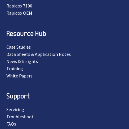
Rapidox 7100
Rapidox OEM
Resource Hub
Case Studies
Data Sheets & Application Notes
News & Insights
Training
White Papers
Support
Servicing
Troubleshoot
FAQs