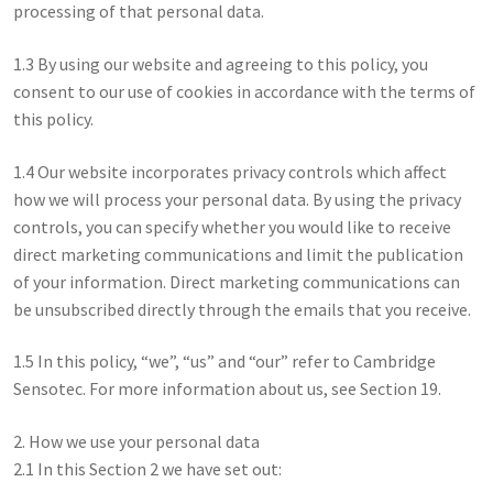
processing of that personal data.
1.3 By using our website and agreeing to this policy, you
consent to our use of cookies in accordance with the terms of
this policy.
1.4 Our website incorporates privacy controls which affect
how we will process your personal data. By using the privacy
controls, you can specify whether you would like to receive
direct marketing communications and limit the publication
of your information. Direct marketing communications can
be unsubscribed directly through the emails that you receive.
1.5 In this policy, “we”, “us” and “our” refer to Cambridge
Sensotec. For more information about us, see Section 19.
2. How we use your personal data
2.1 In this Section 2 we have set out: