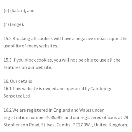
(e) (Safari); and
(f) (Edge).
15.2 Blocking all cookies will have a negative impact upon the
usability of many websites.
15.3 If you block cookies, you will not be able to use all the
features on our website.
16. Our details
16.1 This website is owned and operated by Cambridge
Sensotec Ltd.
16.2 We are registered in England and Wales under
registration number 4035592, and our registered office is at 29
Stephenson Road, St Ives, Cambs, PE27 3WJ, United Kingdom.