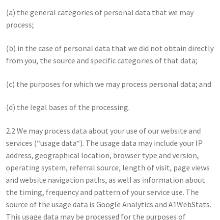
(a) the general categories of personal data that we may
process;
(b) in the case of personal data that we did not obtain directly
from you, the source and specific categories of that data;
(c) the purposes for which we may process personal data; and
(d) the legal bases of the processing.
2.2 We may process data about your use of our website and
services (“usage data“). The usage data may include your IP
address, geographical location, browser type and version,
operating system, referral source, length of visit, page views
and website navigation paths, as well as information about
the timing, frequency and pattern of your service use. The
source of the usage data is Google Analytics and A1WebStats.
This usage data may be processed for the purposes of