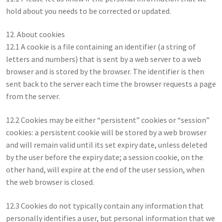
hold about you needs to be corrected or updated.
12. About cookies
12.1 A cookie is a file containing an identifier (a string of
letters and numbers) that is sent by a web server to a web
browser and is stored by the browser. The identifier is then
sent back to the server each time the browser requests a page
from the server.
12.2 Cookies may be either “persistent” cookies or “session”
cookies: a persistent cookie will be stored by a web browser
and will remain valid until its set expiry date, unless deleted
by the user before the expiry date; a session cookie, on the
other hand, will expire at the end of the user session, when
the web browser is closed.
12.3 Cookies do not typically contain any information that
personally identifies a user, but personal information that we