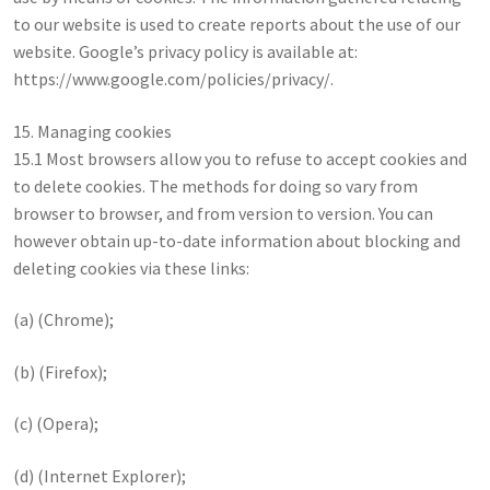
to our website is used to create reports about the use of our
website. Google’s privacy policy is available at:
https://www.google.com/policies/privacy/.
15. Managing cookies
15.1 Most browsers allow you to refuse to accept cookies and
to delete cookies. The methods for doing so vary from
browser to browser, and from version to version. You can
however obtain up-to-date information about blocking and
deleting cookies via these links:
(a) (Chrome);
(b) (Firefox);
(c) (Opera);
(d) (Internet Explorer);