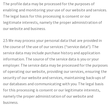
The profile data may be processed for the purposes of
enabling and monitoring your use of our website and services.
The legal basis for this processing is consent or our
legitimate interests, namely the proper administration of
our website and business.
2.5 We may process your personal data that are provided in
the course of the use of our services (“service data“). The
service data may include purchase history and application
information. The source of the service data is you or your
employer. The service data may be processed for the purposes
of operating our website, providing our services, ensuring the
security of our website and services, maintaining back-ups of
our databases and communicating with you. The legal basis
for this processing is consent or our legitimate interests,
namely the proper administration of our website and
business.