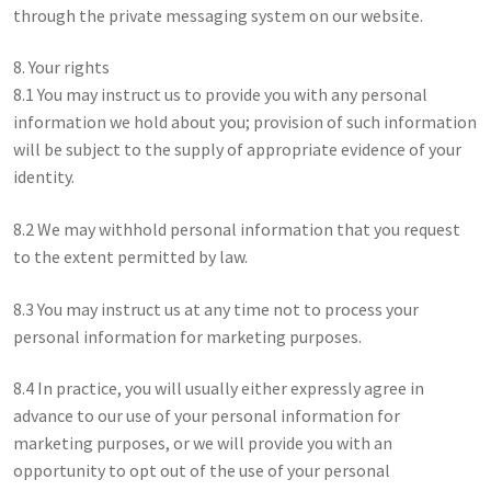
through the private messaging system on our website.
8. Your rights
8.1 You may instruct us to provide you with any personal
information we hold about you; provision of such information
will be subject to the supply of appropriate evidence of your
identity.
8.2 We may withhold personal information that you request
to the extent permitted by law.
8.3 You may instruct us at any time not to process your
personal information for marketing purposes.
8.4 In practice, you will usually either expressly agree in
advance to our use of your personal information for
marketing purposes, or we will provide you with an
opportunity to opt out of the use of your personal