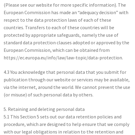
(Please see our website for more specific information). The
European Commission has made an “adequacy decision” with
respect to the data protection laws of each of these
countries. Transfers to each of these countries will be
protected by appropriate safeguards, namely the use of
standard data protection clauses adopted or approved by the
European Commission, which can be obtained from
https://ec.europa.eu/info/law/law-topic/data-protection.
4.3 You acknowledge that personal data that you submit for
publication through our website or services may be available,
via the internet, around the world. We cannot prevent the use
(or misuse) of such personal data by others.
5. Retaining and deleting personal data
5.1 This Section 5 sets out our data retention policies and
procedure, which are designed to help ensure that we comply
with our legal obligations in relation to the retention and