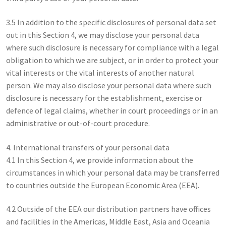
3.5 In addition to the specific disclosures of personal data set
out in this Section 4, we may disclose your personal data
where such disclosure is necessary for compliance with a legal
obligation to which we are subject, or in order to protect your
vital interests or the vital interests of another natural
person. We may also disclose your personal data where such
disclosure is necessary for the establishment, exercise or
defence of legal claims, whether in court proceedings or in an
administrative or out-of-court procedure.
4. International transfers of your personal data
4.1 In this Section 4, we provide information about the
circumstances in which your personal data may be transferred
to countries outside the European Economic Area (EEA).
4.2 Outside of the EEA our distribution partners have offices
and facilities in the Americas, Middle East, Asia and Oceania