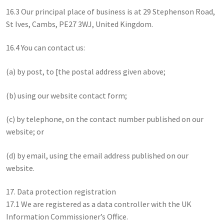
16.3 Our principal place of business is at 29 Stephenson Road,
St Ives, Cambs, PE27 3WJ, United Kingdom.
16.4 You can contact us:
(a) by post, to [the postal address given above;
(b) using our website contact form;
(c) by telephone, on the contact number published on our
website; or
(d) by email, using the email address published on our
website.
17. Data protection registration
17.1 We are registered as a data controller with the UK
Information Commissioner’s Office.