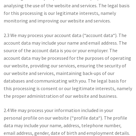
analysing the use of the website and services. The legal basis
for this processing is our legitimate interests, namely
monitoring and improving our website and services.
2.3 We may process your account data (“account data“). The
account data may include your name and email address. The
source of the account data is you or your employer. The
account data may be processed for the purposes of operating
our website, providing our services, ensuring the security of
our website and services, maintaining back-ups of our
databases and communicating with you. The legal basis for
this processing is consent or our legitimate interests, namely
the proper administration of our website and business.
2.4 We may process your information included in your
personal profile on our website (“profile data“). The profile
data may include your name, address, telephone number,
email address, gender, date of birth and employment details.