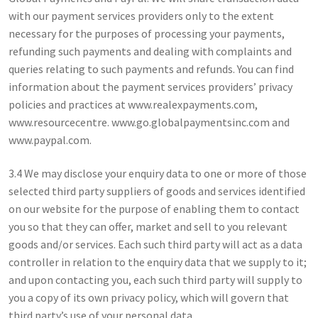
with our payment services providers only to the extent
necessary for the purposes of processing your payments,
refunding such payments and dealing with complaints and
queries relating to such payments and refunds. You can find
information about the payment services providers’ privacy
policies and practices at www.realexpayments.com,
www.resourcecentre. www.go.globalpaymentsinc.com and
www.paypal.com.
3.4 We may disclose your enquiry data to one or more of those
selected third party suppliers of goods and services identified
on our website for the purpose of enabling them to contact
you so that they can offer, market and sell to you relevant
goods and/or services. Each such third party will act as a data
controller in relation to the enquiry data that we supply to it;
and upon contacting you, each such third party will supply to
you a copy of its own privacy policy, which will govern that
third party’s use of your personal data.