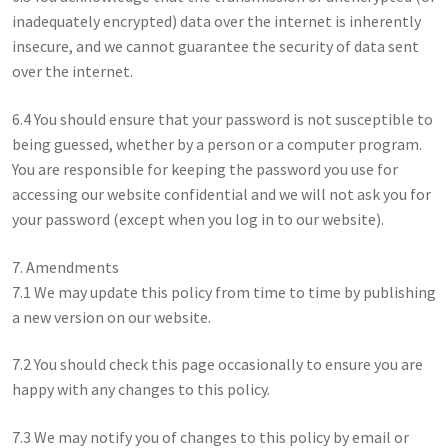
inadequately encrypted) data over the internet is inherently
insecure, and we cannot guarantee the security of data sent
over the internet.
6.4 You should ensure that your password is not susceptible to
being guessed, whether by a person or a computer program.
You are responsible for keeping the password you use for
accessing our website confidential and we will not ask you for
your password (except when you log in to our website).
7. Amendments
7.1 We may update this policy from time to time by publishing
a new version on our website.
7.2 You should check this page occasionally to ensure you are
happy with any changes to this policy.
7.3 We may notify you of changes to this policy by email or