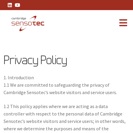
Privacy Policy
Privacy Policy
1. Introduction
1.1 We are committed to safeguarding the privacy of
Cambridge Sensotec’s website visitors and service users.
1.2 This policy applies where we are acting as a data
controller with respect to the personal data of Cambridge
Sensotec’s website visitors and service users; in other words,
where we determine the purposes and means of the