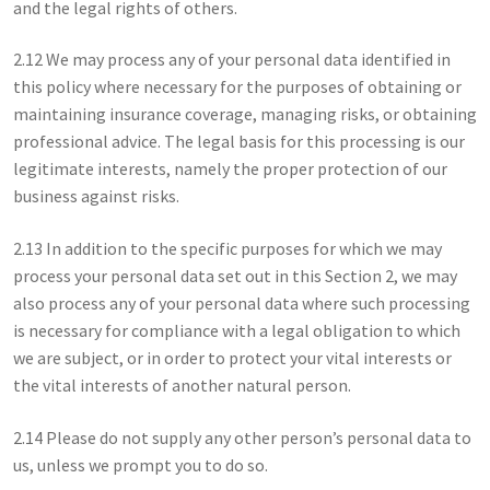
and the legal rights of others.
2.12 We may process any of your personal data identified in
this policy where necessary for the purposes of obtaining or
maintaining insurance coverage, managing risks, or obtaining
professional advice. The legal basis for this processing is our
legitimate interests, namely the proper protection of our
business against risks.
2.13 In addition to the specific purposes for which we may
process your personal data set out in this Section 2, we may
also process any of your personal data where such processing
is necessary for compliance with a legal obligation to which
we are subject, or in order to protect your vital interests or
the vital interests of another natural person.
2.14 Please do not supply any other person’s personal data to
us, unless we prompt you to do so.