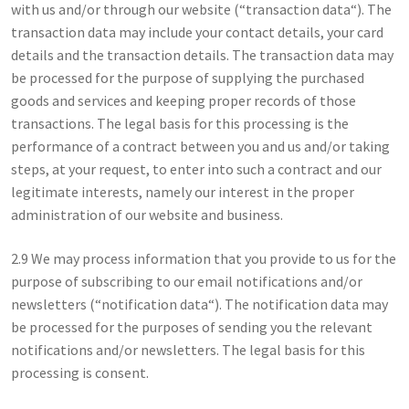
with us and/or through our website (“transaction data“). The
transaction data may include your contact details, your card
details and the transaction details. The transaction data may
be processed for the purpose of supplying the purchased
goods and services and keeping proper records of those
transactions. The legal basis for this processing is the
performance of a contract between you and us and/or taking
steps, at your request, to enter into such a contract and our
legitimate interests, namely our interest in the proper
administration of our website and business.
2.9 We may process information that you provide to us for the
purpose of subscribing to our email notifications and/or
newsletters (“notification data“). The notification data may
be processed for the purposes of sending you the relevant
notifications and/or newsletters. The legal basis for this
processing is consent.