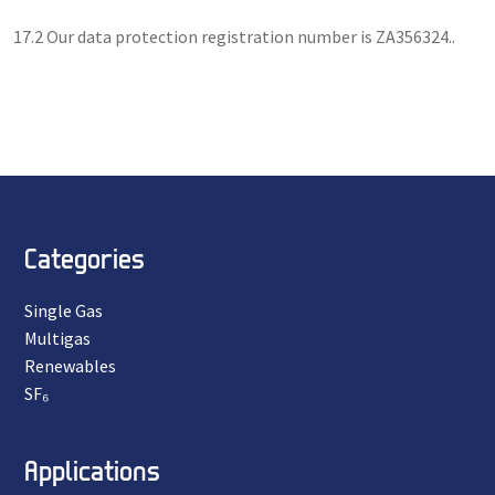
17.2 Our data protection registration number is ZA356324..
Categories
Single Gas
Multigas
Renewables
SF₆
Applications