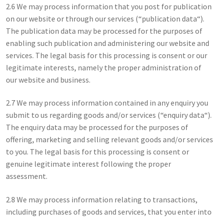
2.6 We may process information that you post for publication
on our website or through our services (“publication data“).
The publication data may be processed for the purposes of
enabling such publication and administering our website and
services. The legal basis for this processing is consent or our
legitimate interests, namely the proper administration of
our website and business.
2.7 We may process information contained in any enquiry you
submit to us regarding goods and/or services (“enquiry data“).
The enquiry data may be processed for the purposes of
offering, marketing and selling relevant goods and/or services
to you. The legal basis for this processing is consent or
genuine legitimate interest following the proper
assessment.
2.8 We may process information relating to transactions,
including purchases of goods and services, that you enter into