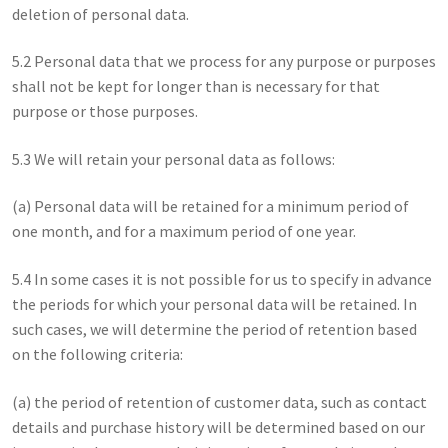
deletion of personal data.
5.2 Personal data that we process for any purpose or purposes
shall not be kept for longer than is necessary for that
purpose or those purposes.
5.3 We will retain your personal data as follows:
(a) Personal data will be retained for a minimum period of
one month, and for a maximum period of one year.
5.4 In some cases it is not possible for us to specify in advance
the periods for which your personal data will be retained. In
such cases, we will determine the period of retention based
on the following criteria:
(a) the period of retention of customer data, such as contact
details and purchase history will be determined based on our