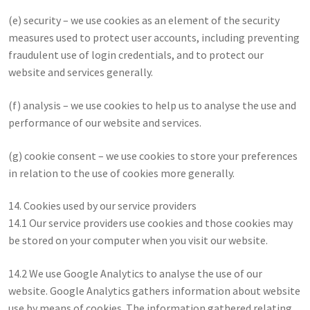
(e) security – we use cookies as an element of the security
measures used to protect user accounts, including preventing
fraudulent use of login credentials, and to protect our
website and services generally.
(f) analysis – we use cookies to help us to analyse the use and
performance of our website and services.
(g) cookie consent – we use cookies to store your preferences
in relation to the use of cookies more generally.
14. Cookies used by our service providers
14.1 Our service providers use cookies and those cookies may
be stored on your computer when you visit our website.
14.2 We use Google Analytics to analyse the use of our
website. Google Analytics gathers information about website
use by means of cookies. The information gathered relating