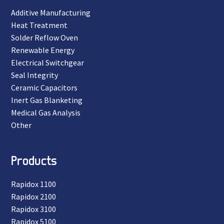
Additive Manufacturing
Heat Treatment
Solder Reflow Oven
Renewable Energy
Electrical Switchgear
Seal Integrity
Ceramic Capacitors
Inert Gas Blanketing
Medical Gas Analysis
Other
Products
Rapidox 1100
Rapidox 2100
Rapidox 3100
Rapidox 5100