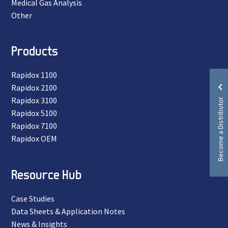
Medical Gas Analysis
Other
Products
Rapidox 1100
Rapidox 2100
Become a Distributor
Rapidox 3100
Rapidox 5100
Rapidox 7100
Rapidox OEM
Resource Hub
Case Studies
Data Sheets & Application Notes
News & Insights