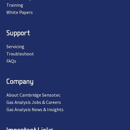
Training
White Papers
Support
Servicing
Troubleshoot
FAQs
Company
About Cambridge Sensotec
Gas Analysis Jobs & Careers
Gas Analysis News & Insights
Important Links