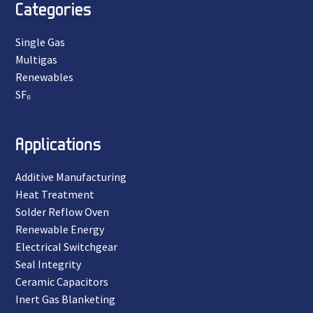
Categories
Single Gas
Multigas
Renewables
SF₆
Applications
Additive Manufacturing
Heat Treatment
Solder Reflow Oven
Renewable Energy
Electrical Switchgear
Seal Integrity
Ceramic Capacitors
Inert Gas Blanketing