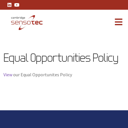
Equal Opportunities Policy
Equal Opportunities Policy
View
our Equal Opportunites Policy