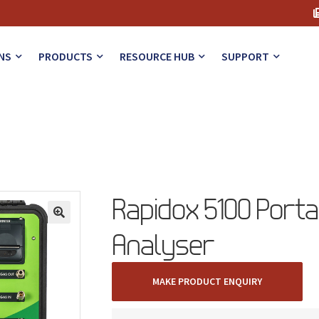
NS
PRODUCTS
RESOURCE HUB
SUPPORT
Rapidox 5100 Porta
🔍
Analyser
MAKE PRODUCT ENQUIRY