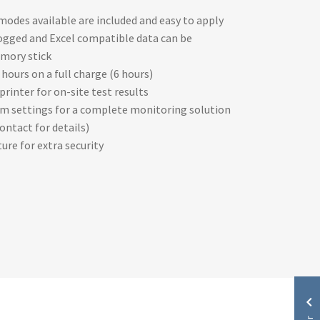
des available are included and easy to apply
 logged and Excel compatible data can be
mory stick
8 hours on a full charge (6 hours)
rinter for on-site test results
m settings for a complete monitoring solution
ontact for details)
ure for extra security