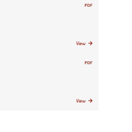
PDF
View
PDF
View