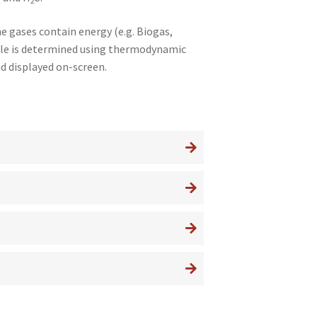
2
2
e gases contain energy (e.g. Biogas,
mple is determined using thermodynamic
d displayed on-screen.