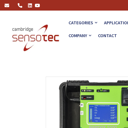
Rapidox 5100 Portable Multigas Analyser
CATEGORIES
APPLICATIO
COMPANY
CONTACT