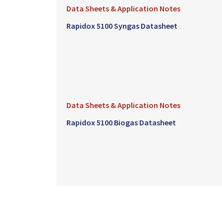
Data Sheets & Application Notes
Rapidox 5100 Syngas Datasheet
Data Sheets & Application Notes
Rapidox 5100 Biogas Datasheet