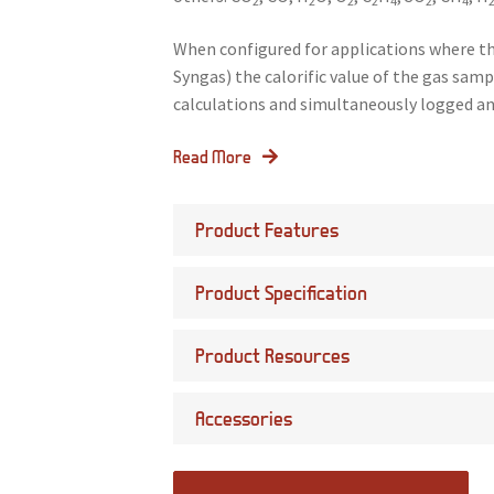
2
2
2
2
4
2
4
When configured for applications where th
Syngas) the calorific value of the gas sa
calculations and simultaneously logged an
Read More
Product Features
Product Specification
Product Resources
Accessories