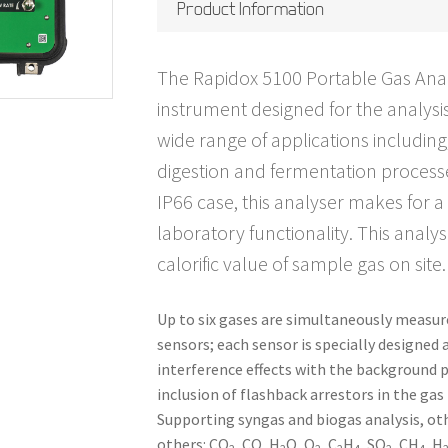
Product Information
The Rapidox 5100 Portable Gas Analys
instrument designed for the analysis
wide range of applications including
digestion and fermentation process
IP66 case, this analyser makes for a
laboratory functionality. This analy
calorific value of sample gas on site.
Up to six gases are simultaneously measure
sensors; each sensor is specially designed 
interference effects with the background p
inclusion of flashback arrestors in the gas
Supporting syngas and biogas analysis, o
others: CO
, CO, H
O, O
, C
H
, SO
, CH
, H