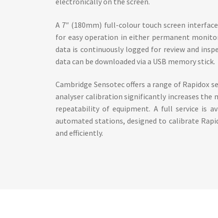
electronically on the screen.
A 7″ (180mm) full-colour touch screen interfac
for easy operation in either permanent monito
data is continuously logged for review and ins
data can be downloaded via a USB memory stick.
Cambridge Sensotec offers a range of Rapidox se
analyser calibration significantly increases the
repeatability of equipment. A full service is av
automated stations, designed to calibrate Rapi
and efficiently.