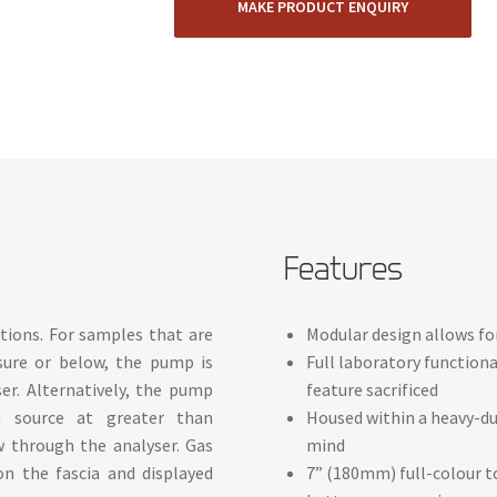
MAKE PRODUCT ENQUIRY
Features
ions. For samples that are
Modular design allows f
sure or below, the pump is
Full laboratory functiona
er. Alternatively, the pump
feature sacrificed
 source at greater than
Housed within a heavy-du
w through the analyser. Gas
mind
on the fascia and displayed
7” (180mm) full-colour to