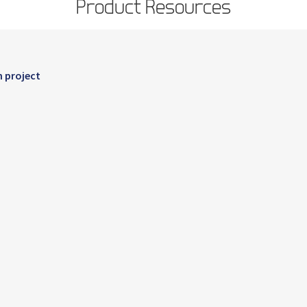
Product Resources
n project