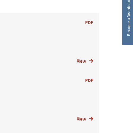
Become a Distributor
PDF
View
PDF
View