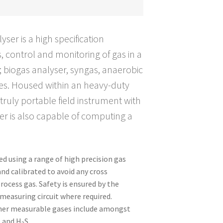
er is a high specification
, control and monitoring of gas in a
; biogas analyser, syngas, anaerobic
es. Housed within an heavy-duty
 truly portable field instrument with
ser is also capable of computing a
d using a range of high precision gas
and calibrated to avoid any cross
rocess gas. Safety is ensured by the
 measuring circuit where required.
ther measurable gases include amongst
and H
S.