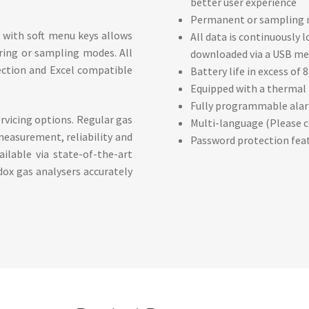
better user experience
Permanent or sampling mo
e with soft menu keys allows
All data is continuously
ring or sampling modes. All
downloaded via a USB me
pection and Excel compatible
Battery life in excess of 
Equipped with a thermal p
Fully programmable alar
rvicing options. Regular gas
Multi-language (Please c
 measurement, reliability and
Password protection feat
ailable via state-of-the-art
dox gas analysers accurately