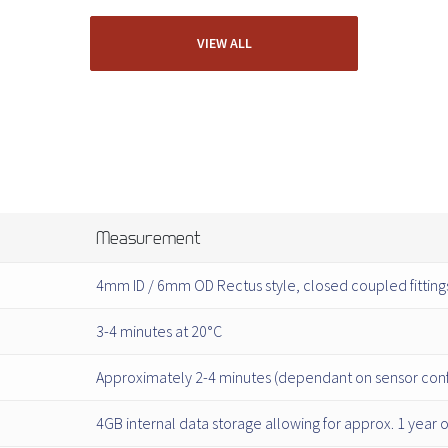
VIEW ALL
Measurement
4mm ID / 6mm OD Rectus style, closed coupled fitting
3-4 minutes at 20°C
Approximately 2-4 minutes (dependant on sensor conf
4GB internal data storage allowing for approx. 1 year 