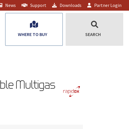
News
Support
Downloads
Partner Login
WHERE TO BUY
SEARCH
ble Multigas