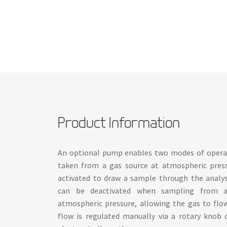
Product Information
An optional pump enables two modes of operat
taken from a gas source at atmospheric pres
activated to draw a sample through the analys
can be deactivated when sampling from a
atmospheric pressure, allowing the gas to flo
flow is regulated manually via a rotary knob 