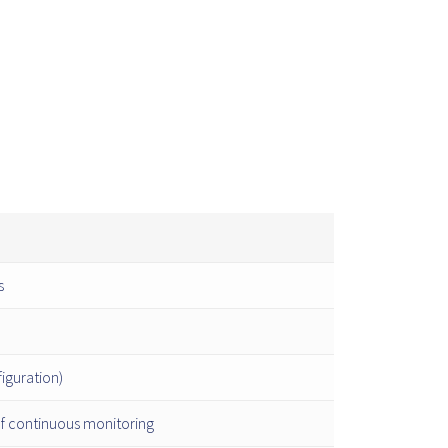
s
iguration)
of continuous monitoring