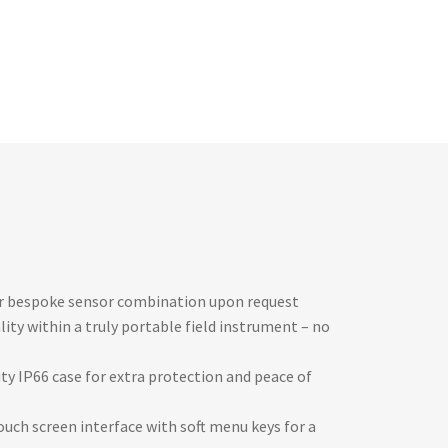
or bespoke sensor combination upon request
lity within a truly portable field instrument – no
ty IP66 case for extra protection and peace of
uch screen interface with soft menu keys for a