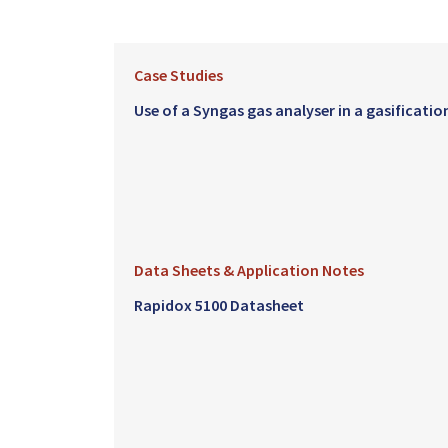
Case Studies
Use of a Syngas gas analyser in a gasificatio
Data Sheets & Application Notes
Rapidox 5100 Datasheet