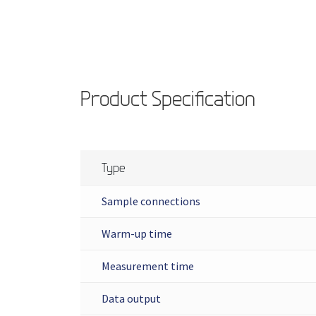
Product Specification
Type
Sample connections
Warm-up time
Measurement time
Data output