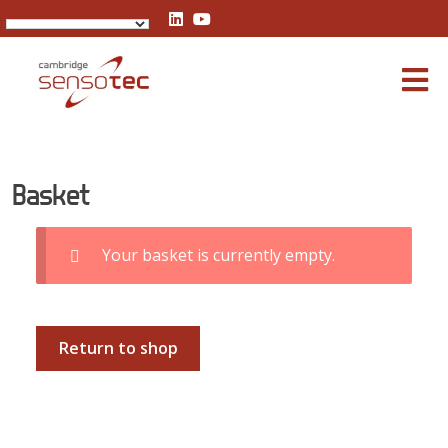
Basket
Basket
Your basket is currently empty.
Return to shop