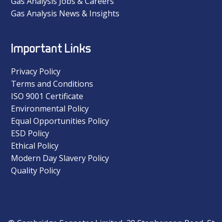
Gas Analysis Jobs & Careers
Gas Analysis News & Insights
Important Links
Privacy Policy
Terms and Conditions
ISO 9001 Certificate
Environmental Policy
Equal Opportunities Policy
ESD Policy
Ethical Policy
Modern Day Slavery Policy
Quality Policy