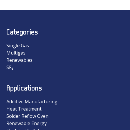
Categories
Single Gas
Multigas
Renewables
SF₆
Applications
Additive Manufacturing
Heat Treatment
Solder Reflow Oven
Renewable Energy