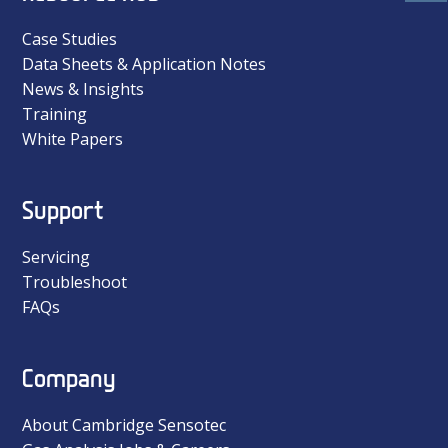
Case Studies
Data Sheets & Application Notes
News & Insights
Training
White Papers
Support
Servicing
Troubleshoot
FAQs
Company
About Cambridge Sensotec