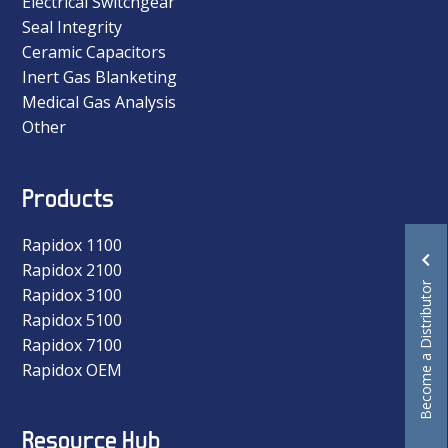
Electrical Switchgear
Seal Integrity
Ceramic Capacitors
Inert Gas Blanketing
Medical Gas Analysis
Other
Products
Rapidox 1100
Rapidox 2100
Become a Distributor
Rapidox 3100
Rapidox 5100
Rapidox 7100
Rapidox OEM
Resource Hub