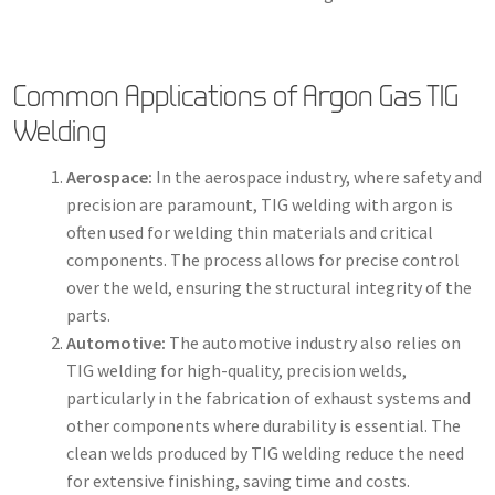
Common Applications of Argon Gas TIG
Welding
Aerospace:
In the aerospace industry, where safety and
precision are paramount, TIG welding with argon is
often used for welding thin materials and critical
components. The process allows for precise control
over the weld, ensuring the structural integrity of the
parts.
Automotive:
The automotive industry also relies on
TIG welding for high-quality, precision welds,
particularly in the fabrication of exhaust systems and
other components where durability is essential. The
clean welds produced by TIG welding reduce the need
for extensive finishing, saving time and costs.