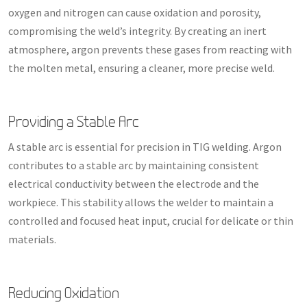
oxygen and nitrogen can cause oxidation and porosity,
compromising the weld’s integrity. By creating an inert
atmosphere, argon prevents these gases from reacting with
the molten metal, ensuring a cleaner, more precise weld.
Providing a Stable Arc
A stable arc is essential for precision in TIG welding. Argon
contributes to a stable arc by maintaining consistent
electrical conductivity between the electrode and the
workpiece. This stability allows the welder to maintain a
controlled and focused heat input, crucial for delicate or thin
materials.
Reducing Oxidation