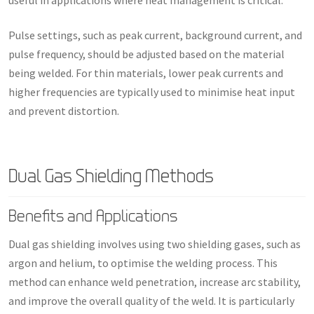
useful in applications where heat management is critical.
Pulse settings, such as peak current, background current, and
pulse frequency, should be adjusted based on the material
being welded. For thin materials, lower peak currents and
higher frequencies are typically used to minimise heat input
and prevent distortion.
Dual Gas Shielding Methods
Benefits and Applications
Dual gas shielding involves using two shielding gases, such as
argon and helium, to optimise the welding process. This
method can enhance weld penetration, increase arc stability,
and improve the overall quality of the weld. It is particularly