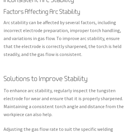
Factors Affecting Arc Stability
Arc stability can be affected by several factors, including
incorrect electrode preparation, improper torch handling,
and variations in gas flow. To improve arc stability, ensure
that the electrode is correctly sharpened, the torch is held
steadily, and the gas flow is consistent.
Solutions to Improve Stability
To enhance arc stability, regularly inspect the tungsten
electrode for wear and ensure that it is properly sharpened.
Maintaining a consistent torch angle and distance from the
workpiece can also help.
Adjusting the gas flow rate to suit the specific welding