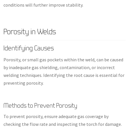
conditions will further improve stability.
Porosity in Welds
Identifying Causes
Porosity, or small gas pockets within the weld, can be caused
by inadequate gas shielding, contamination, or incorrect
welding techniques. Identifying the root cause is essential for
preventing porosity.
Methods to Prevent Porosity
To prevent porosity, ensure adequate gas coverage by
checking the flow rate and inspecting the torch for damage.