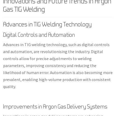
Innovations and Future Trends in Argon
Gas TIG Welding
Advances in TIG Welding Technology
Digital Controls and Automation
Advances in TIG welding technology, such as digital controls
and automation, are revolutionising the industry. Digital
controls allow for precise adjustments to welding
parameters, improving consistency and reducing the
likelihood of human error. Automation is also becoming more
prevalent, enabling high-volume production with consistent
quality.
Improvements in Argon Gas Delivery Systems