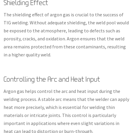
Shielding Effect
The shielding effect of argon gas is crucial to the success of
TIG welding. Without adequate shielding, the weld pool would
be exposed to the atmosphere, leading to defects such as
porosity, cracks, and oxidation. Argon ensures that the weld
area remains protected from these contaminants, resulting
in a higher quality weld.
Controlling the Arc and Heat Input
Argon gas helps control the arc and heat input during the
welding process. A stable arc means that the welder can apply
heat more precisely, which is essential for welding thin
materials or intricate joints. This control is particularly
important in applications where even slight variations in
heat can lead to distortion or burn-through.