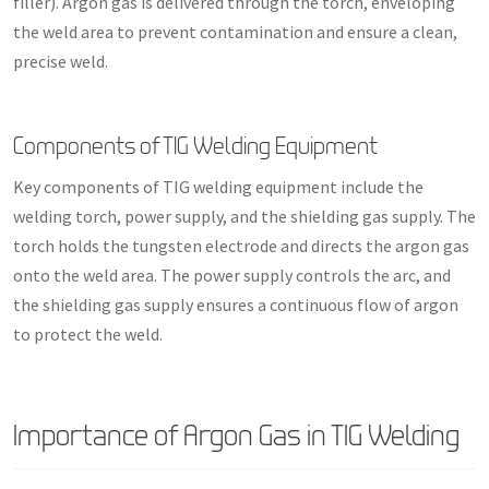
filler). Argon gas is delivered through the torch, enveloping
the weld area to prevent contamination and ensure a clean,
precise weld.
Components of TIG Welding Equipment
Key components of TIG welding equipment include the
welding torch, power supply, and the shielding gas supply. The
torch holds the tungsten electrode and directs the argon gas
onto the weld area. The power supply controls the arc, and
the shielding gas supply ensures a continuous flow of argon
to protect the weld.
Importance of Argon Gas in TIG Welding