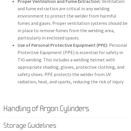
Proper Ventilation and Fume Extraction:
Ventilation
and fume extraction are critical in any welding
environment to protect the welder from harmful
fumes and gases. Proper ventilation systems should be
in place to remove fumes from the welding area,
particularly in enclosed spaces.
Use of Personal Protective Equipment (PPE):
Personal
Protective Equipment (PPE) is essential for safety in
TIG welding. This includes a welding helmet with
appropriate shading, gloves, protective clothing, and
safety shoes. PPE protects the welder from UV
radiation, heat, and sparks, reducing the risk of injury.
Handling of Argon Cylinders
Storage Guidelines