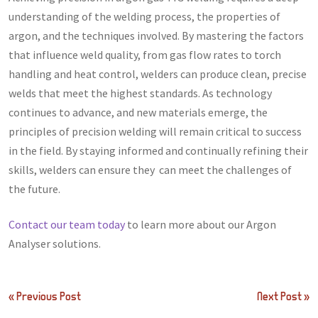
understanding of the welding process, the properties of
argon, and the techniques involved. By mastering the factors
that influence weld quality, from gas flow rates to torch
handling and heat control, welders can produce clean, precise
welds that meet the highest standards. As technology
continues to advance, and new materials emerge, the
principles of precision welding will remain critical to success
in the field. By staying informed and continually refining their
skills, welders can ensure they can meet the challenges of
the future.
Contact our team today
to learn more about our Argon
Analyser solutions.
Post
« Previous Post
Next Post »