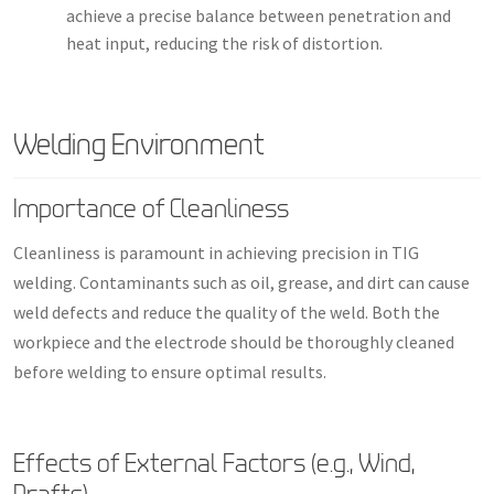
achieve a precise balance between penetration and
heat input, reducing the risk of distortion.
Welding Environment
Importance of Cleanliness
Cleanliness is paramount in achieving precision in TIG
welding. Contaminants such as oil, grease, and dirt can cause
weld defects and reduce the quality of the weld. Both the
workpiece and the electrode should be thoroughly cleaned
before welding to ensure optimal results.
Effects of External Factors (e.g., Wind,
Drafts)