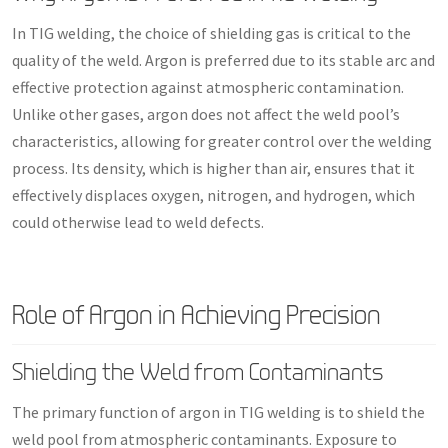
In TIG welding, the choice of shielding gas is critical to the
quality of the weld. Argon is preferred due to its stable arc and
effective protection against atmospheric contamination.
Unlike other gases, argon does not affect the weld pool’s
characteristics, allowing for greater control over the welding
process. Its density, which is higher than air, ensures that it
effectively displaces oxygen, nitrogen, and hydrogen, which
could otherwise lead to weld defects.
Role of Argon in Achieving Precision
Shielding the Weld from Contaminants
The primary function of argon in TIG welding is to shield the
weld pool from atmospheric contaminants. Exposure to