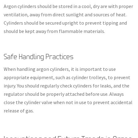
Argon cylinders should be stored in a cool, dry are with proper
ventilation, away from direct sunlight and sources of heat.
Cylinders should be secured upright to prevent tipping and
should be kept away from flammable materials.
Safe Handling Practices
When handling argon cylinders, it is important to use
appropriate equipment, such as cylinder trolleys, to prevent
injury. You should regularly check cylinders for leaks, and the
regulator should be properly attached before use. Always
close the cylinder valve when not in use to prevent accidental
release of gas.