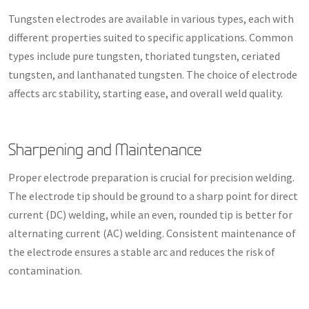
Tungsten electrodes are available in various types, each with
different properties suited to specific applications. Common
types include pure tungsten, thoriated tungsten, ceriated
tungsten, and lanthanated tungsten. The choice of electrode
affects arc stability, starting ease, and overall weld quality.
Sharpening and Maintenance
Proper electrode preparation is crucial for precision welding.
The electrode tip should be ground to a sharp point for direct
current (DC) welding, while an even, rounded tip is better for
alternating current (AC) welding. Consistent maintenance of
the electrode ensures a stable arc and reduces the risk of
contamination.