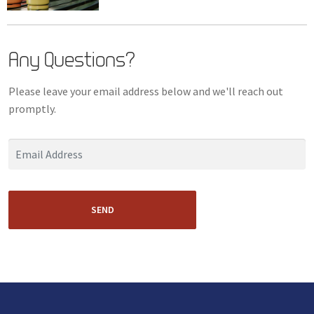
Any Questions?
Please leave your email address below and we'll reach out
promptly.
SEND