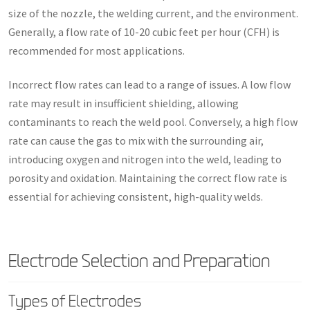
size of the nozzle, the welding current, and the environment.
Generally, a flow rate of 10-20 cubic feet per hour (CFH) is
recommended for most applications.
Incorrect flow rates can lead to a range of issues. A low flow
rate may result in insufficient shielding, allowing
contaminants to reach the weld pool. Conversely, a high flow
rate can cause the gas to mix with the surrounding air,
introducing oxygen and nitrogen into the weld, leading to
porosity and oxidation. Maintaining the correct flow rate is
essential for achieving consistent, high-quality welds.
Electrode Selection and Preparation
Types of Electrodes