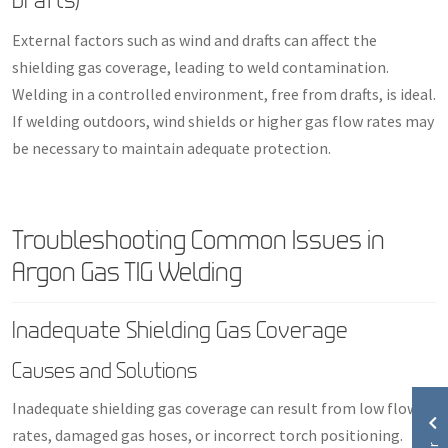
External factors such as wind and drafts can affect the
shielding gas coverage, leading to weld contamination.
Welding in a controlled environment, free from drafts, is ideal.
If welding outdoors, wind shields or higher gas flow rates may
be necessary to maintain adequate protection.
Troubleshooting Common Issues in
Argon Gas TIG Welding
Inadequate Shielding Gas Coverage
Causes and Solutions
Inadequate shielding gas coverage can result from low flow
rates, damaged gas hoses, or incorrect torch positioning.