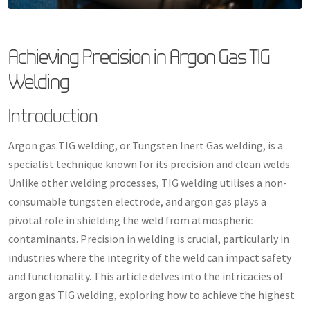
Achieving Precision in Argon Gas TIG
Welding
Introduction
Argon gas TIG welding, or Tungsten Inert Gas welding, is a
specialist technique known for its precision and clean welds.
Unlike other welding processes, TIG welding utilises a non-
consumable tungsten electrode, and argon gas plays a
pivotal role in shielding the weld from atmospheric
contaminants. Precision in welding is crucial, particularly in
industries where the integrity of the weld can impact safety
and functionality. This article delves into the intricacies of
argon gas TIG welding, exploring how to achieve the highest