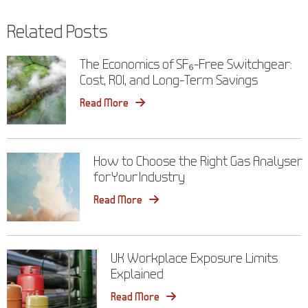
navigation
Related Posts
The Economics of SF₆-Free Switchgear:
Cost, ROI, and Long-Term Savings
Read More
How to Choose the Right Gas Analyser
for Your Industry
Read More
UK Workplace Exposure Limits
Explained
Read More