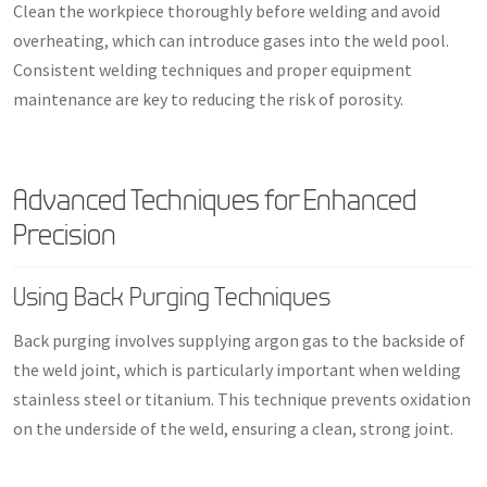
Clean the workpiece thoroughly before welding and avoid
overheating, which can introduce gases into the weld pool.
Consistent welding techniques and proper equipment
maintenance are key to reducing the risk of porosity.
Advanced Techniques for Enhanced
Precision
Using Back Purging Techniques
Back purging involves supplying argon gas to the backside of
the weld joint, which is particularly important when welding
stainless steel or titanium. This technique prevents oxidation
on the underside of the weld, ensuring a clean, strong joint.