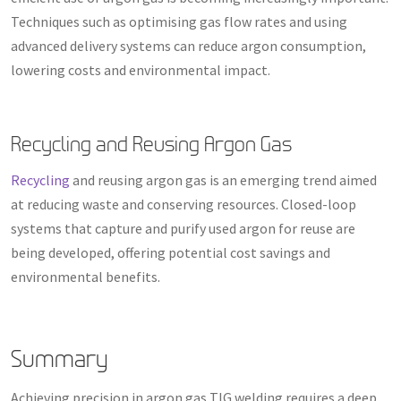
Techniques such as optimising gas flow rates and using
advanced delivery systems can reduce argon consumption,
lowering costs and environmental impact.
Recycling and Reusing Argon Gas
Recycling
and reusing argon gas is an emerging trend aimed
at reducing waste and conserving resources. Closed-loop
systems that capture and purify used argon for reuse are
being developed, offering potential cost savings and
environmental benefits.
Summary
Achieving precision in argon gas TIG welding requires a deep