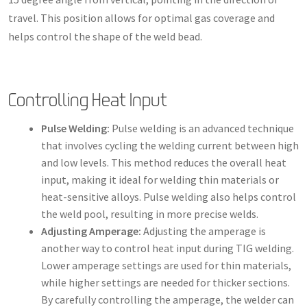
travel. This position allows for optimal gas coverage and
helps control the shape of the weld bead.
Controlling Heat Input
Pulse Welding:
Pulse welding is an advanced technique
that involves cycling the welding current between high
and low levels. This method reduces the overall heat
input, making it ideal for welding thin materials or
heat-sensitive alloys. Pulse welding also helps control
the weld pool, resulting in more precise welds.
Adjusting Amperage:
Adjusting the amperage is
another way to control heat input during TIG welding.
Lower amperage settings are used for thin materials,
while higher settings are needed for thicker sections.
By carefully controlling the amperage, the welder can