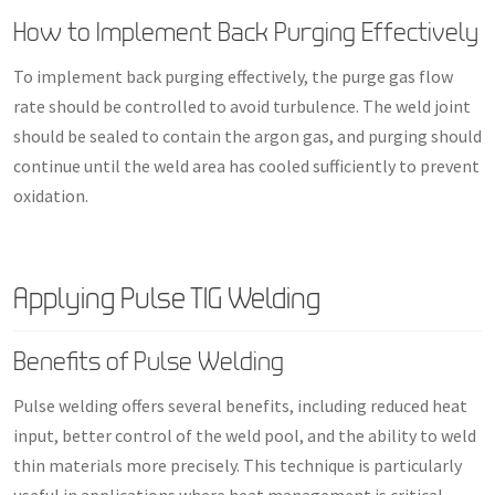
How to Implement Back Purging Effectively
To implement back purging effectively, the purge gas flow
rate should be controlled to avoid turbulence. The weld joint
should be sealed to contain the argon gas, and purging should
continue until the weld area has cooled sufficiently to prevent
oxidation.
Applying Pulse TIG Welding
Benefits of Pulse Welding
Pulse welding offers several benefits, including reduced heat
input, better control of the weld pool, and the ability to weld
thin materials more precisely. This technique is particularly