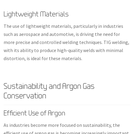
Lightweight Materials
The use of lightweight materials, particularly in industries
such as aerospace and automotive, is driving the need for
more precise and controlled welding techniques. TIG welding,
with its ability to produce high-quality welds with minimal
distortion, is ideal for these materials.
Sustainability and Argon Gas
Conservation
Efficient Use of Argon
As industries become more focused on sustainability, the
efficient use of argon gas is becoming increasingly important.