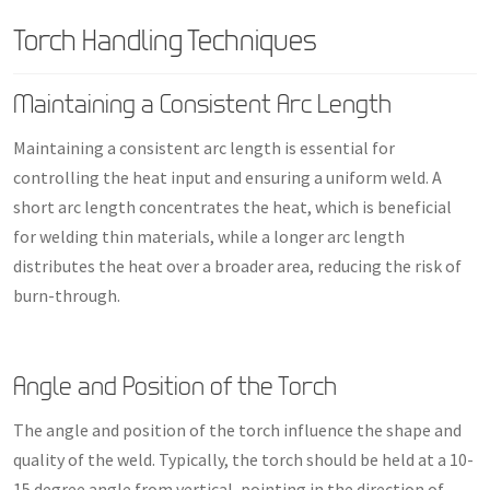
Torch Handling Techniques
Maintaining a Consistent Arc Length
Maintaining a consistent arc length is essential for
controlling the heat input and ensuring a uniform weld. A
short arc length concentrates the heat, which is beneficial
for welding thin materials, while a longer arc length
distributes the heat over a broader area, reducing the risk of
burn-through.
Angle and Position of the Torch
The angle and position of the torch influence the shape and
quality of the weld. Typically, the torch should be held at a 10-
15 degree angle from vertical, pointing in the direction of