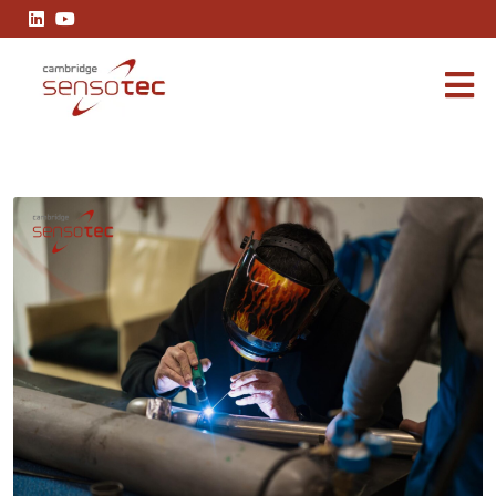
Achieving Precision in Argon Gas TIG Welding