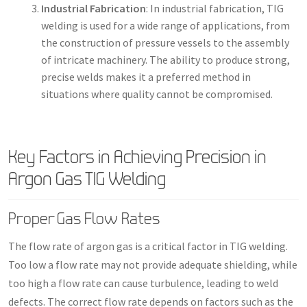
Industrial Fabrication
: In industrial fabrication, TIG
welding is used for a wide range of applications, from
the construction of pressure vessels to the assembly
of intricate machinery. The ability to produce strong,
precise welds makes it a preferred method in
situations where quality cannot be compromised.
Key Factors in Achieving Precision in
Argon Gas TIG Welding
Proper Gas Flow Rates
The flow rate of argon gas is a critical factor in TIG welding.
Too low a flow rate may not provide adequate shielding, while
too high a flow rate can cause turbulence, leading to weld
defects. The correct flow rate depends on factors such as the