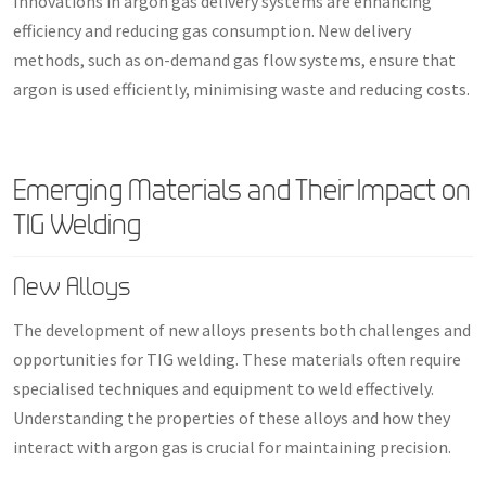
Innovations in argon gas delivery systems are enhancing
efficiency and reducing gas consumption. New delivery
methods, such as on-demand gas flow systems, ensure that
argon is used efficiently, minimising waste and reducing costs.
Emerging Materials and Their Impact on
TIG Welding
New Alloys
The development of new alloys presents both challenges and
opportunities for TIG welding. These materials often require
specialised techniques and equipment to weld effectively.
Understanding the properties of these alloys and how they
interact with argon gas is crucial for maintaining precision.