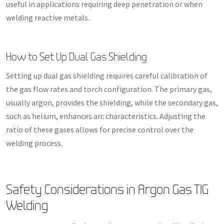
useful in applications requiring deep penetration or when
welding reactive metals.
How to Set Up Dual Gas Shielding
Setting up dual gas shielding requires careful calibration of
the gas flow rates and torch configuration. The primary gas,
usually argon, provides the shielding, while the secondary gas,
such as helium, enhances arc characteristics. Adjusting the
ratio of these gases allows for precise control over the
welding process.
Safety Considerations in Argon Gas TIG
Welding