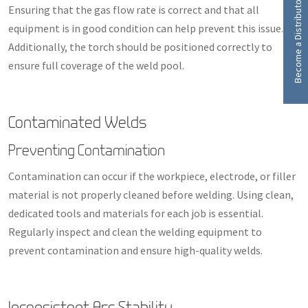
Become a Distributor
Ensuring that the gas flow rate is correct and that all
equipment is in good condition can help prevent this issue.
Additionally, the torch should be positioned correctly to
ensure full coverage of the weld pool.
Contaminated Welds
Preventing Contamination
Contamination can occur if the workpiece, electrode, or filler
material is not properly cleaned before welding. Using clean,
dedicated tools and materials for each job is essential.
Regularly inspect and clean the welding equipment to
prevent contamination and ensure high-quality welds.
Inconsistent Arc Stability