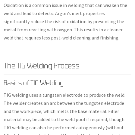
Oxidation is a common issue in welding that can weaken the
weld and lead to defects. Argon’s inert properties
significantly reduce the risk of oxidation by preventing the
metal from reacting with oxygen. This results in a cleaner
weld that requires less post-weld cleaning and finishing.
The TIG Welding Process
Basics of TIG Welding
TIG welding uses a tungsten electrode to produce the weld.
The welder creates an arc between the tungsten electrode
and the workpiece, which melts the base material. Filler
material may be added to the weld pool if required, though
TIG welding can also be performed autogenously (without