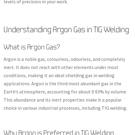
levels of precision in your work.
Understanding Argon Gas in TIG Welding
What is Argon Gas?
Argon is a noble gas, colourless, odourless, and completely
inert. It does not react with other elements under most
conditions, making it an ideal shielding gas in welding
applications. Argon is the third most abundant gas in the
Earth’s atmosphere, accounting for about 0.93% by volume.
This abundance and its inert properties make it a popular
choice in various industrial processes, including TIG welding.
Why Argon is Preferred in TIG Welding