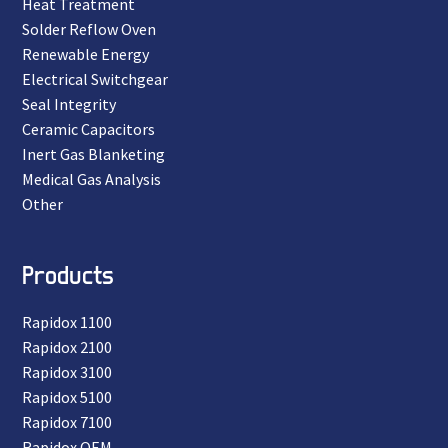
Heat Treatment
Solder Reflow Oven
Renewable Energy
Electrical Switchgear
Seal Integrity
Ceramic Capacitors
Inert Gas Blanketing
Medical Gas Analysis
Other
Products
Rapidox 1100
Rapidox 2100
Rapidox 3100
Rapidox 5100
Rapidox 7100
Rapidox OEM