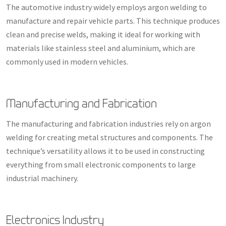
The automotive industry widely employs argon welding to
manufacture and repair vehicle parts. This technique produces
clean and precise welds, making it ideal for working with
materials like stainless steel and aluminium, which are
commonly used in modern vehicles.
Manufacturing and Fabrication
The manufacturing and fabrication industries rely on argon
welding for creating metal structures and components. The
technique’s versatility allows it to be used in constructing
everything from small electronic components to large
industrial machinery.
Electronics Industry