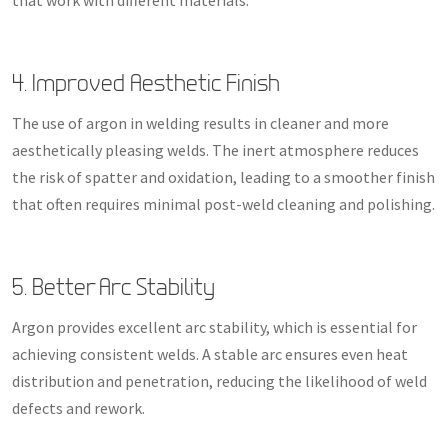
4. Improved Aesthetic Finish
The use of argon in welding results in cleaner and more
aesthetically pleasing welds. The inert atmosphere reduces
the risk of spatter and oxidation, leading to a smoother finish
that often requires minimal post-weld cleaning and polishing.
5. Better Arc Stability
Argon provides excellent arc stability, which is essential for
achieving consistent welds. A stable arc ensures even heat
distribution and penetration, reducing the likelihood of weld
defects and rework.