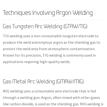
Techniques Involving Argon Welding
Gas Tungsten Arc Welding (GTAW/TIG)
TIG welding uses a non-consumable tungsten electrode to
produce the weld and employs argon as the shielding gas to
protect the weld area from atmospheric contamination.
Known for its precision, TIG welding is commonly used in
applications requiring high-quality welds.
Gas Metal Arc Welding (GMAW/MIG)
MIG welding uses a consumable wire electrode that is fed
through a welding gun. Argon, often mixed with other gases
like carbon dioxide, is used as the shielding gas. MIG welding is