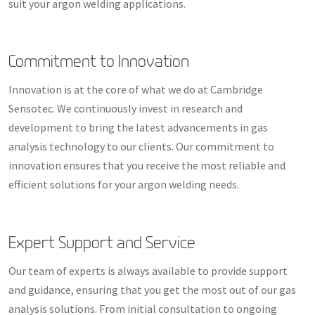
suit your argon welding applications.
Commitment to Innovation
Innovation is at the core of what we do at Cambridge
Sensotec. We continuously invest in research and
development to bring the latest advancements in gas
analysis technology to our clients. Our commitment to
innovation ensures that you receive the most reliable and
efficient solutions for your argon welding needs.
Expert Support and Service
Our team of experts is always available to provide support
and guidance, ensuring that you get the most out of our gas
analysis solutions. From initial consultation to ongoing