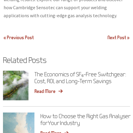
how Cambridge Sensotec can support your welding
applications with cutting-edge gas analysis technology.
Post
« Previous Post
Next Post »
navigation
Related Posts
The Economics of SF₆-Free Switchgear:
Cost, ROI, and Long-Term Savings
Read More
How to Choose the Right Gas Analyser
for Your Industry