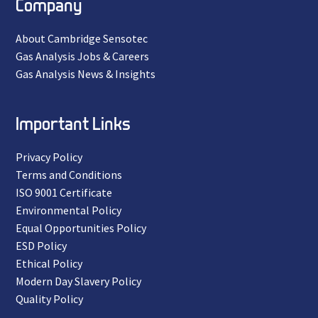
Company
About Cambridge Sensotec
Gas Analysis Jobs & Careers
Gas Analysis News & Insights
Important Links
Privacy Policy
Terms and Conditions
ISO 9001 Certificate
Environmental Policy
Equal Opportunities Policy
ESD Policy
Ethical Policy
Modern Day Slavery Policy
Quality Policy