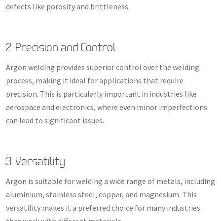
defects like porosity and brittleness.
2. Precision and Control
Argon welding provides superior control over the welding
process, making it ideal for applications that require
precision. This is particularly important in industries like
aerospace and electronics, where even minor imperfections
can lead to significant issues.
3. Versatility
Argon is suitable for welding a wide range of metals, including
aluminium, stainless steel, copper, and magnesium. This
versatility makes it a preferred choice for many industries
that work with different materials.