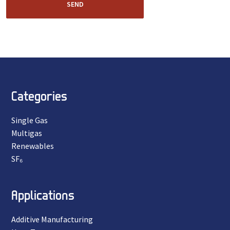
SEND
Categories
Single Gas
Multigas
Renewables
SF₆
Applications
Additive Manufacturing