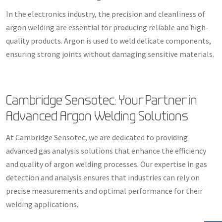
In the electronics industry, the precision and cleanliness of
argon welding are essential for producing reliable and high-
quality products. Argon is used to weld delicate components,
ensuring strong joints without damaging sensitive materials.
Cambridge Sensotec: Your Partner in
Advanced Argon Welding Solutions
At Cambridge Sensotec, we are dedicated to providing
advanced gas analysis solutions that enhance the efficiency
and quality of argon welding processes. Our expertise in gas
detection and analysis ensures that industries can rely on
precise measurements and optimal performance for their
welding applications.