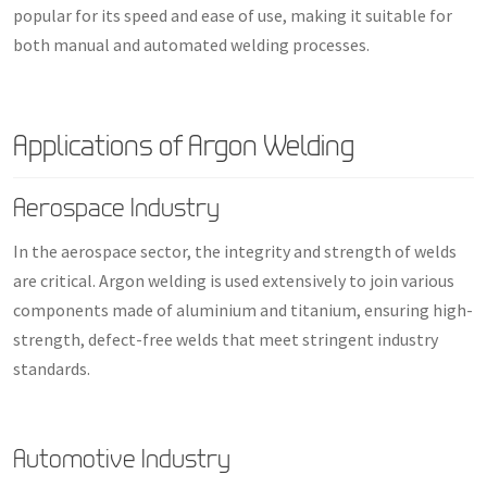
popular for its speed and ease of use, making it suitable for
both manual and automated welding processes.
Applications of Argon Welding
Aerospace Industry
In the aerospace sector, the integrity and strength of welds
are critical. Argon welding is used extensively to join various
components made of aluminium and titanium, ensuring high-
strength, defect-free welds that meet stringent industry
standards.
Automotive Industry