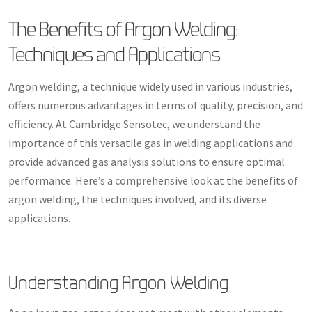
The Benefits of Argon Welding:
Techniques and Applications
Argon welding, a technique widely used in various industries,
offers numerous advantages in terms of quality, precision, and
efficiency. At Cambridge Sensotec, we understand the
importance of this versatile gas in welding applications and
provide advanced gas analysis solutions to ensure optimal
performance. Here’s a comprehensive look at the benefits of
argon welding, the techniques involved, and its diverse
applications.
Understanding Argon Welding