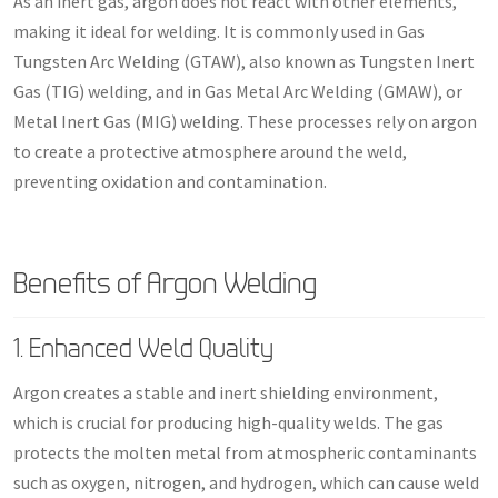
As an inert gas, argon does not react with other elements,
making it ideal for welding. It is commonly used in Gas
Tungsten Arc Welding (GTAW), also known as Tungsten Inert
Gas (TIG) welding, and in Gas Metal Arc Welding (GMAW), or
Metal Inert Gas (MIG) welding. These processes rely on argon
to create a protective atmosphere around the weld,
preventing oxidation and contamination.
Benefits of Argon Welding
1. Enhanced Weld Quality
Argon creates a stable and inert shielding environment,
which is crucial for producing high-quality welds. The gas
protects the molten metal from atmospheric contaminants
such as oxygen, nitrogen, and hydrogen, which can cause weld