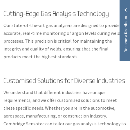
Cutting-Edge Gas Analysis Technology
Become a Distributor
Our state-of-the-art gas analysers are designed to provide
accurate, real-time monitoring of argon levels during welding
processes. This precision is critical for maintaining the
integrity and quality of welds, ensuring that the final
products meet the highest standards.
Customised Solutions for Diverse Industries
We understand that different industries have unique
requirements, and we offer customised solutions to meet
these specific needs. Whether you are in the automotive,
aerospace, manufacturing, or construction industry,
Cambridge Sensotec can tailor our gas analysis technology to