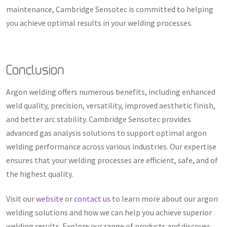
maintenance, Cambridge Sensotec is committed to helping
you achieve optimal results in your welding processes.
Conclusion
Argon welding offers numerous benefits, including enhanced
weld quality, precision, versatility, improved aesthetic finish,
and better arc stability. Cambridge Sensotec provides
advanced gas analysis solutions to support optimal argon
welding performance across various industries. Our expertise
ensures that your welding processes are efficient, safe, and of
the highest quality.
Visit our
website
or
contact us
to learn more about our argon
welding solutions and how we can help you achieve superior
welding results. Explore our range of products and discover