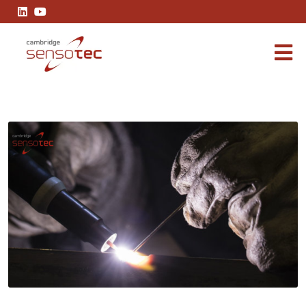
The Benefits of Argon Welding: Techniques and Applications