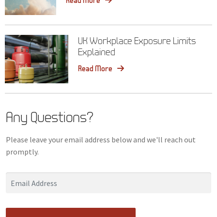
Read More
UK Workplace Exposure Limits
Explained
Read More
Any Questions?
Please leave your email address below and we'll reach out
promptly.