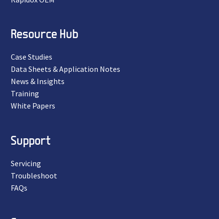
Resource Hub
Case Studies
Data Sheets & Application Notes
News & Insights
Training
White Papers
Support
Servicing
Troubleshoot
FAQs