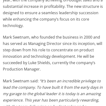
substantial increase in profitability. The new structure is
designed to ensure a seamless leadership succession
while enhancing the company’s focus on its core
technology.
Mark Swetnam, who founded the business in 2000 and
has served as Managing Director since its inception, will
step down from his role to concentrate on product
innovation and technology development. He will be
succeeded by Luke
Shields
, currently the company’s
Production Manager.
Mark Swetnam said:
“It’s been an incredible privilege to
lead the company. To have built it from the early days in
my garage to the global leader it is today is an amazing
experience. This year has been particularly rewarding,