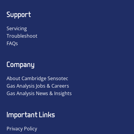
Support
Servicing
Troubleshoot
FAQs
Company
About Cambridge Sensotec
Gas Analysis Jobs & Careers
Gas Analysis News & Insights
Important Links
Privacy Policy