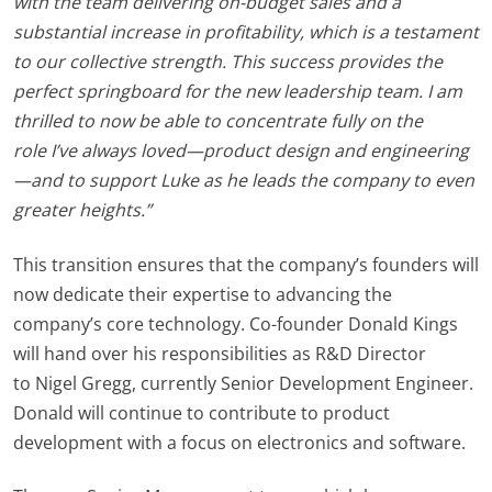
with the team delivering on-budget sales and a
substantial increase in profitability, which is a testament
to our collective strength. This success provides the
perfect springboard for the new leadership team. I am
thrilled to now be able to concentrate fully on the
role I’ve always loved—product design and engineering
—and to support Luke as he leads the company to even
greater heights.”
This transition ensures that the company’s founders will
now dedicate their expertise to advancing the
company’s core technology.
Co-founder Donald Kings
will hand over his responsibilities as R&D Director
to
Nigel Gregg,
currently Senior Development Engineer.
Donald will continue to contribute to product
development with a focus on electronics and software.