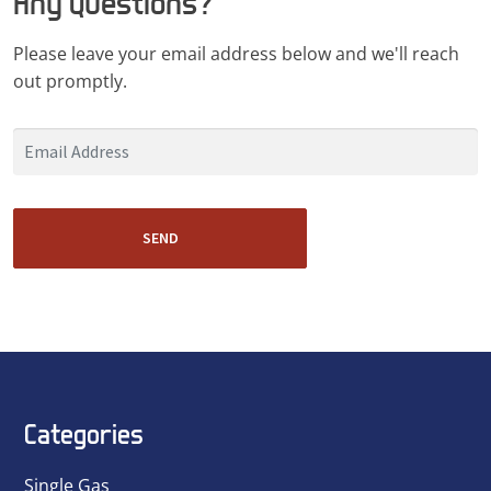
Any Questions?
Please leave your email address below and we'll reach
out promptly.
SEND
Categories
Single Gas