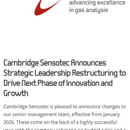
Cambridge Sensotec Announces
Strategic Leadership Restructuring to
Drive Next Phase of Innovation and
Growth
Cambridge Sensotec is pleased to announce changes to
our senior management team, effective from January
2026. These come on the back of a highly successful
year, with the company achieving on-budget sales and a