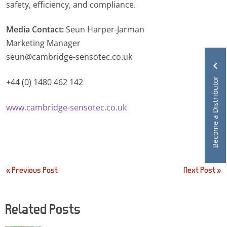
safety, efficiency, and compliance.
Media Contact:
Seun Harper-Jarman
Marketing Manager
seun@cambridge-sensotec.co.uk
Become a Distributor
+44 (0) 1480 462 142
www.cambridge-sensotec.co.uk
Post
« Previous Post
Next Post »
navigation
Related Posts