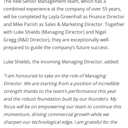
The new Senior Management team, which has a
combined experience at the company of over 55 years,
will be completed by
Layla Greenhall
as Finance Director
and
Mike Parish
as Sales & Marketing Director. Together
with Luke
Shields
(Managing Director) and
Nigel
Gregg
(R&D Director), they are exceptionally well-
prepared to guide the company’s future success.
Luke Shields, the incoming Managing Director, added:
“I am honoured to take on the role of Managing
Director. We are starting from a position of incredible
strength thanks to the team’s performance this year
and the robust foundation built by our founders. My
focus will be on empowering our team to continue this
momentum, driving commercial growth while we
sharpen our technological edge. I am grateful for the