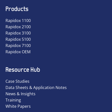
Products
Rapidox 1100
Rapidox 2100
Rapidox 3100
Rapidox 5100
Rapidox 7100
Rapidox OEM
Resource Hub
Case Studies
Data Sheets & Application Notes
News & Insights
Training
White Papers