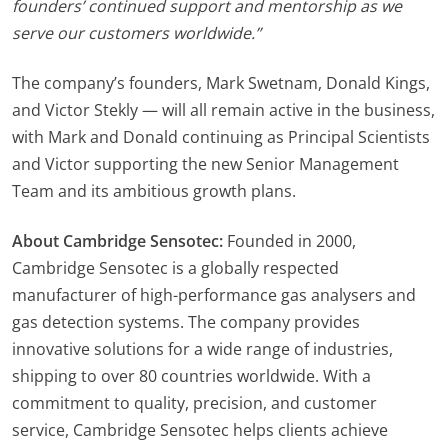
founders’ continued support and mentorship as we
serve our customers worldwide.”
The company’s founders, Mark Swetnam, Donald Kings,
and Victor Stekly — will all remain active in the business,
with Mark and Donald continuing as Principal Scientists
and Victor supporting the new Senior Management
Team and its ambitious growth plans.
About Cambridge Sensotec:
Founded in 2000,
Cambridge Sensotec is a globally respected
manufacturer of high-performance gas analysers and
gas detection systems. The company provides
innovative solutions for a wide range of industries,
shipping to over 80 countries worldwide. With a
commitment to quality, precision, and customer
service, Cambridge Sensotec helps clients achieve