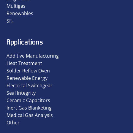
Multigas
Renewables
SF₆
Applications
Additive Manufacturing
Heat Treatment
Solder Reflow Oven
Renewable Energy
Electrical Switchgear
Seal Integrity
Ceramic Capacitors
Inert Gas Blanketing
Medical Gas Analysis
Other