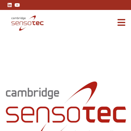
Cambridge Sensotec Announces Strategic Leadership Restru