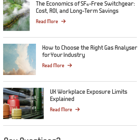
The Economics of SF₆-Free Switchgear:
Cost, ROI, and Long-Term Savings
Read More
How to Choose the Right Gas Analyser
for Your Industry
Read More
UK Workplace Exposure Limits
Explained
Read More