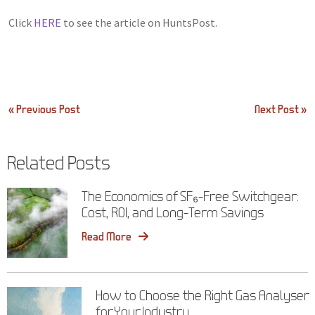
Click
HERE
to see the article on HuntsPost.
Post
« Previous Post
Next Post »
navigation
Related Posts
The Economics of SF₆-Free Switchgear:
Cost, ROI, and Long-Term Savings
Read More
How to Choose the Right Gas Analyser
for Your Industry