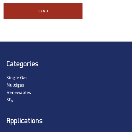
SEND
Categories
Single Gas
Multigas
Renewables
SF₆
Applications