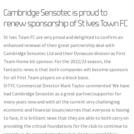
Cambridge Sensotec is proud to
renew sponsorship of St Ives Town FC
St Ives Town FC are very proud and delighted to confirm an
enhanced renewal of their great partnership deal with
Cambridge Sensotec Ltd and their Dynascan division as First
Team Home kit sponsor. For the 2022/23 season, the
fantastic news is that both companies will become sponsors
for all First Team players on a block basis.
SITFC Commercial Director Mark Taylor commented ‘We have
had Cambridge Sensotec as a great partner/supporter for
many years now and with all the current very challenging
economic and financial issues/worries that everyone is having
to face, it is brilliant news that they are able to both carry on
providing the critical foundations for the club to continue to