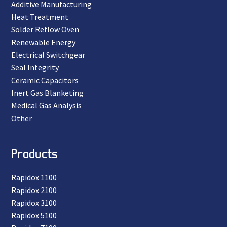
Additive Manufacturing
Heat Treatment
Solder Reflow Oven
Renewable Energy
Electrical Switchgear
Seal Integrity
Ceramic Capacitors
Inert Gas Blanketing
Medical Gas Analysis
Other
Products
Rapidox 1100
Rapidox 2100
Rapidox 3100
Rapidox 5100