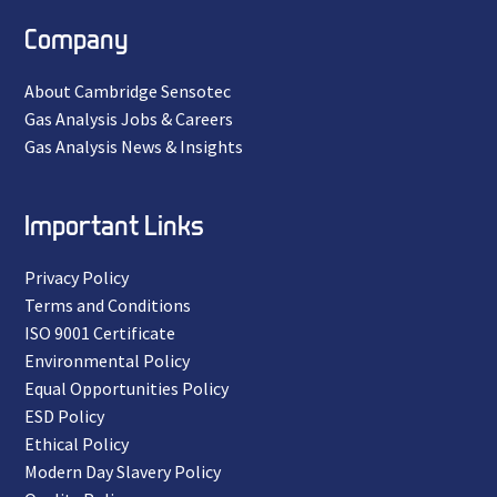
Company
About Cambridge Sensotec
Gas Analysis Jobs & Careers
Gas Analysis News & Insights
Important Links
Privacy Policy
Terms and Conditions
ISO 9001 Certificate
Environmental Policy
Equal Opportunities Policy
ESD Policy
Ethical Policy
Modern Day Slavery Policy