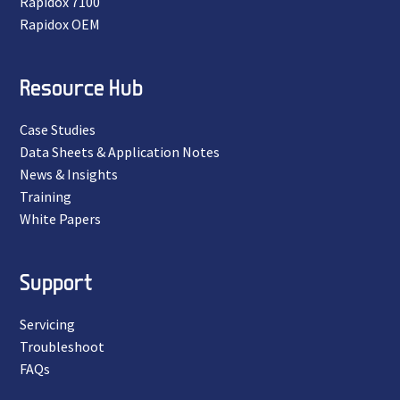
Rapidox 7100
Rapidox OEM
Resource Hub
Case Studies
Data Sheets & Application Notes
News & Insights
Training
White Papers
Support
Servicing
Troubleshoot
FAQs