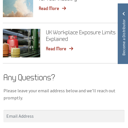
Read More
Become a Distributor
UK Workplace Exposure Limits
Explained
Read More
Any Questions?
Please leave your email address below and we'll reach out
promptly.