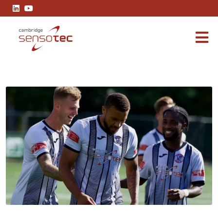
Cambridge Sensotec is proud to renew sponsorship of St Ives To