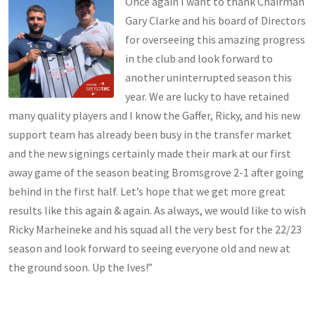
Once again I want to thank Chairman
Gary Clarke and his board of Directors
for overseeing this amazing progress
in the club and look forward to
another uninterrupted season this
year. We are lucky to have retained
many quality players and I know the Gaffer, Ricky, and his new
support team has already been busy in the transfer market
and the new signings certainly made their mark at our first
away game of the season beating Bromsgrove 2-1 after going
behind in the first half. Let’s hope that we get more great
results like this again & again. As always, we would like to wish
Ricky Marheineke and his squad all the very best for the 22/23
season and look forward to seeing everyone old and new at
the ground soon. Up the Ives!”