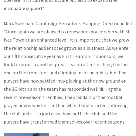
operate in its current structure but also to expand their
invaluable support.’
Mark Swetnam Cambridge Sensotec’s Manging Director added
“Once again we are pleased to renew our sponsorship with St
Ives Town at an enhanced level. It is important that we grow
the relationship as Sensotec grows as a business. As we enter
our fifth consecutive year as First Team shirt sponsors, we
look forward to another great season after finishing the last
one on the front foot and climbing into the mid-table. The
players have now settled into playing at the new ground on
the 3G pitch and the team has responded well during the
recent pre-season friendlies. The standard of the football
played now is way better than when I first started following
the club and it is a joy to see how both the club and the
players have transformed themselves over recent seasons.