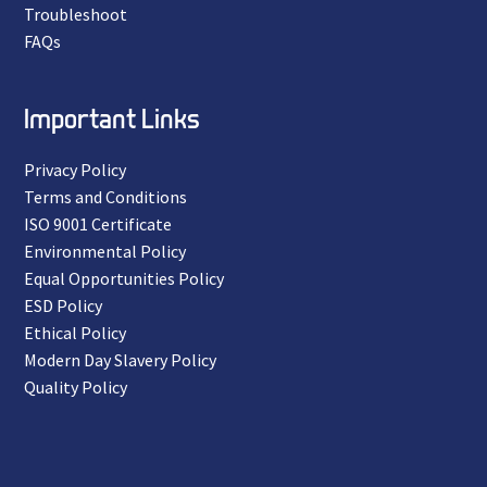
Troubleshoot
FAQs
Important Links
Privacy Policy
Terms and Conditions
ISO 9001 Certificate
Environmental Policy
Equal Opportunities Policy
ESD Policy
Ethical Policy
Modern Day Slavery Policy
Quality Policy