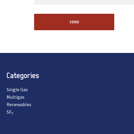
SEND
Categories
Single Gas
Multigas
Renewables
SF₆