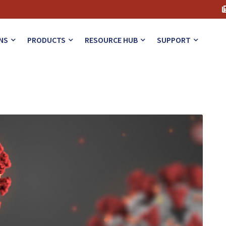
NS
PRODUCTS
RESOURCE HUB
SUPPORT