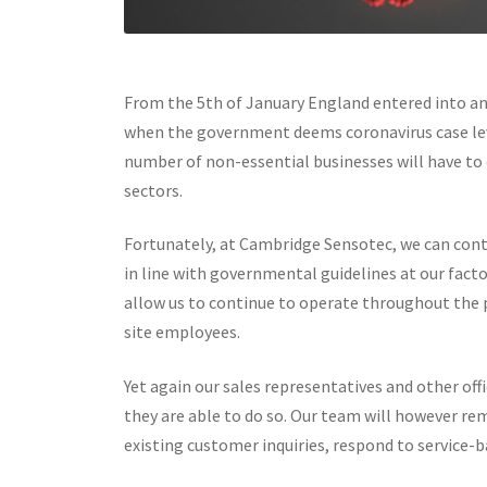
From the 5th of January England entered into ano
when the government deems coronavirus case leve
number of non-essential businesses will have to c
sectors.
Fortunately, at Cambridge Sensotec, we can con
in line with governmental guidelines at our fac
allow us to continue to operate throughout the 
site employees.
Yet again our sales representatives and other o
they are able to do so. Our team will however re
existing customer inquiries, respond to service-