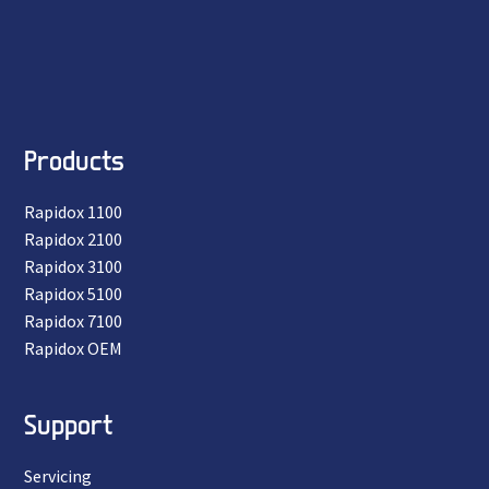
Products
Rapidox 1100
Rapidox 2100
Rapidox 3100
Rapidox 5100
Rapidox 7100
Rapidox OEM
Support
Servicing