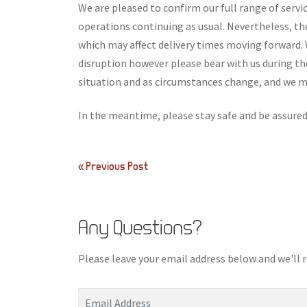
We are pleased to confirm our full range of servi
operations continuing as usual. Nevertheless, t
which may affect delivery times moving forward. 
disruption however please bear with us during t
situation and as circumstances change, and we ma
In the meantime, please stay safe and be assured 
Post
« Previous Post
navigation
Any Questions?
Please leave your email address below and we'll 