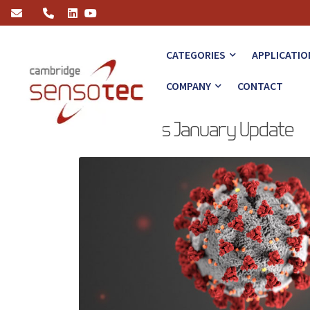
Coronavirus January Update
CATEGORIES
APPLICATIO
COMPANY
CONTACT
Coronavirus January Update