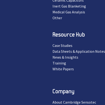
Ceramic Capacitors
Inert Gas Blanketing
Medical Gas Analysis
Other
Resource Hub
Case Studies
Data Sheets & Application Notes
News & Insights
Training
White Papers
Company
About Cambridge Sensotec