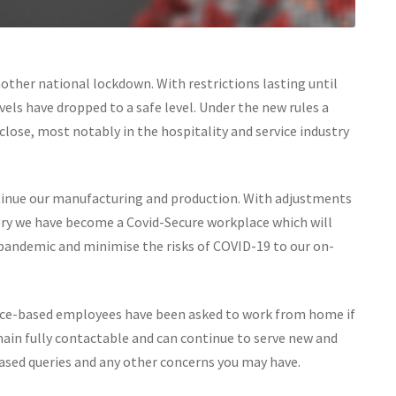
ther national lockdown. With restrictions lasting until
ls have dropped to a safe level. Under the new rules a
lose, most notably in the hospitality and service industry
tinue our manufacturing and production. With adjustments
tory we have become a Covid-Secure workplace which will
pandemic and minimise the risks of COVID-19 to our on-
ffice-based employees have been asked to work from home if
main fully contactable and can continue to serve new and
based queries and any other concerns you may have.