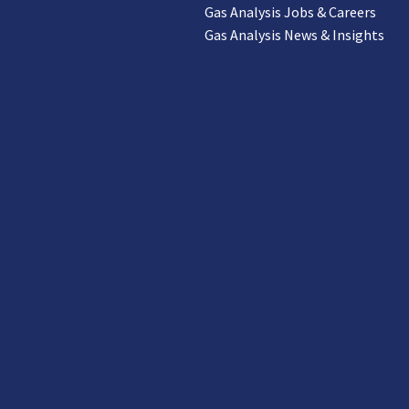
Gas Analysis Jobs & Careers
Gas Analysis News & Insights