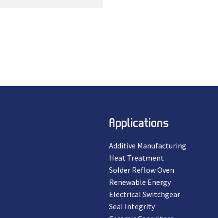
Applications
Additive Manufacturing
Heat Treatment
Solder Reflow Oven
Renewable Energy
Electrical Switchgear
Seal Integrity