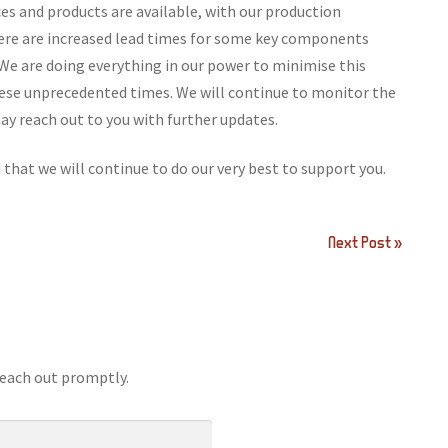
ces and products are available, with our production
here are increased lead times for some key components
We are doing everything in our power to minimise this
hese unprecedented times. We will continue to monitor the
y reach out to you with further updates.
that we will continue to do our very best to support you.
Next Post »
reach out promptly.