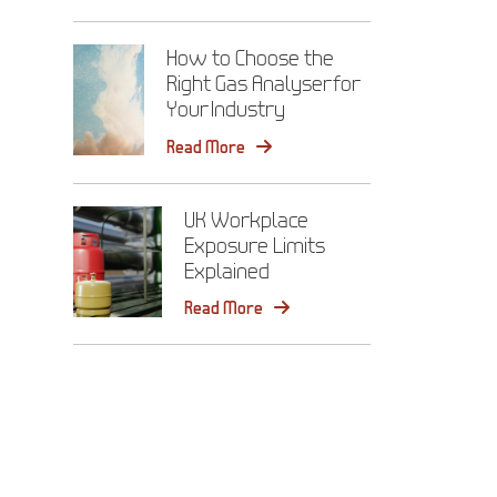
How to Choose the
Right Gas Analyser for
Your Industry
Read More
UK Workplace
Exposure Limits
Explained
Read More