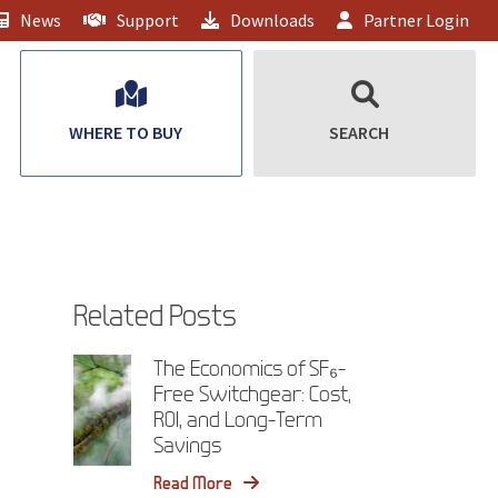
News
Support
Downloads
Partner Login
WHERE TO BUY
SEARCH
Related Posts
The Economics of SF₆-
Free Switchgear: Cost,
ROI, and Long-Term
Savings
Read More