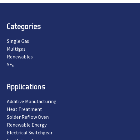
Categories
Single Gas
Multigas
Renewables
SF₆
Applications
Additive Manufacturing
Heat Treatment
Solder Reflow Oven
Renewable Energy
Electrical Switchgear