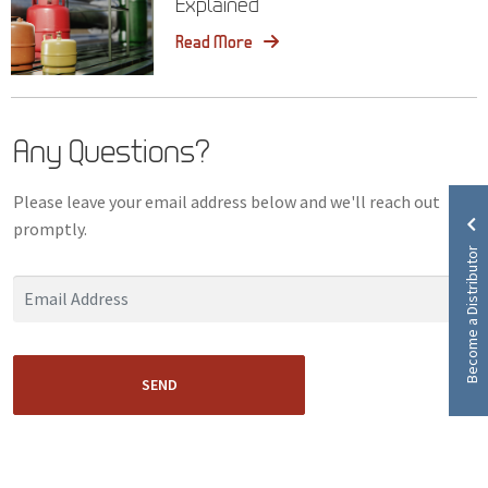
Explained
Read More
Any Questions?
Please leave your email address below and we'll reach out
promptly.
Become a Distributor
SEND