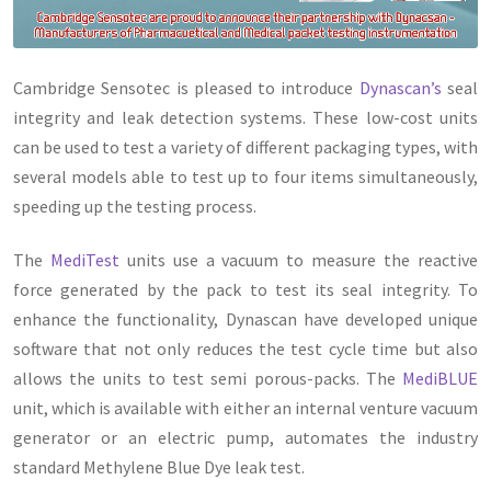
Cambridge Sensotec is pleased to introduce
Dynascan’s
seal
integrity and leak detection systems. These low-cost units
can be used to test a variety of different packaging types, with
several models able to test up to four items simultaneously,
speeding up the testing process.
The
MediTest
units use a vacuum to measure the reactive
force generated by the pack to test its seal integrity. To
enhance the functionality, Dynascan have developed unique
software that not only reduces the test cycle time but also
allows the units to test semi porous-packs. The
MediBLUE
unit, which is available with either an internal venture vacuum
generator or an electric pump, automates the industry
standard Methylene Blue Dye leak test.