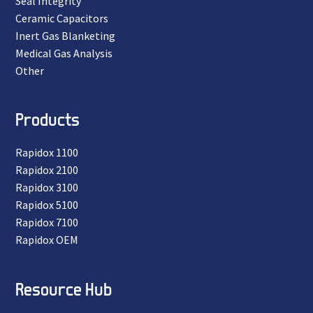
Seal Integrity
Ceramic Capacitors
Inert Gas Blanketing
Medical Gas Analysis
Other
Products
Rapidox 1100
Rapidox 2100
Rapidox 3100
Rapidox 5100
Rapidox 7100
Rapidox OEM
Resource Hub