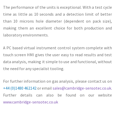
The performance of the units is exceptional. With a test cycle
time as little as 10 seconds and a detection limit of better
than 10 microns hole diameter (dependent on pack size),
making them an excellent choice for both production and
laboratory environments.
A PC based virtual instrument control system complete with
touch screen HMI gives the user easy to read results and test
data analysis, making it simple to use and functional, without
the need for any specialist tooling.
For further information on gas analysis, please contact us on
+44 (0)1480 462142
or email
sales@cambridge-sensotec.co.uk
.
Further details can also be found on our website
www.cambridge-sensotec.co.uk