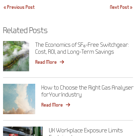
Post
« Previous Post
Next Post »
navigation
Related Posts
The Economics of SF₆-Free Switchgear:
Cost, ROI, and Long-Term Savings
Read More
How to Choose the Right Gas Analyser
for Your Industry
Read More
UK Workplace Exposure Limits