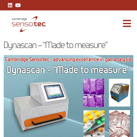
Dynascan – “Made to measure”
Dynascan – “Made to measure”