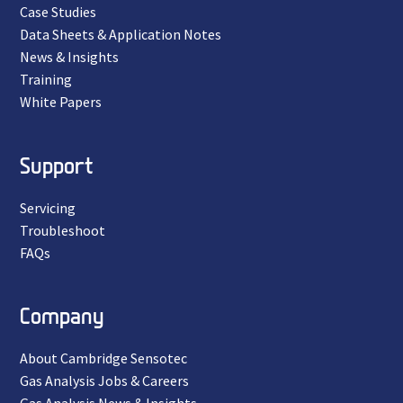
Case Studies
Data Sheets & Application Notes
News & Insights
Training
White Papers
Support
Servicing
Troubleshoot
FAQs
Company
About Cambridge Sensotec
Gas Analysis Jobs & Careers