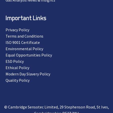
Gas Analysis News & Insights
Important Links
Privacy Policy
Terms and Conditions
ISO 9001 Certificate
Environmental Policy
Equal Opportunities Policy
ESD Policy
Ethical Policy
Modern Day Slavery Policy
Quality Policy
© Cambridge Sensotec Limited, 29 Stephenson Road, St Ives,