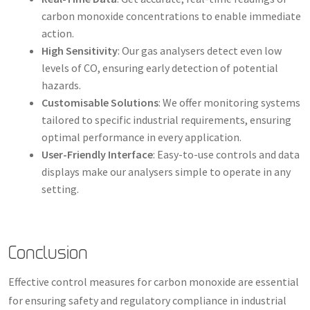
carbon monoxide concentrations to enable immediate
action.
High Sensitivity
: Our gas analysers detect even low
levels of CO, ensuring early detection of potential
hazards.
Customisable Solutions
: We offer monitoring systems
tailored to specific industrial requirements, ensuring
optimal performance in every application.
User-Friendly Interface
: Easy-to-use controls and data
displays make our analysers simple to operate in any
setting.
Conclusion
Effective control measures for carbon monoxide are essential
for ensuring safety and regulatory compliance in industrial