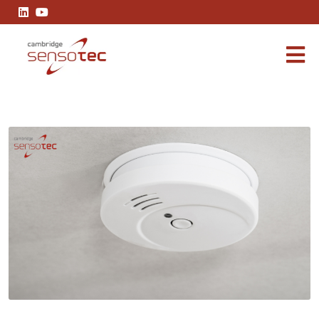
Effective Control Measures of Carbon Monoxide