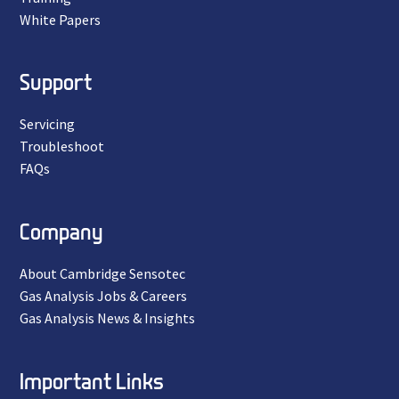
White Papers
Support
Servicing
Troubleshoot
FAQs
Company
About Cambridge Sensotec
Gas Analysis Jobs & Careers
Gas Analysis News & Insights
Important Links