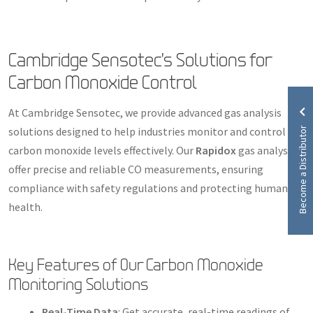
Cambridge Sensotec’s Solutions for
Carbon Monoxide Control
At Cambridge Sensotec, we provide advanced gas analysis
Become a Distributor
solutions designed to help industries monitor and control
carbon monoxide levels effectively. Our
Rapidox
gas analysers
offer precise and reliable CO measurements, ensuring
compliance with safety regulations and protecting human
health.
Key Features of Our Carbon Monoxide
Monitoring Solutions
Real-Time Data
: Get accurate, real-time readings of