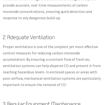
provide accurate, real-time measurements of carbon
monoxide concentrations, ensuring quick detection and
response to any dangerous build-up.
2. Adequate Ventilation
Proper ventilation is one of the simplest yet most effective
control measures for reducing carbon monoxide
accumulation. By ensuring a constant flow of fresh air,
ventilation systems can help disperse CO and prevent it from
reaching hazardous levels. In enclosed spaces or areas with
poor airflow, mechanical ventilation systems are particularly
important to ensure the removal of CO.
3. Regular Equipment Maintenance