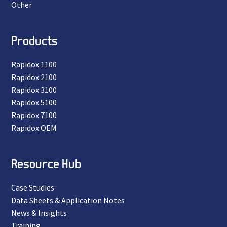
Other
Products
Rapidox 1100
Rapidox 2100
Rapidox 3100
Rapidox 5100
Rapidox 7100
Rapidox OEM
Resource Hub
Case Studies
Data Sheets & Application Notes
News & Insights
Training