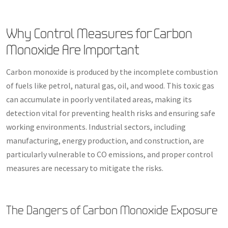
Why Control Measures for Carbon
Monoxide Are Important
Carbon monoxide is produced by the incomplete combustion
of fuels like petrol, natural gas, oil, and wood. This toxic gas
can accumulate in poorly ventilated areas, making its
detection vital for preventing health risks and ensuring safe
working environments. Industrial sectors, including
manufacturing, energy production, and construction, are
particularly vulnerable to CO emissions, and proper control
measures are necessary to mitigate the risks.
The Dangers of Carbon Monoxide Exposure