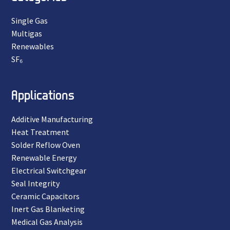
Single Gas
Multigas
Renewables
SF₆
Applications
Additive Manufacturing
Heat Treatment
Solder Reflow Oven
Renewable Energy
Electrical Switchgear
Seal Integrity
Ceramic Capacitors
Inert Gas Blanketing
Medical Gas Analysis