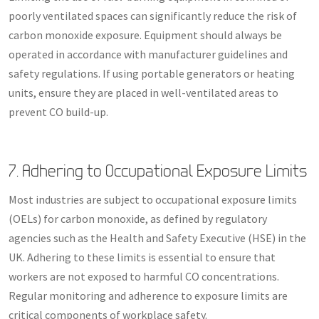
poorly ventilated spaces can significantly reduce the risk of
carbon monoxide exposure. Equipment should always be
operated in accordance with manufacturer guidelines and
safety regulations. If using portable generators or heating
units, ensure they are placed in well-ventilated areas to
prevent CO build-up.
7. Adhering to Occupational Exposure Limits
Most industries are subject to occupational exposure limits
(OELs) for carbon monoxide, as defined by regulatory
agencies such as the Health and Safety Executive (HSE) in the
UK. Adhering to these limits is essential to ensure that
workers are not exposed to harmful CO concentrations.
Regular monitoring and adherence to exposure limits are
critical components of workplace safety.