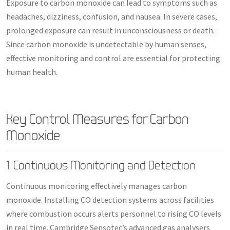
Exposure to carbon monoxide can lead to symptoms such as
headaches, dizziness, confusion, and nausea. In severe cases,
prolonged exposure can result in unconsciousness or death.
Since carbon monoxide is undetectable by human senses,
effective monitoring and control are essential for protecting
human health.
Key Control Measures for Carbon
Monoxide
1. Continuous Monitoring and Detection
Continuous monitoring effectively manages carbon
monoxide. Installing CO detection systems across facilities
where combustion occurs alerts personnel to rising CO levels
in real time. Cambridge Sensotec’s advanced gas analysers