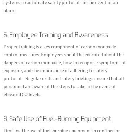
systems to automate safety protocols in the event of an
alarm.
5. Employee Training and Awareness
Proper training is a key component of carbon monoxide
control measures. Employees should be educated about the
dangers of carbon monoxide, how to recognise symptoms of
exposure, and the importance of adhering to safety
protocols. Regular drills and safety briefings ensure that all
personnel are aware of the steps to take in the event of
elevated CO levels.
6. Safe Use of Fuel-Burning Equipment
Limiting the use of fuel-burning equipment in confined or