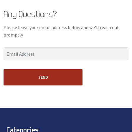
Any Questions?
Please leave your email address below and we'll reach out
promptly.
SEND
Categories