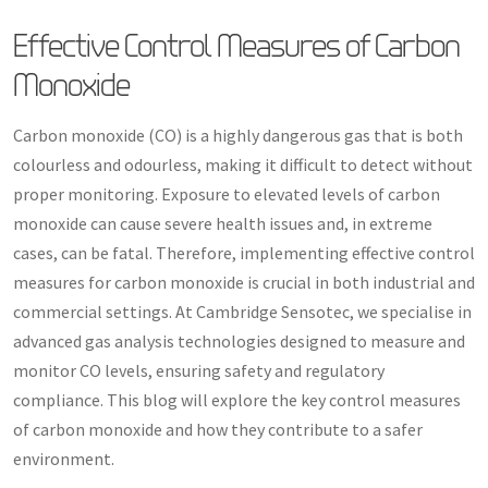
Effective Control Measures of Carbon
Monoxide
Carbon monoxide (CO) is a highly dangerous gas that is both
colourless and odourless, making it difficult to detect without
proper monitoring. Exposure to elevated levels of carbon
monoxide can cause severe health issues and, in extreme
cases, can be fatal. Therefore, implementing effective control
measures for carbon monoxide is crucial in both industrial and
commercial settings. At Cambridge Sensotec, we specialise in
advanced gas analysis technologies designed to measure and
monitor CO levels, ensuring safety and regulatory
compliance. This blog will explore the key control measures
of carbon monoxide and how they contribute to a safer
environment.