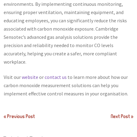
environments. By implementing continuous monitoring,
ensuring proper ventilation, maintaining equipment, and
educating employees, you can significantly reduce the risks
associated with carbon monoxide exposure. Cambridge
Sensotec’s advanced gas analysis solutions provide the
precision and reliability needed to monitor CO levels
accurately, helping you create a safer, more compliant
workplace.
Visit our
website
or
contact us
to learn more about how our
carbon monoxide measurement solutions can help you
implement effective control measures in your organisation.
Post
« Previous Post
Next Post »
navigation