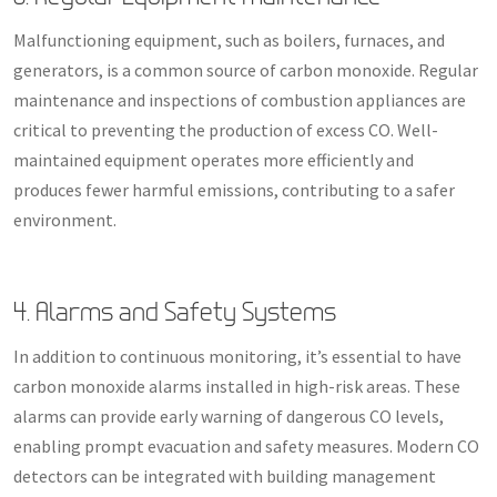
Malfunctioning equipment, such as boilers, furnaces, and
generators, is a common source of carbon monoxide. Regular
maintenance and inspections of combustion appliances are
critical to preventing the production of excess CO. Well-
maintained equipment operates more efficiently and
produces fewer harmful emissions, contributing to a safer
environment.
4. Alarms and Safety Systems
In addition to continuous monitoring, it’s essential to have
carbon monoxide alarms installed in high-risk areas. These
alarms can provide early warning of dangerous CO levels,
enabling prompt evacuation and safety measures. Modern CO
detectors can be integrated with building management