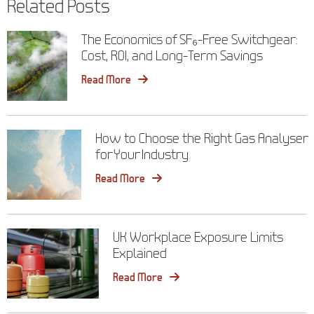
Related Posts
The Economics of SF₆-Free Switchgear:
Cost, ROI, and Long-Term Savings
Read More
How to Choose the Right Gas Analyser
for Your Industry
Read More
UK Workplace Exposure Limits
Explained
Read More