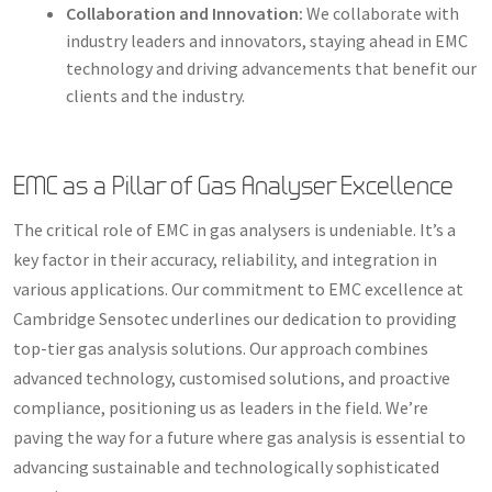
Collaboration and Innovation:
We collaborate with
industry leaders and innovators, staying ahead in EMC
technology and driving advancements that benefit our
clients and the industry.
EMC as a Pillar of Gas Analyser Excellence
The critical role of EMC in gas analysers is undeniable. It’s a
key factor in their accuracy, reliability, and integration in
various applications. Our commitment to EMC excellence at
Cambridge Sensotec underlines our dedication to providing
top-tier gas analysis solutions. Our approach combines
advanced technology, customised solutions, and proactive
compliance, positioning us as leaders in the field. We’re
paving the way for a future where gas analysis is essential to
advancing sustainable and technologically sophisticated