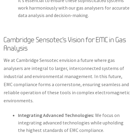
it’s essential to ensure these sophisticated systems
work harmoniously with our gas analysers for accurate
data analysis and decision-making.
Cambridge Sensotec’s Vision for EMC in Gas
Analysis
We at Cambridge Sensotec envision a future where gas
analysers are integral to larger, interconnected systems of
industrial and environmental management. In this future,
EMC compliance forms a cornerstone, ensuring seamless and
reliable operation of these tools in complex electromagnetic
environments.
Integrating Advanced Technologies:
We focus on
integrating advanced technologies while upholding
the highest standards of EMC compliance.