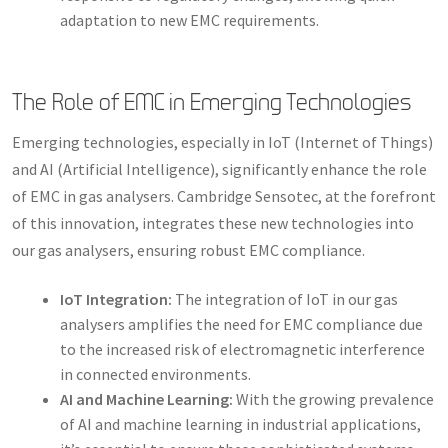
adaptation to new EMC requirements.
The Role of EMC in Emerging Technologies
Emerging technologies, especially in IoT (Internet of Things)
and AI (Artificial Intelligence), significantly enhance the role
of EMC in gas analysers. Cambridge Sensotec, at the forefront
of this innovation, integrates these new technologies into
our gas analysers, ensuring robust EMC compliance.
IoT Integration:
The integration of IoT in our gas
analysers amplifies the need for EMC compliance due
to the increased risk of electromagnetic interference
in connected environments.
AI and Machine Learning:
With the growing prevalence
of AI and machine learning in industrial applications,