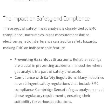
The Impact on Safety and Compliance
The aspect of safety in gas analysis is closely tied to EMC
compliance. Inaccuracies in gas measurement due to
electromagnetic interference can lead to safety hazards,
making EMC an indispensable feature.
Preventing Hazardous Situations:
Reliable readings
are crucial in preventing accidents in industries where
gas analysis is a part of safety protocols.
Compliance with Safety Regulations:
Many industries
have stringent safety regulations that include EMC
compliance. Cambridge Sensotec’s gas analysers meet
these regulatory requirements, ensuring their
suitability for various applications.