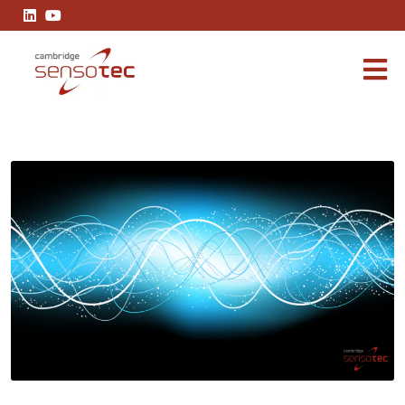
Precision is non-negotiable of EMC in gas analysers that interac