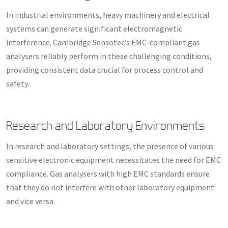
In industrial environments, heavy machinery and electrical
systems can generate significant electromagnetic
interference. Cambridge Sensotec’s EMC-compliant gas
analysers reliably perform in these challenging conditions,
providing consistent data crucial for process control and
safety.
Research and Laboratory Environments
In research and laboratory settings, the presence of various
sensitive electronic equipment necessitates the need for EMC
compliance. Gas analysers with high EMC standards ensure
that they do not interfere with other laboratory equipment
and vice versa.