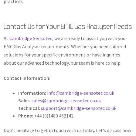
practices.
Contact Us for Your EMC Gas Analyser Needs
At
Cambridge Sensotec
, we are ready to assist you with your
EMC Gas Analyser requirements. Whether you need tailored
solutions for your specific environment or have inquiries
about our advanced technology, our team is here to help.
Contact Information:
Information:
info@cambridge-sensotec.co.uk
Sales:
sales@cambridge-sensotec.co.uk
Technical:
support@cambridge-sensotec.co.uk
Phone:
+44 (0)1480 462142
Don’t hesitate to get in touch with us today. Let’s discuss how