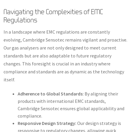
Navigating the Complexities of EMC
Regulations
In a landscape where EMC regulations are constantly
evolving, Cambridge Sensotec remains vigilant and proactive.
Our gas analysers are not only designed to meet current
standards but are also adaptable to future regulatory
changes. This foresight is crucial in an industry where
compliance and standards are as dynamic as the technology
itself.
Adherence to Global Standards:
By aligning their
products with international EMC standards,
Cambridge Sensotec ensures global applicability and
compliance.
Responsive Design Strategy:
Our design strategy is
responsive to regulatory changes, allowing quick