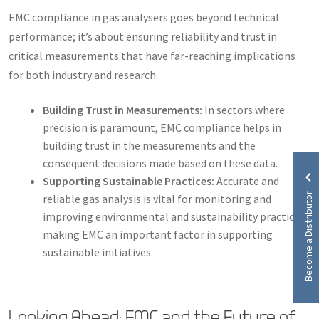
EMC compliance in gas analysers goes beyond technical
performance; it’s about ensuring reliability and trust in
critical measurements that have far-reaching implications
for both industry and research.
Building Trust in Measurements:
In sectors where
precision is paramount, EMC compliance helps in
building trust in the measurements and the
consequent decisions made based on these data.
Supporting Sustainable Practices:
Accurate and
Become a Distributor
reliable gas analysis is vital for monitoring and
improving environmental and sustainability practices,
making EMC an important factor in supporting
sustainable initiatives.
Looking Ahead: EMC and the Future of