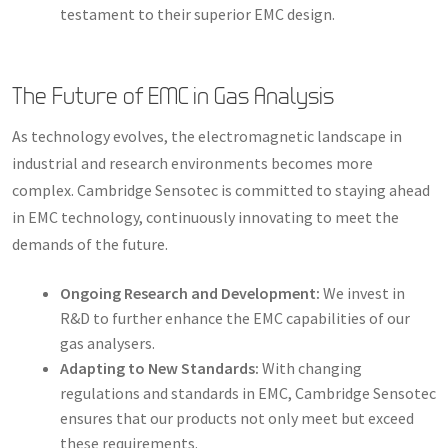
testament to their superior EMC design.
The Future of EMC in Gas Analysis
As technology evolves, the electromagnetic landscape in
industrial and research environments becomes more
complex. Cambridge Sensotec is committed to staying ahead
in EMC technology, continuously innovating to meet the
demands of the future.
Ongoing Research and Development:
We invest in
R&D to further enhance the EMC capabilities of our
gas analysers.
Adapting to New Standards:
With changing
regulations and standards in EMC, Cambridge Sensotec
ensures that our products not only meet but exceed
these requirements.