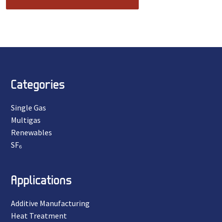
Categories
Single Gas
Multigas
Renewables
SF₆
Applications
Additive Manufacturing
Heat Treatment