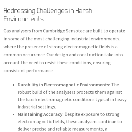
Addressing Challenges in Harsh
Environments
Gas analysers from Cambridge Sensotec are built to operate
in some of the most challenging industrial environments,
where the presence of strong electromagnetic fields is a
common occurrence. Our design and construction take into
account the need to resist these conditions, ensuring
consistent performance.
Durability in Electromagnetic Environments:
The
robust build of the analysers protects them against
the harsh electromagnetic conditions typical in heavy
industrial settings.
Maintaining Accuracy:
Despite exposure to strong
electromagnetic fields, these analysers continue to
deliver precise and reliable measurements, a