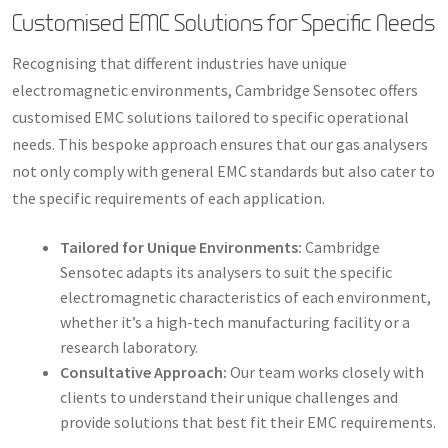
Customised EMC Solutions for Specific Needs
Recognising that different industries have unique
electromagnetic environments, Cambridge Sensotec offers
customised EMC solutions tailored to specific operational
needs. This bespoke approach ensures that our gas analysers
not only comply with general EMC standards but also cater to
the specific requirements of each application.
Tailored for Unique Environments:
Cambridge
Sensotec adapts its analysers to suit the specific
electromagnetic characteristics of each environment,
whether it’s a high-tech manufacturing facility or a
research laboratory.
Consultative Approach:
Our team works closely with
clients to understand their unique challenges and
provide solutions that best fit their EMC requirements.