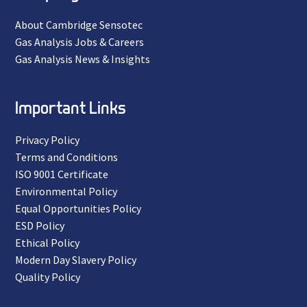
About Cambridge Sensotec
Gas Analysis Jobs & Careers
Gas Analysis News & Insights
Important Links
Privacy Policy
Terms and Conditions
ISO 9001 Certificate
Environmental Policy
Equal Opportunities Policy
ESD Policy
Ethical Policy
Modern Day Slavery Policy
Quality Policy