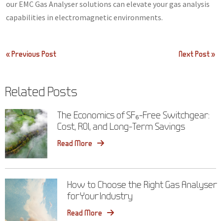
our EMC Gas Analyser solutions can elevate your gas analysis
capabilities in electromagnetic environments.
Post
« Previous Post
Next Post »
navigation
Related Posts
The Economics of SF₆-Free Switchgear:
Cost, ROI, and Long-Term Savings
Read More
How to Choose the Right Gas Analyser
for Your Industry
Read More