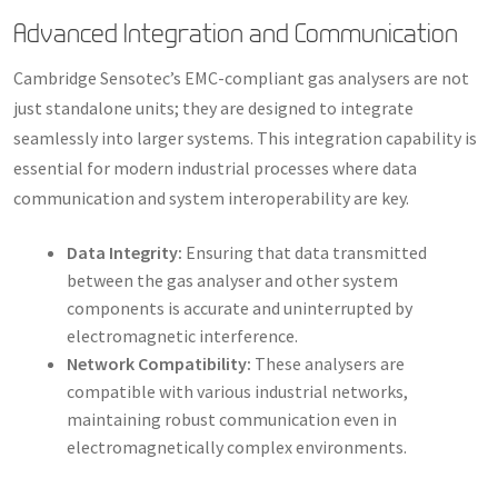
Advanced Integration and Communication
Cambridge Sensotec’s EMC-compliant gas analysers are not
just standalone units; they are designed to integrate
seamlessly into larger systems. This integration capability is
essential for modern industrial processes where data
communication and system interoperability are key.
Data Integrity:
Ensuring that data transmitted
between the gas analyser and other system
components is accurate and uninterrupted by
electromagnetic interference.
Network Compatibility:
These analysers are
compatible with various industrial networks,
maintaining robust communication even in
electromagnetically complex environments.