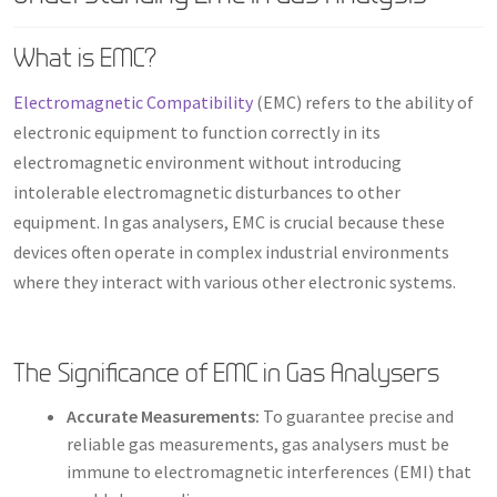
What is EMC?
Electromagnetic Compatibility
(EMC) refers to the ability of
electronic equipment to function correctly in its
electromagnetic environment without introducing
intolerable electromagnetic disturbances to other
equipment. In gas analysers, EMC is crucial because these
devices often operate in complex industrial environments
where they interact with various other electronic systems.
The Significance of EMC in Gas Analysers
Accurate Measurements:
To guarantee precise and
reliable gas measurements, gas analysers must be
immune to electromagnetic interferences (EMI) that