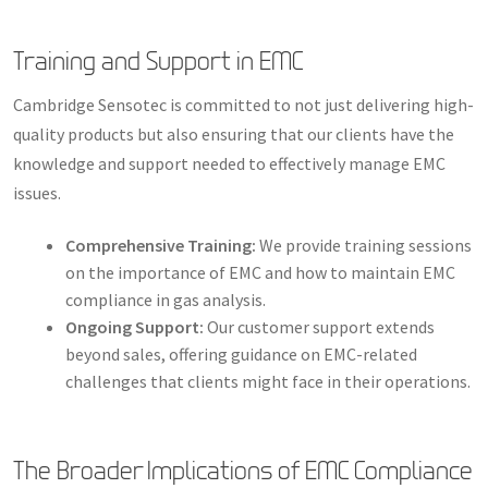
Training and Support in EMC
Cambridge Sensotec is committed to not just delivering high-
quality products but also ensuring that our clients have the
knowledge and support needed to effectively manage EMC
issues.
Comprehensive Training:
We provide training sessions
on the importance of EMC and how to maintain EMC
compliance in gas analysis.
Ongoing Support:
Our customer support extends
beyond sales, offering guidance on EMC-related
challenges that clients might face in their operations.
The Broader Implications of EMC Compliance