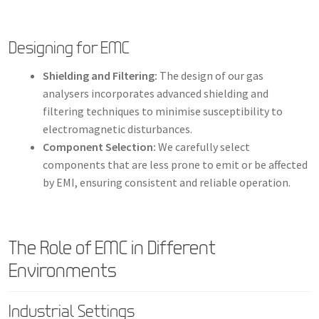
Designing for EMC
Shielding and Filtering:
The design of our gas
analysers incorporates advanced shielding and
filtering techniques to minimise susceptibility to
electromagnetic disturbances.
Component Selection:
We carefully select
components that are less prone to emit or be affected
by EMI, ensuring consistent and reliable operation.
The Role of EMC in Different
Environments
Industrial Settings