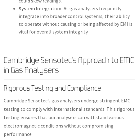
could skew readings.
System Integration:
As gas analysers frequently
integrate into broader control systems, their ability
to operate without causing or being affected by EMI is
vital for overall system integrity.
Cambridge Sensotec’s Approach to EMC
in Gas Analysers
Rigorous Testing and Compliance
Cambridge Sensotec’s gas analysers undergo stringent EMC
testing to comply with international standards. This rigorous
testing ensures that our analysers can withstand various
electromagnetic conditions without compromising
performance.