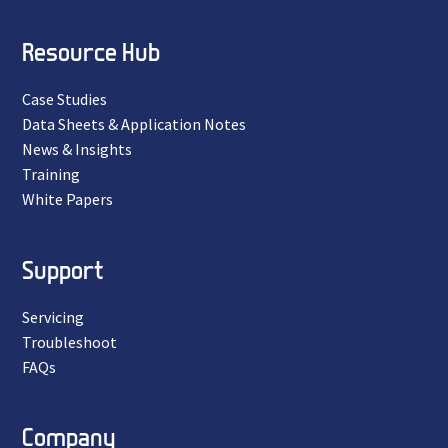
Resource Hub
Case Studies
Data Sheets & Application Notes
News & Insights
Training
White Papers
Support
Servicing
Troubleshoot
FAQs
Company