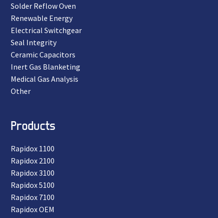
Solder Reflow Oven
Renewable Energy
Electrical Switchgear
Seal Integrity
Ceramic Capacitors
Inert Gas Blanketing
Medical Gas Analysis
Other
Products
Rapidox 1100
Rapidox 2100
Rapidox 3100
Rapidox 5100
Rapidox 7100
Rapidox OEM