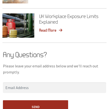
UK Workplace Exposure Limits
Explained
Read More
Any Questions?
Please leave your email address below and we'll reach out
promptly.
SEND