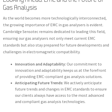
Gas Analysis
As the world becomes more technologically interconnected,
the growing importance of EMC in gas analysers is evident.
Cambridge Sensotec remains dedicated to leading this field,
ensuring our gas analysers not only meet current EMC
standards but also stay prepared for future developments and
challenges in electromagnetic compatibility.
Innovation and Adaptability:
Our commitment to
innovation and adaptability keeps us at the forefront
of providing EMC-compliant gas analysis solutions.
Anticipating Future Trends:
We actively anticipate
future trends and changes in EMC standards to ensure
our clients always have access to the most advanced
and compliant gas analysis technologies.