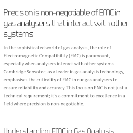
Precision is non-negotiable of EMC in
gas analysers that interact with other
systems
In the sophisticated world of gas analysis, the role of
Electromagnetic Compatibility (EMC) is paramount,
especially when analysers interact with other systems.
Cambridge Sensotec, as a leader in gas analysis technology,
emphasises the criticality of EMC in our gas analysers to
ensure reliability and accuracy. This focus on EMC is not just a
technical requirement; it’s a commitment to excellence in a
field where precision is non-negotiable.
Understanding EMC in Gas Analysis