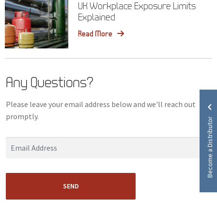
UK Workplace Exposure Limits
Explained
Read More
Any Questions?
Please leave your email address below and we'll reach out
promptly.
Become a Distributor
SEND