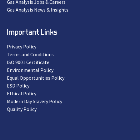
Gas Analysis Jobs & Careers
Gas Analysis News & Insights
Important Links
Privacy Policy
Terms and Conditions
ISO 9001 Certificate
Environmental Policy
Equal Opportunities Policy
ESD Policy
Ethical Policy
Modern Day Slavery Policy
Quality Policy