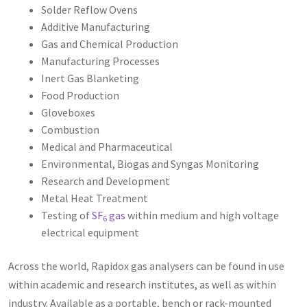
Solder Reflow Ovens
Additive Manufacturing
Gas and Chemical Production
Manufacturing Processes
Inert Gas Blanketing
Food Production
Gloveboxes
Combustion
Medical and Pharmaceutical
Environmental, Biogas and Syngas Monitoring
Research and Development
Metal Heat Treatment
Testing of
SF
gas
within medium and high voltage
6
electrical equipment
Across the world, Rapidox gas analysers can be found in use
within academic and research institutes, as well as within
industry. Available as a portable, bench or rack-mounted