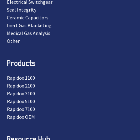
Electrical Switchgear
Seal Integrity
Ceramic Capacitors
Inert Gas Blanketing
Medical Gas Analysis
Other
Products
Rapidox 1100
Rapidox 2100
Rapidox 3100
Rapidox 5100
Rapidox 7100
Rapidox OEM
Resource Hub