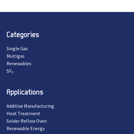
Categories
Single Gas
Multigas
Renewables
SF₆
Applications
Additive Manufacturing
Heat Treatment
Solder Reflow Oven
Renewable Energy