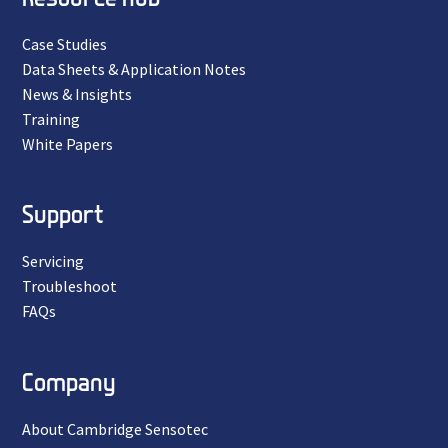
Case Studies
Data Sheets & Application Notes
News & Insights
Training
White Papers
Support
Servicing
Troubleshoot
FAQs
Company
About Cambridge Sensotec