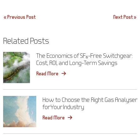
Post
« Previous Post
Next Post »
navigation
Related Posts
The Economics of SF₆-Free Switchgear:
Cost, ROI, and Long-Term Savings
Read More
How to Choose the Right Gas Analyser
for Your Industry
Read More