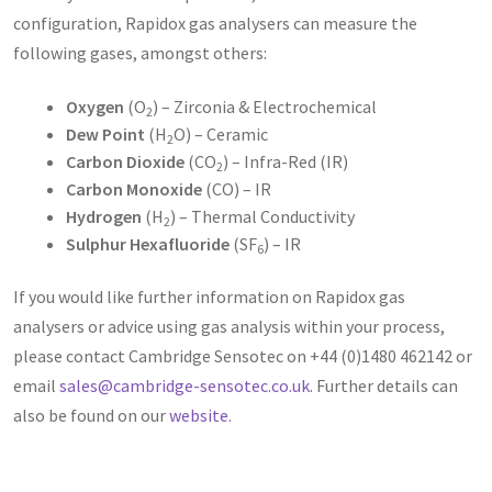
configuration, Rapidox gas analysers can measure the
following gases, amongst others:
Oxygen
(O
) – Zirconia & Electrochemical
2
Dew Point
(H
O) – Ceramic
2
Carbon Dioxide
(CO
) – Infra-Red (IR)
2
Carbon Monoxide
(CO) – IR
Hydrogen
(H
) – Thermal Conductivity
2
Sulphur Hexafluoride
(SF
) – IR
6
If you would like further information on Rapidox gas
analysers or advice using gas analysis within your process,
please contact Cambridge Sensotec on +44 (0)1480 462142 or
email
sales@cambridge-sensotec.co.uk
. Further details can
also be found on our
website
.