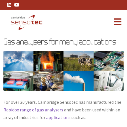
Gas analysers for many applications
Gas analysers for many applications
For over 20 years, Cambridge Sensotec has manufactured the
Rapidox range of gas analysers
and have been used within an
array of industries for
applications
such as: