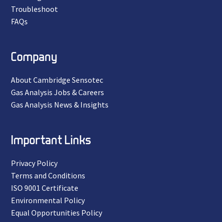
Troubleshoot
FAQs
Company
About Cambridge Sensotec
Gas Analysis Jobs & Careers
Gas Analysis News & Insights
Important Links
Privacy Policy
Terms and Conditions
ISO 9001 Certificate
Environmental Policy
Equal Opportunities Policy