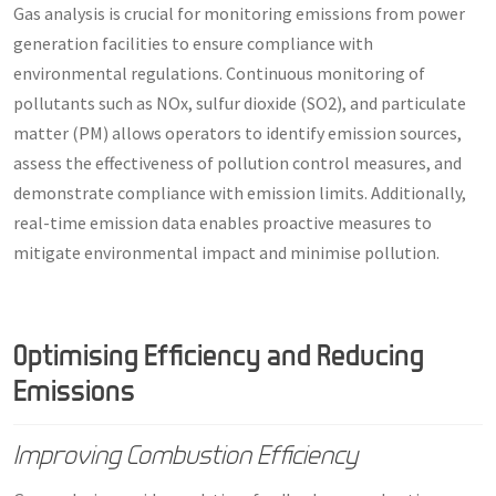
Gas analysis is crucial for monitoring emissions from power
generation facilities to ensure compliance with
environmental regulations. Continuous monitoring of
pollutants such as NOx, sulfur dioxide (SO2), and particulate
matter (PM) allows operators to identify emission sources,
assess the effectiveness of pollution control measures, and
demonstrate compliance with emission limits. Additionally,
real-time emission data enables proactive measures to
mitigate environmental impact and minimise pollution.
Optimising Efficiency and Reducing
Emissions
Improving Combustion Efficiency