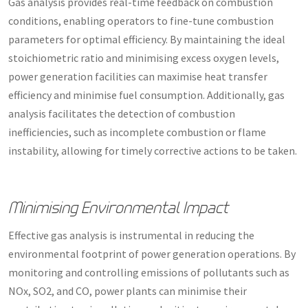
Gas analysis provides real-time feedback on combustion
conditions, enabling operators to fine-tune combustion
parameters for optimal efficiency. By maintaining the ideal
stoichiometric ratio and minimising excess oxygen levels,
power generation facilities can maximise heat transfer
efficiency and minimise fuel consumption. Additionally, gas
analysis facilitates the detection of combustion
inefficiencies, such as incomplete combustion or flame
instability, allowing for timely corrective actions to be taken.
Minimising Environmental Impact
Effective gas analysis is instrumental in reducing the
environmental footprint of power generation operations. By
monitoring and controlling emissions of pollutants such as
NOx, SO2, and CO, power plants can minimise their