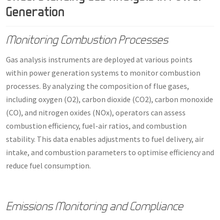
Generation
Monitoring Combustion Processes
Gas analysis instruments are deployed at various points
within power generation systems to monitor combustion
processes. By analyzing the composition of flue gases,
including oxygen (O2), carbon dioxide (CO2), carbon monoxide
(CO), and nitrogen oxides (NOx), operators can assess
combustion efficiency, fuel-air ratios, and combustion
stability. This data enables adjustments to fuel delivery, air
intake, and combustion parameters to optimise efficiency and
reduce fuel consumption.
Emissions Monitoring and Compliance