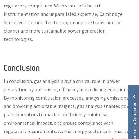
regulatory compliance. With state-of-the-art
instrumentation and unparalleled expertise, Cambridge
Sensotec is committed to supporting the transition to
cleaner and more sustainable power generation
technologies.
Conclusion
In conclusion, gas analysis plays a critical role in power
generation by optimising efficiency and reducing emissions.
By monitoring combustion processes, analysing emissions,
Become a Distributor
and providing actionable insights, gas analysis enables power
plant operators to maximise efficiency, minimise
environmental impact, and ensure compliance with
regulatory requirements. As the energy sector continues to