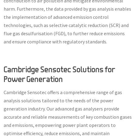
contribution to air pollution and mitigate environmental
harm. Furthermore, the data provided by gas analysis enables
the implementation of advanced emission control
technologies, such as selective catalytic reduction (SCR) and
flue gas desulfurisation (FGD), to further reduce emissions
and ensure compliance with regulatory standards.
Cambridge Sensotec Solutions for
Power Generation
Cambridge Sensotec offers a comprehensive range of gas
analysis solutions tailored to the needs of the power
generation industry. Our advanced gas analysers provide
accurate and reliable measurements of key combustion gases
and emissions, empowering power plant operators to
optimise efficiency, reduce emissions, and maintain