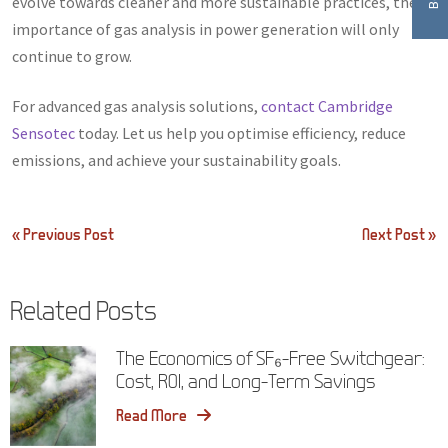
evolve towards cleaner and more sustainable practices, the
importance of gas analysis in power generation will only
continue to grow.
For advanced gas analysis solutions,
contact Cambridge
Sensotec
today. Let us help you optimise efficiency, reduce
emissions, and achieve your sustainability goals.
Post
« Previous Post
Next Post »
navigation
Related Posts
The Economics of SF₆-Free Switchgear:
Cost, ROI, and Long-Term Savings
Read More