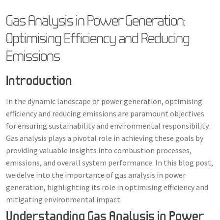
Gas Analysis in Power Generation:
Optimising Efficiency and Reducing
Emissions
Introduction
In the dynamic landscape of power generation, optimising
efficiency and reducing emissions are paramount objectives
for ensuring sustainability and environmental responsibility.
Gas analysis plays a pivotal role in achieving these goals by
providing valuable insights into combustion processes,
emissions, and overall system performance. In this blog post,
we delve into the importance of gas analysis in power
generation, highlighting its role in optimising efficiency and
mitigating environmental impact.
Understanding Gas Analysis in Power