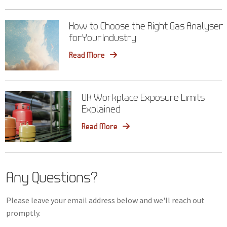
How to Choose the Right Gas Analyser
for Your Industry
Read More
UK Workplace Exposure Limits
Explained
Read More
Any Questions?
Please leave your email address below and we'll reach out
promptly.