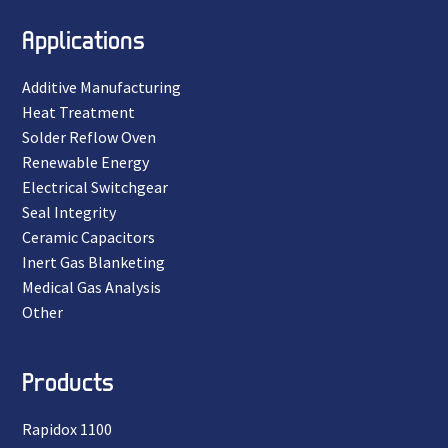
Applications
Additive Manufacturing
Heat Treatment
Solder Reflow Oven
Renewable Energy
Electrical Switchgear
Seal Integrity
Ceramic Capacitors
Inert Gas Blanketing
Medical Gas Analysis
Other
Products
Rapidox 1100