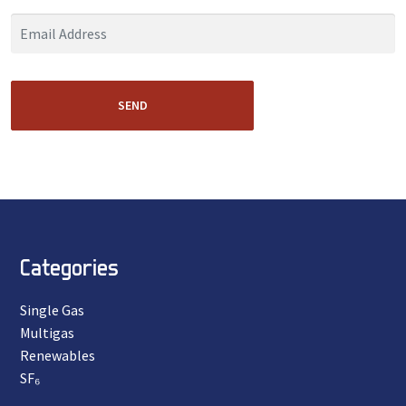
SEND
Categories
Single Gas
Multigas
Renewables
SF₆