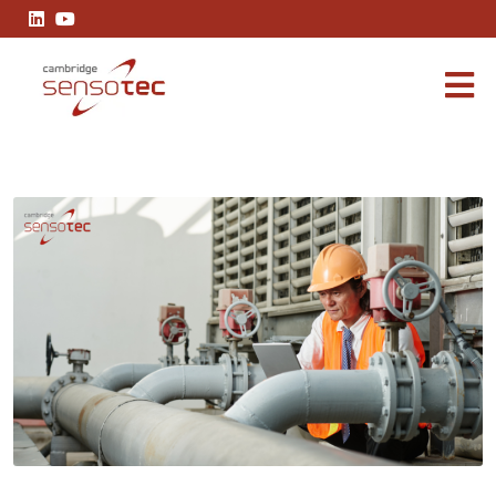
Gas Analysis in Power Generation: Optimising Efficiency and Redu