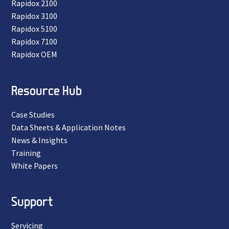
Rapidox 2100
Rapidox 3100
Rapidox 5100
Rapidox 7100
Rapidox OEM
Resource Hub
Case Studies
Data Sheets & Application Notes
News & Insights
Training
White Papers
Support
Servicing