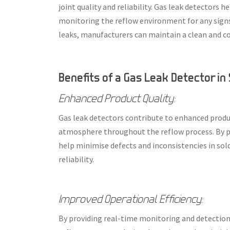
joint quality and reliability. Gas leak detectors
monitoring the reflow environment for any signs
leaks, manufacturers can maintain a clean and c
Benefits of a Gas Leak Detector in
Enhanced Product Quality:
Gas leak detectors contribute to enhanced produc
atmosphere throughout the reflow process. By p
help minimise defects and inconsistencies in sol
reliability.
Improved Operational Efficiency:
By providing real-time monitoring and detection 