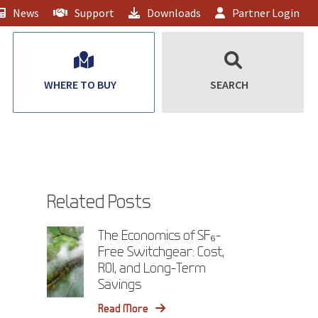
News
Support
Downloads
Partner Login
WHERE TO BUY
SEARCH
Related Posts
The Economics of SF₆-
Free Switchgear: Cost,
ROI, and Long-Term
Savings
Read More