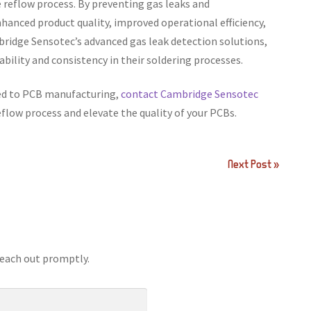
 reflow process. By preventing gas leaks and
hanced product quality, improved operational efficiency,
bridge Sensotec’s advanced gas leak detection solutions,
bility and consistency in their soldering processes.
red to PCB manufacturing,
contact Cambridge Sensotec
reflow process and elevate the quality of your PCBs.
Next Post »
reach out promptly.