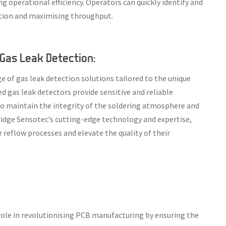
 operational efficiency. Operators can quickly identify and
ction and maximising throughput.
Gas Leak Detection:
 of gas leak detection solutions tailored to the unique
 gas leak detectors provide sensitive and reliable
to maintain the integrity of the soldering atmosphere and
ridge Sensotec’s cutting-edge technology and expertise,
 reflow processes and elevate the quality of their
l role in revolutionising PCB manufacturing by ensuring the