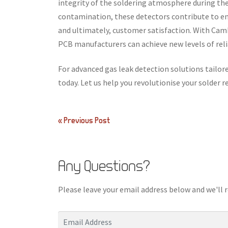
integrity of the soldering atmosphere during the
contamination, these detectors contribute to en
and ultimately, customer satisfaction. With Cam
PCB manufacturers can achieve new levels of relia
For advanced gas leak detection solutions tailo
today. Let us help you revolutionise your solder 
Post
« Previous Post
navigation
Any Questions?
Please leave your email address below and we'll 