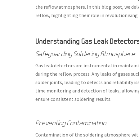
the reflow atmosphere. In this blog post, we delv
reflow, highlighting their role in revolutionisi
Understanding Gas Leak Detectors 
Safeguarding Soldering Atmosphere:
Gas leak detectors are instrumental in maintaini
during the reflow process. Any leaks of gases su
solder joints, leading to defects and reliability i
time monitoring and detection of leaks, allowin
ensure consistent soldering results.
Preventing Contamination:
Contamination of the soldering atmosphere with 