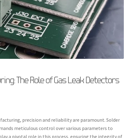
ing: The Role of Gas Leak Detectors
facturing, precision and reliability are paramount. Solder
demands meticulous control over various parameters to
ay a pivotal role in this process, ensuring the integrity of