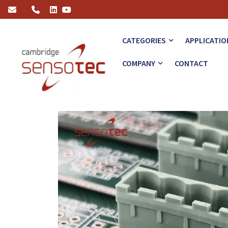
Revolutionising PCB Manufacturing: The Role of Gas Leak Detecto
CATEGORIES
APPLICATIO
COMPANY
CONTACT