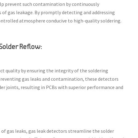
 help prevent such contamination by continuously
 of gas leakage. By promptly detecting and addressing
ontrolled atmosphere conducive to high-quality soldering.
 Solder Reflow:
t quality by ensuring the integrity of the soldering
reventing gas leaks and contamination, these detectors
der joints, resulting in PCBs with superior performance and
of gas leaks, gas leak detectors streamline the solder