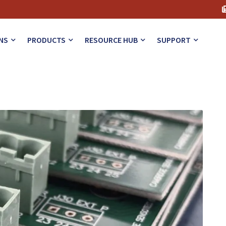
rs in Solder Reflow
NS
PRODUCTS
RESOURCE HUB
SUPPORT