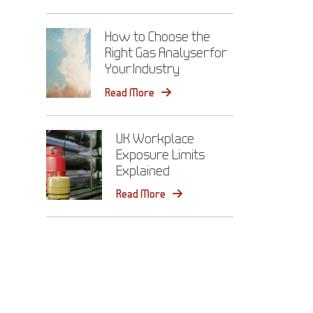
How to Choose the
Right Gas Analyser for
Your Industry
Read More
UK Workplace
Exposure Limits
Explained
Read More