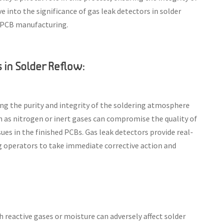
e into the significance of gas leak detectors in solder
ng PCB manufacturing.
in Solder Reflow:
ng the purity and integrity of the soldering atmosphere
ch as nitrogen or inert gases can compromise the quality of
ssues in the finished PCBs. Gas leak detectors provide real-
g operators to take immediate corrective action and
reactive gases or moisture can adversely affect solder