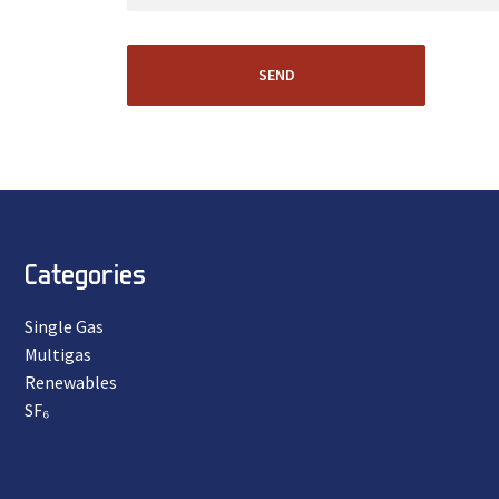
SEND
Categories
Single Gas
Multigas
Renewables
SF₆