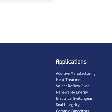
Applications
Additive Manufacturing
Heat Treatment
Solder Reflow Oven
Renewable Energy
Electrical Switchgear
Seal Integrity
Ceramic Capacitors