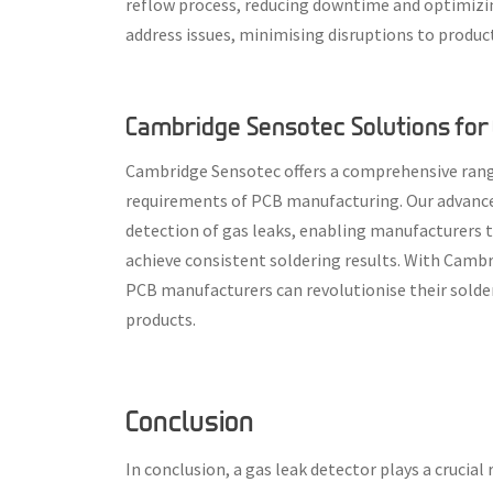
reflow process, reducing downtime and optimizing
address issues, minimising disruptions to produ
Cambridge Sensotec Solutions for 
Cambridge Sensotec offers a comprehensive range
requirements of PCB manufacturing. Our advanced
detection of gas leaks, enabling manufacturers 
achieve consistent soldering results. With Camb
PCB manufacturers can revolutionise their solder
products.
Conclusion
In conclusion, a gas leak detector plays a crucia