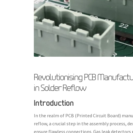
Revolutionising PCB Manufactur
in Solder Reflow
Introduction
In the realm of PCB (Printed Circuit Board) manu
reflow, a crucial step in the assembly process, 
ensure flawless connections. Gas leak detectors pl