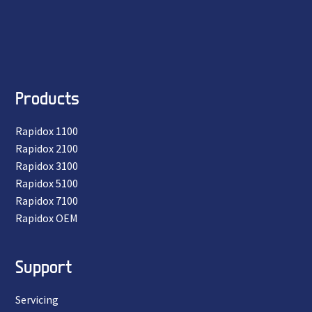
Products
Rapidox 1100
Rapidox 2100
Rapidox 3100
Rapidox 5100
Rapidox 7100
Rapidox OEM
Support
Servicing