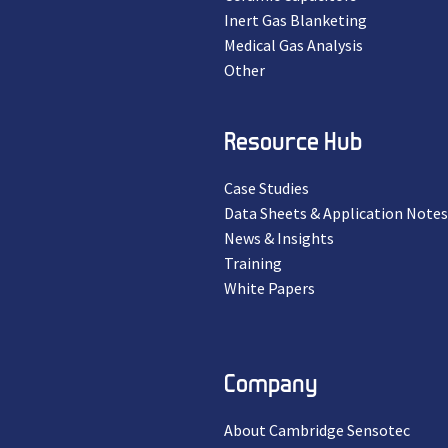
Inert Gas Blanketing
Medical Gas Analysis
Other
Resource Hub
Case Studies
Data Sheets & Application Notes
News & Insights
Training
White Papers
Company
About Cambridge Sensotec