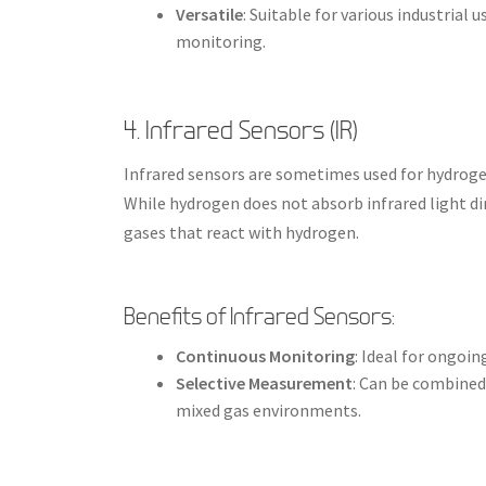
Versatile
: Suitable for various industrial
monitoring.
4. Infrared Sensors (IR)
Infrared sensors are sometimes used for hydroge
While hydrogen does not absorb infrared light di
gases that react with hydrogen.
Benefits of Infrared Sensors:
Continuous Monitoring
: Ideal for ongo
Selective Measurement
: Can be combined
mixed gas environments.