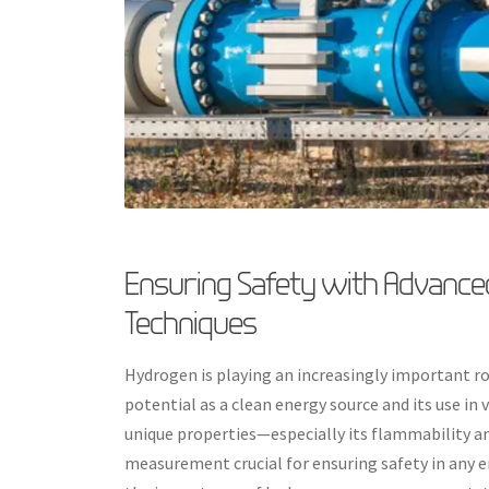
Ensuring Safety with Advanc
Techniques
Hydrogen is playing an increasingly important rol
potential as a clean energy source and its use i
unique properties—especially its flammability a
measurement crucial for ensuring safety in any en