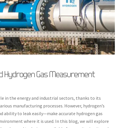
ed Hydrogen Gas Measurement
e in the energy and industrial sectors, thanks to its
n various manufacturing processes. However, hydrogen’s
nd ability to leak easily—make accurate hydrogen gas
vironment where it is used. In this blog, we will explore