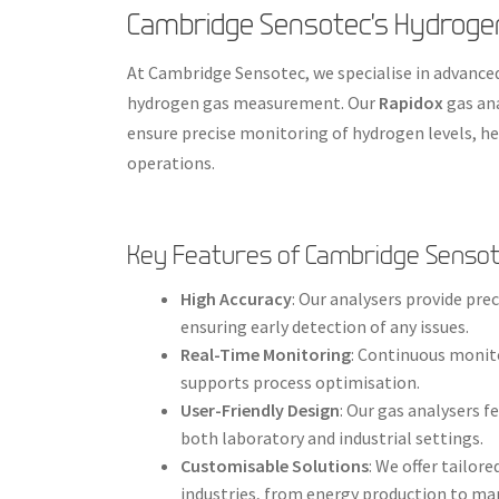
Cambridge Sensotec’s Hydroge
At Cambridge Sensotec, we specialise in advanced
hydrogen gas measurement. Our
Rapidox
gas ana
ensure precise monitoring of hydrogen levels, he
operations.
Key Features of Cambridge Sensot
High Accuracy
: Our analysers provide pr
ensuring early detection of any issues.
Real-Time Monitoring
: Continuous monit
supports process optimisation.
User-Friendly Design
: Our gas analysers f
both laboratory and industrial settings.
Customisable Solutions
: We offer tailor
industries, from energy production to ma