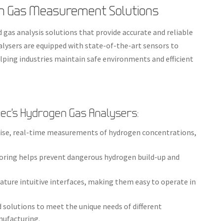
n Gas Measurement Solutions
 gas analysis solutions that provide accurate and reliable
lysers are equipped with state-of-the-art sensors to
lping industries maintain safe environments and efficient
ec’s Hydrogen Gas Analysers:
ecise, real-time measurements of hydrogen concentrations,
oring helps prevent dangerous hydrogen build-up and
eature intuitive interfaces, making them easy to operate in
ed solutions to meet the unique needs of different
nufacturing.