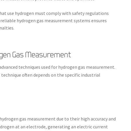
 that use hydrogen must comply with safety regulations
 reliable hydrogen gas measurement systems ensures
nalties.
rogen Gas Measurement
al advanced techniques used for hydrogen gas measurement.
 technique often depends on the specific industrial
hydrogen gas measurement due to their high accuracy and
ydrogen at an electrode, generating an electric current