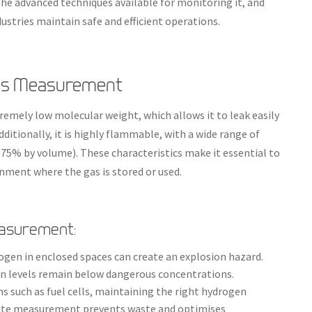
e advanced techniques available for monitoring it, and
stries maintain safe and efficient operations.
Gas Measurement
remely low molecular weight, which allows it to leak easily
itionally, it is highly flammable, with a wide range of
75% by volume). These characteristics make it essential to
nment where the gas is stored or used.
easurement:
ogen in enclosed spaces can create an explosion hazard.
n levels remain below dangerous concentrations.
ons such as fuel cells, maintaining the right hydrogen
curate measurement prevents waste and optimises