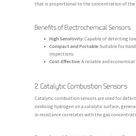
that is proportional to the concentration of the 
Benefits of Electrochemical Sensors:
High Sensitivity
: Capable of detecting lo
Compact and Portable
: Suitable for han
inspections.
Cost-Effective
: A reliable and economica
2. Catalytic Combustion Sensors
Catalytic combustion sensors are used for detec
oxidising hydrogen on a catalytic surface, gener
in resistance correlates with the gas concentrati