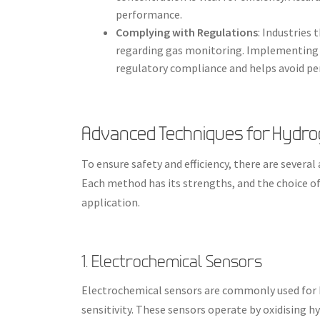
performance.
Complying with Regulations
: Industries
regarding gas monitoring. Implementing
regulatory compliance and helps avoid pe
Advanced Techniques for Hyd
To ensure safety and efficiency, there are sever
Each method has its strengths, and the choice of
application.
1. Electrochemical Sensors
Electrochemical sensors are commonly used for 
sensitivity. These sensors operate by oxidising h