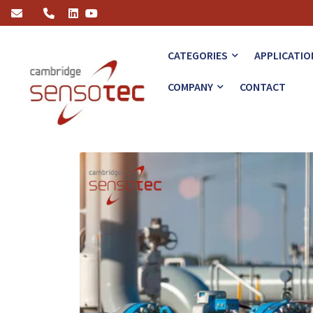
Ensuring Safety with Advanced Hydrogen Gas Measurement Techn
CATEGORIES
APPLICATIO
COMPANY
CONTACT