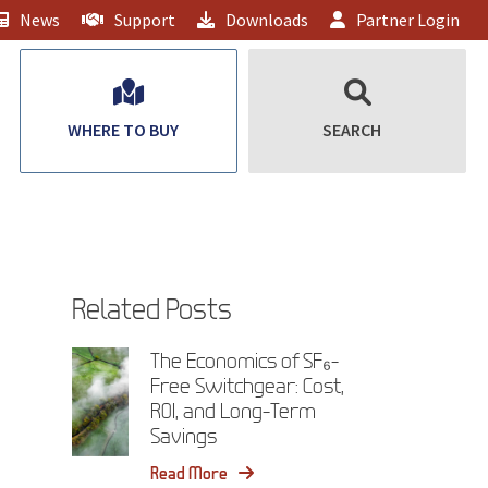
News
Support
Downloads
Partner Login
WHERE TO BUY
SEARCH
Related Posts
The Economics of SF₆-
Free Switchgear: Cost,
ROI, and Long-Term
Savings
Read More