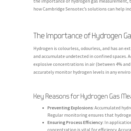
the importance of hydrogen gas measurement, th
how Cambridge Sensotec’s solutions can help indu
The Importance of Hydrogen 
Hydrogen is colourless, odourless, and has an ext
and accumulate undetected in confined spaces. Add
explosive concentrations in air (between 4% and 
accurately monitor hydrogen levels in any enviro
Key Reasons for Hydrogen Gas M
Preventing Explosions
: Accumulated hydr
Regular monitoring ensures that hydroge
Ensuring Process Efficiency
: In applicati
concentration is vital for efficiency. Ac