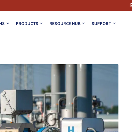
iques
NS
PRODUCTS
RESOURCE HUB
SUPPORT