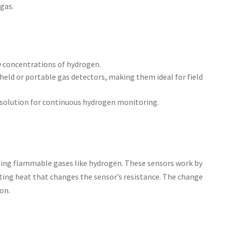
gas.
w concentrations of hydrogen.
dheld or portable gas detectors, making them ideal for field
l solution for continuous hydrogen monitoring.
ting flammable gases like hydrogen. These sensors work by
ating heat that changes the sensor’s resistance. The change
on.