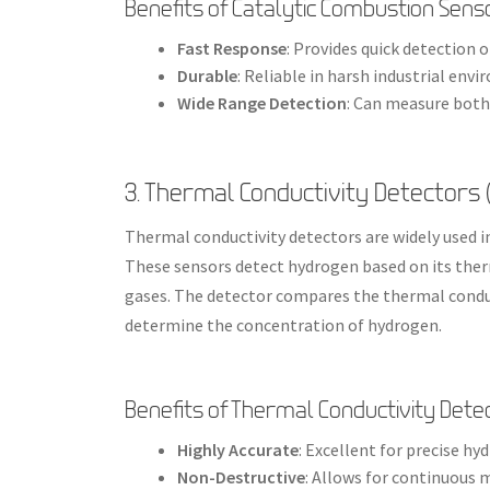
Benefits of Catalytic Combustion Sens
Fast Response
: Provides quick detection 
Durable
: Reliable in harsh industrial env
Wide Range Detection
: Can measure both
3. Thermal Conductivity Detectors 
Thermal conductivity detectors are widely used i
These sensors detect hydrogen based on its ther
gases. The detector compares the thermal conduct
determine the concentration of hydrogen.
Benefits of Thermal Conductivity Dete
Highly Accurate
: Excellent for precise h
Non-Destructive
: Allows for continuous