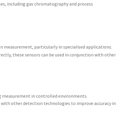
 uses, including gas chromatography and process
n measurement, particularly in specialised applications.
rectly, these sensors can be used in conjunction with other
ing measurement in controlled environments.
 with other detection technologies to improve accuracy in