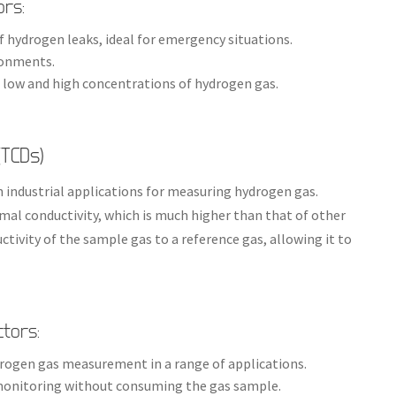
ors:
of hydrogen leaks, ideal for emergency situations.
ironments.
 low and high concentrations of hydrogen gas.
(TCDs)
n industrial applications for measuring hydrogen gas.
mal conductivity, which is much higher than that of other
ivity of the sample gas to a reference gas, allowing it to
ctors:
ydrogen gas measurement in a range of applications.
 monitoring without consuming the gas sample.