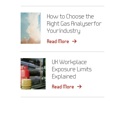
How to Choose the
Right Gas Analyser for
Your Industry
Read More
UK Workplace
Exposure Limits
Explained
Read More