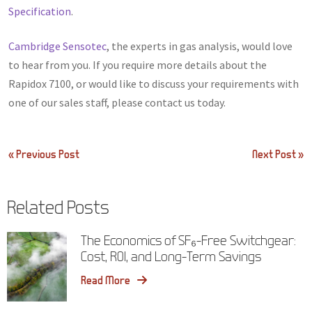
Specification
.
Cambridge Sensotec
, the experts in gas analysis, would love
to hear from you. If you require more details about the
Rapidox 7100, or would like to discuss your requirements with
one of our sales staff, please contact us today.
Post
« Previous Post
Next Post »
navigation
Related Posts
The Economics of SF₆-Free Switchgear:
Cost, ROI, and Long-Term Savings
Read More