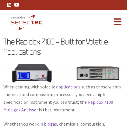
The Rapidox 7100 – Built for Volatile Applications
The Rapidox 7100 – Built for Volatile
Applications
When dealing with volatile
applications
such as those within
chemical and combustion processes, you need a high
specification instrument you can trust; the
Rapidox 7100
Multigas Analyser
is that instrument.
Whether you work in
biogas
, chemicals, combustion,