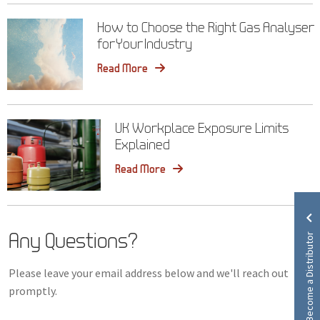
How to Choose the Right Gas Analyser
for Your Industry
Read More
UK Workplace Exposure Limits
Explained
Read More
Any Questions?
Become a Distributor
Please leave your email address below and we'll reach out
promptly.