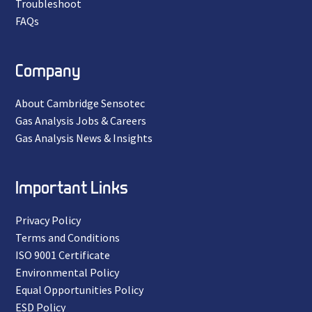
Troubleshoot
FAQs
Company
About Cambridge Sensotec
Gas Analysis Jobs & Careers
Gas Analysis News & Insights
Important Links
Privacy Policy
Terms and Conditions
ISO 9001 Certificate
Environmental Policy
Equal Opportunities Policy
ESD Policy