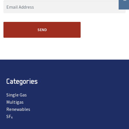
SEND
Categories
Single Gas
Multigas
Renewables
SF₆