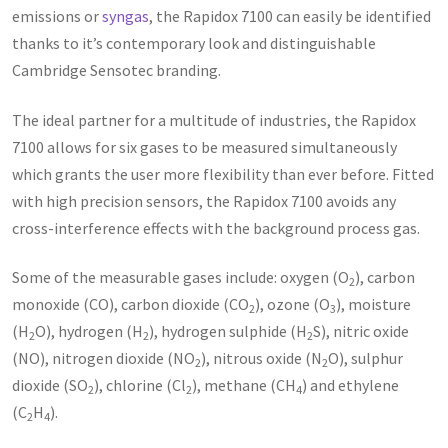
emissions or
syngas
, the Rapidox 7100 can easily be identified
thanks to it’s contemporary look and distinguishable
Cambridge Sensotec branding.
The ideal partner for a multitude of industries, the Rapidox
7100 allows for six gases to be measured simultaneously
which grants the user more flexibility than ever before. Fitted
with high precision sensors, the Rapidox 7100 avoids any
cross-interference effects with the background process gas.
Some of the measurable gases include: oxygen (O
), carbon
2
monoxide (CO), carbon dioxide (CO
), ozone (O
), moisture
2
3
(H
O), hydrogen (H
), hydrogen sulphide (H
S), nitric oxide
2
2
2
(NO), nitrogen dioxide (NO
), nitrous oxide (N
O), sulphur
2
2
dioxide (SO
), chlorine (Cl
), methane (CH
) and ethylene
2
2
4
(C
H
).
2
4