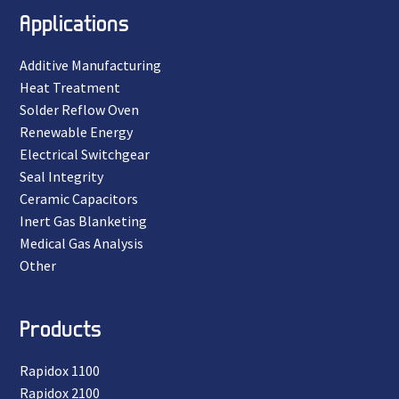
Applications
Additive Manufacturing
Heat Treatment
Solder Reflow Oven
Renewable Energy
Electrical Switchgear
Seal Integrity
Ceramic Capacitors
Inert Gas Blanketing
Medical Gas Analysis
Other
Products
Rapidox 1100
Rapidox 2100