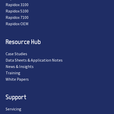
Rapidox 3100
Rapidox 5100
Rapidox 7100
Rapidox OEM
Resource Hub
Case Studies
Data Sheets & Application Notes
News & Insights
Training
White Papers
Support
Servicing