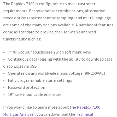
The Rapidox 7100 is configurable to meet customer
requirements. Bespoke sensor combinations, alternative
mode options (permanent or sampling) and multi-language
are some of the many options available. A number of features
come as standard to provide the user with enhanced
functionality such as:
• 7″ full-colour touchscreen with soft menu keys
• Continuous data logging with the ability to download data
on to Excel via USB
• Operates on any worldwide mains voltage (90-260VAC)
• Fully programmable alarm settings
• Password protection
• 19″ rack mountable enclosure
If you would like to learn more about the
Rapidox 7100
Multigas Analyser
, you can download the
Technical