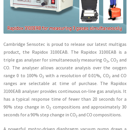
Cambridge Sensotec is proud to release our latest multigas
product, the Rapidox 3100EAB. The Rapidox 3100EAB is a
triple gas analyser for simultaneously measuring O
, CO
and
2
2
CO. The analyser allows accurate analysis over the oxygen
range 0 to 100% O
with a resolution of 0.01%, CO
and CO
2
2
ranges are selectable at time of purchase. The Rapidox
3100EAB analyser provides continuous on-line gas analysis. It
has a typical response time of fewer than 20 seconds for a
90% step change in O
compositions and approximately 30
2
seconds for a 90% step change in CO
and CO compositions.
2
A powerful motor-driven diaphragm vacuum pump draws a