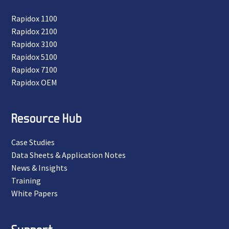
Rapidox 1100
Rapidox 2100
Rapidox 3100
Rapidox 5100
Rapidox 7100
Rapidox OEM
Resource Hub
Case Studies
Data Sheets & Application Notes
News & Insights
Training
White Papers