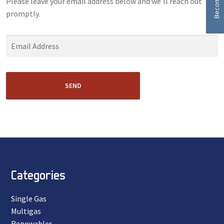
Please leave your email address below and we'll reach out
promptly.
SEND
Categories
Single Gas
Multigas
Renewables