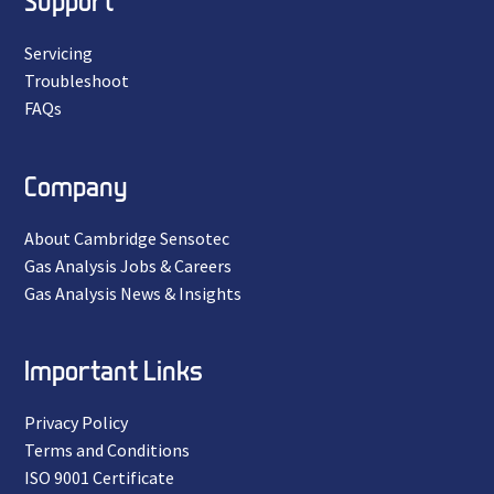
Support
Servicing
Troubleshoot
FAQs
Company
About Cambridge Sensotec
Gas Analysis Jobs & Careers
Gas Analysis News & Insights
Important Links
Privacy Policy
Terms and Conditions
ISO 9001 Certificate