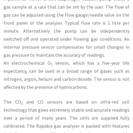
gas sample at a rate that can be set by the user. The flow of
gas can be adjusted using the flow gauge/needle valve on the
front panel of the analyser. Typical flow rate is 1 litre per
minute. Alternatively the pump can be independently
switched off and operated under flowing gas conditions. An
internal pressure sensor compensates for small changes in
gas pressure to maintain the accuracy of readings.
An electrochemical O
sensor, which has a five-year life
2
expectancy, can be used in a broad range of gases such as
nitrogen, argon, helium and carbon dioxide. The sensor is not
affected by the presence of hydrocarbons.
The CO
and CO sensors are based on infra-red cell
2
technology that gives extremely stable and accurate readings
over a period of many years. The cells are supplied fully
calibrated. The Rapidox gas analyser is packed with features