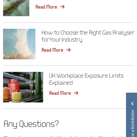
Read More
How to Choose the Right Gas Analyser
for Your Industry
Read More
UK Workplace Exposure Limits
Explained
Read More
Become a Distributor
Any Questions?