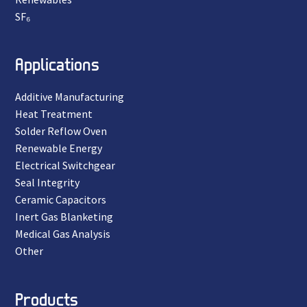
SF₆
Applications
Additive Manufacturing
Heat Treatment
Solder Reflow Oven
Renewable Energy
Electrical Switchgear
Seal Integrity
Ceramic Capacitors
Inert Gas Blanketing
Medical Gas Analysis
Other
Products