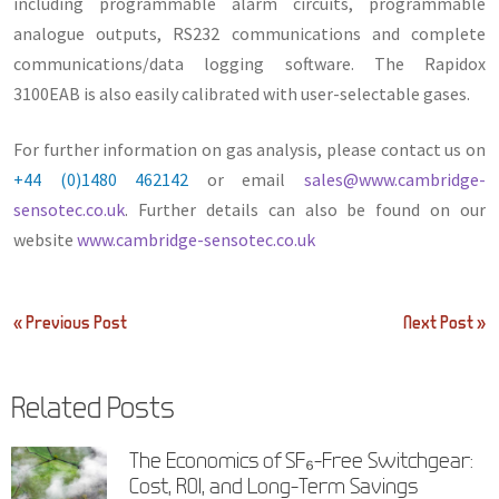
including programmable alarm circuits, programmable
analogue outputs, RS232 communications and complete
communications/data logging software. The Rapidox
3100EAB is also easily calibrated with user-selectable gases.
For further information on gas analysis, please contact us on
+44 (0)1480 462142
or email
sales@www.cambridge-
sensotec.co.uk
. Further details can also be found on our
website
www.cambridge-sensotec.co.uk
Post
« Previous Post
Next Post »
navigation
Related Posts
The Economics of SF₆-Free Switchgear:
Cost, ROI, and Long-Term Savings