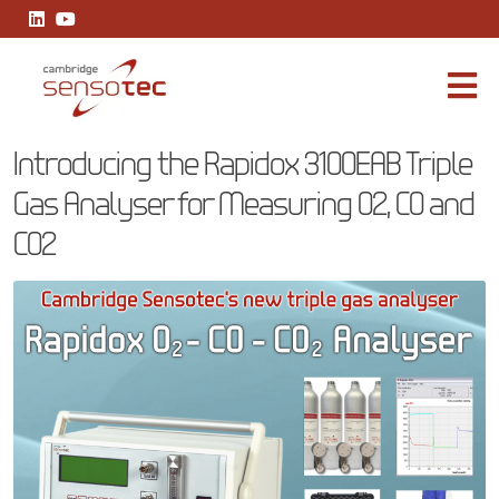
Introducing the Rapidox 3100EAB Triple Gas Analyser for Measur
Introducing the Rapidox 3100EAB Triple
Gas Analyser for Measuring O2, CO and
CO2