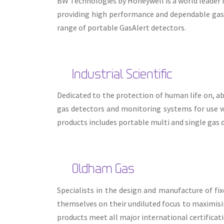
BW Technologies by Honeywell is a world leader 
providing high performance and dependable gas
range of portable GasAlert detectors.
Industrial Scientific
Dedicated to the protection of human life on, ab
gas detectors and monitoring systems for use w
products includes portable multi and single gas 
Oldham Gas
Specialists in the design and manufacture of f
themselves on their undiluted focus to maximisin
products meet all major international certificat