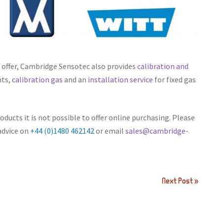
n offer, Cambridge Sensotec also provides
calibration and
nts,
calibration gas
and an
installation service
for fixed gas
ducts it is not possible to offer online purchasing. Please
advice on
+44 (0)1480 462142
or email
sales@cambridge-
Next Post »