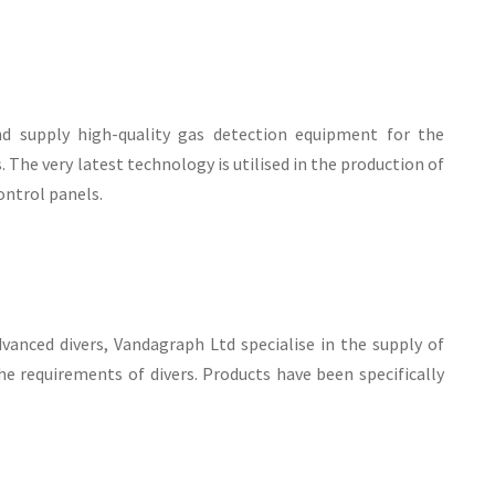
nd supply high-quality gas detection equipment for the
The very latest technology is utilised in the production of
ontrol panels.
anced divers, Vandagraph Ltd specialise in the supply of
e requirements of divers. Products have been specifically