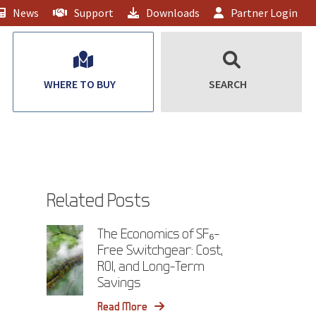
News
Support
Downloads
Partner Login
WHERE TO BUY
SEARCH
Related Posts
The Economics of SF₆-
Free Switchgear: Cost,
ROI, and Long-Term
Savings
Read More