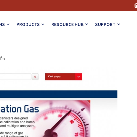
NS
PRODUCTS
RESOURCE HUB
SUPPORT
ns