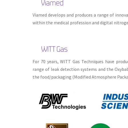
Viamed
Viamed develops and produces a range of innova
within the medical profession and digital nitroge
WITT Gas
For 70 years, WITT Gas Techniques have produc
range of leak detection systems and the Oxybaby
the food/packaging (Modified Atmosphere Packag