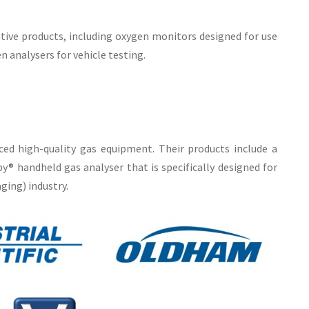
tive products, including oxygen monitors designed for use
n analysers for vehicle testing.
ed high-quality gas equipment. Their products include a
® handheld gas analyser that is specifically designed for
ing) industry.