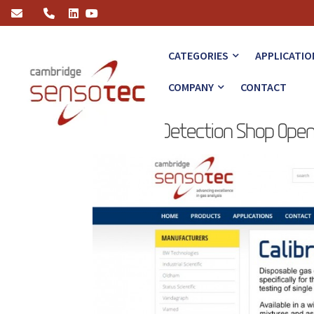
Online Gas Detection Shop Opens
CATEGORIES
APPLICATIO
COMPANY
CONTACT
Online Gas Detection Shop Ope