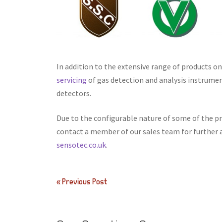
In addition to the extensive range of products o
servicing
of gas detection and analysis instrume
detectors.
Due to the configurable nature of some of the pro
contact a member of our sales team for further 
sensotec.co.uk
.
Post
« Previous Post
navigation