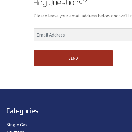
Any Questions?
Please leave your email address below and we'll 
SEND
Categories
Single Gas
Multigas