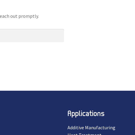
reach out promptly.
Applications
Additive Manufacturing
Heat Treatment