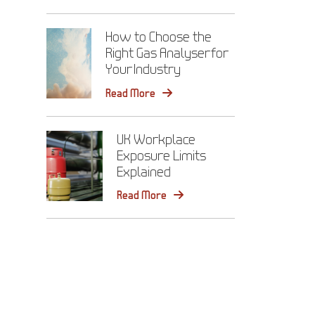
How to Choose the
Right Gas Analyser for
Your Industry
Read More
UK Workplace
Exposure Limits
Explained
Read More