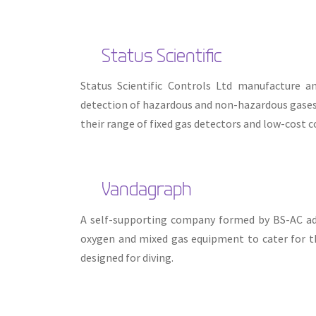
Status Scientific
Status Scientific Controls Ltd manufacture a
detection of hazardous and non-hazardous gases. 
their range of fixed gas detectors and low-cost c
Vandagraph
A self-supporting company formed by BS-AC adv
oxygen and mixed gas equipment to cater for th
designed for diving.