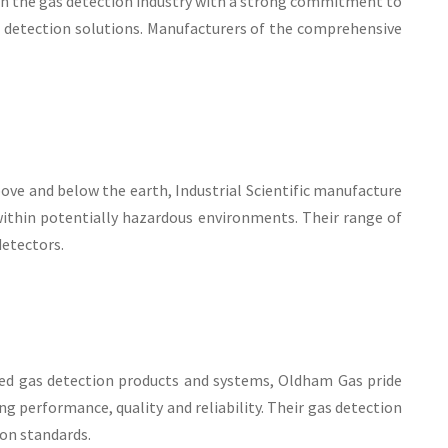
in the gas detection industry with a strong commitment to
 detection solutions. Manufacturers of the comprehensive
ove and below the earth, Industrial Scientific manufacture
ithin potentially hazardous environments. Their range of
detectors.
ixed gas detection products and systems, Oldham Gas pride
g performance, quality and reliability. Their gas detection
ion standards.