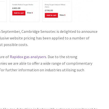
n September, Cambridge Sensotec is delighted to announce
lusive website pricing has been applied to a number of
t possible costs.
ure of
Rapidox gas analysers
. Due to the strong
ies we are able to offer a wide range of complimentary
r further information on industries utilising such