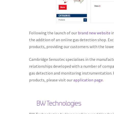
Following the launch of our
brand new website
i
the addition of an online gas detection shop. Exc
products, providing our customers with the lowes
Cambridge Sensotec specialises in the manufact
relationships developed with a number of compan
gas detection and monitoring instrumentation. Fo
products, please visit our
application page
.
BW Technologies