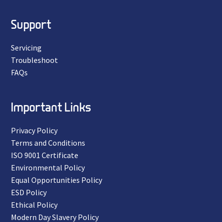
Support
Servicing
Troubleshoot
FAQs
Important Links
Privacy Policy
Terms and Conditions
ISO 9001 Certificate
Environmental Policy
Equal Opportunities Policy
ESD Policy
Ethical Policy
Modern Day Slavery Policy