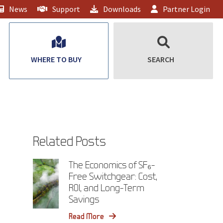
News
Support
Downloads
Partner Login
WHERE TO BUY
SEARCH
Related Posts
The Economics of SF₆-
Free Switchgear: Cost,
ROI, and Long-Term
Savings
Read More