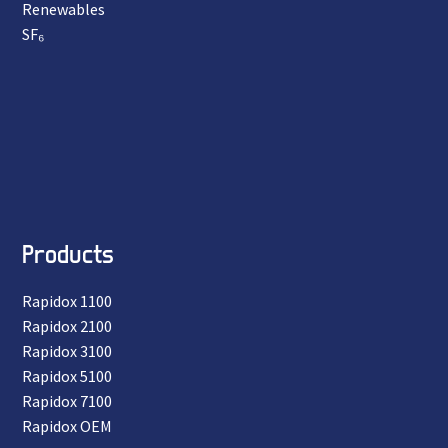
Renewables
SF₆
Products
Rapidox 1100
Rapidox 2100
Rapidox 3100
Rapidox 5100
Rapidox 7100
Rapidox OEM