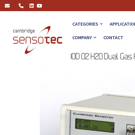
Rapidox 3100D O2 H2O Dual Gas Analyser Launched
CATEGORIES
APPLICATIO
COMPANY
CONTACT
Rapidox 3100D O2 H2O Dual Gas