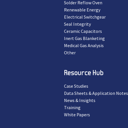
Solder Reflow Oven
Renewable Energy
Electrical Switchgear
Seal Integrity
Ceramic Capacitors
Inert Gas Blanketing
Medical Gas Analysis
Other
Resource Hub
Case Studies
Data Sheets & Application Notes
News & Insights
Training
White Papers