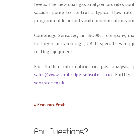
levels. The new dual gas analyser provides cont
vacuum pump to control a typical flow rate o
programmable outputs and communications and d
Cambridge Sensotec, an ISO9001 company, man
factory near Cambridge, UK. It specialises in 
testing equipment.
For further information on gas analysis
sales@www.cambridge-sensotec.co.uk
. Further
sensotec.co.uk
Post
« Previous Post
navigation
Any Questions?