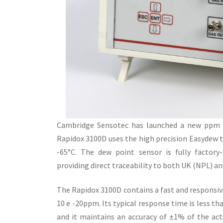
Cambridge Sensotec has launched a new ppm o
Rapidox 3100D uses the high precision Easydew 
-65°C. The dew point sensor is fully factory-c
providing direct traceability to both UK (NPL) a
The Rapidox 3100D contains a fast and responsi
10 e -20ppm. Its typical response time is less t
and it maintains an accuracy of ±1% of the a