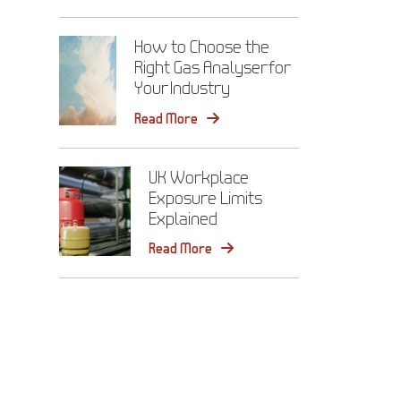
How to Choose the
Right Gas Analyser for
Your Industry
Read More
UK Workplace
Exposure Limits
Explained
Read More