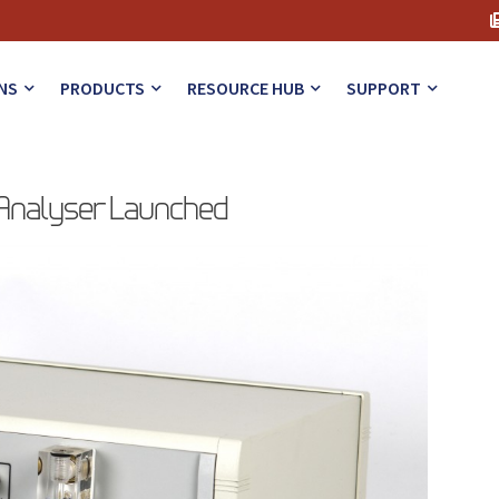
NS
PRODUCTS
RESOURCE HUB
SUPPORT
 Analyser Launched