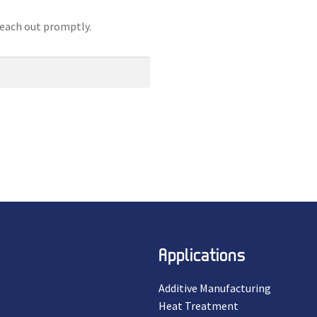
reach out promptly.
Applications
Additive Manufacturing
Heat Treatment