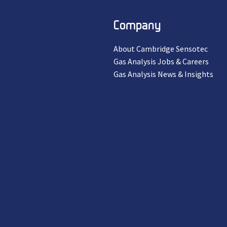
Company
About Cambridge Sensotec
Gas Analysis Jobs & Careers
Gas Analysis News & Insights