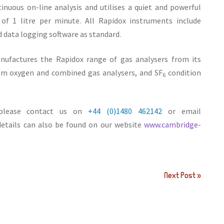
inuous on-line analysis and utilises a quiet and powerful
f 1 litre per minute. All Rapidox instruments include
ata logging software as standard.
ufactures the Rapidox range of gas analysers from its
ppm oxygen and combined gas analysers, and SF
condition
6
, please contact us on
+44 (0)1480 462142
or email
 details can also be found on our website
www.cambridge-
Next Post »