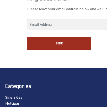
Please leave your email address below and we'll 
SEND
Categories
Single Gas
Multigas