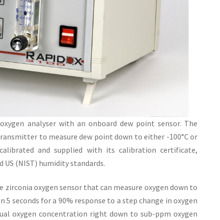
xygen analyser with an onboard dew point sensor. The
transmitter to measure dew point down to either -100°C or
alibrated and supplied with its calibration certificate,
nd US (NIST) humidity standards.
ve zirconia oxygen sensor that can measure oxygen down to
han 5 seconds for a 90% response to a step change in oxygen
ctual oxygen concentration right down to sub-ppm oxygen