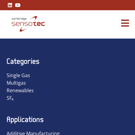
A Practical Guide to Industrial Carbon Monoxide Readings
Categories
Single Gas
Multigas
Renewables
SF₆
Applications
Additive Manufacturing