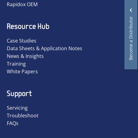
Rapidox OEM
Become a Distributor
Resource Hub
Case Studies
Data Sheets & Application Notes
News & Insights
Training
White Papers
Support
Servicing
Troubleshoot
FAQs