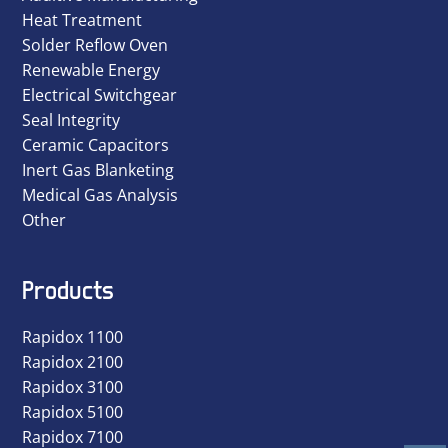
Heat Treatment
Solder Reflow Oven
Renewable Energy
Electrical Switchgear
Seal Integrity
Ceramic Capacitors
Inert Gas Blanketing
Medical Gas Analysis
Other
Products
Rapidox 1100
Rapidox 2100
Rapidox 3100
Rapidox 5100
Rapidox 7100