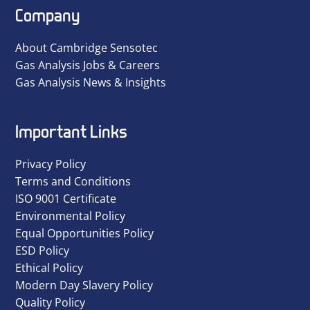
Company
About Cambridge Sensotec
Gas Analysis Jobs & Careers
Gas Analysis News & Insights
Important Links
Privacy Policy
Terms and Conditions
ISO 9001 Certificate
Environmental Policy
Equal Opportunities Policy
ESD Policy
Ethical Policy
Modern Day Slavery Policy
Quality Policy