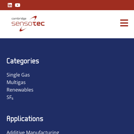
Cambridge Sensotec Announces Strategic Leadership Restru
Categories
Single Gas
Multigas
Renewables
SF₆
Applications
Additive Manufacturing