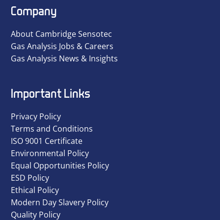
Company
About Cambridge Sensotec
Gas Analysis Jobs & Careers
Gas Analysis News & Insights
Important Links
Privacy Policy
Terms and Conditions
ISO 9001 Certificate
Environmental Policy
Equal Opportunities Policy
ESD Policy
Ethical Policy
Modern Day Slavery Policy
Quality Policy