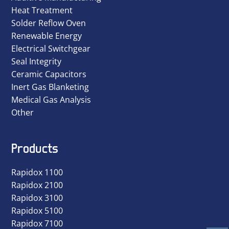
Heat Treatment
Solder Reflow Oven
Renewable Energy
Electrical Switchgear
Seal Integrity
Ceramic Capacitors
Inert Gas Blanketing
Medical Gas Analysis
Other
Products
Rapidox 1100
Rapidox 2100
Rapidox 3100
Rapidox 5100
Rapidox 7100