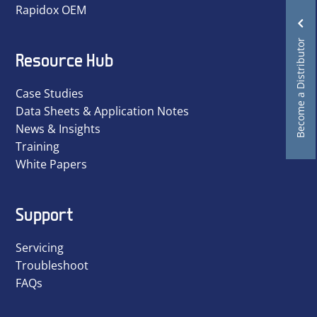
Rapidox OEM
Become a Distributor
Resource Hub
Case Studies
Data Sheets & Application Notes
News & Insights
Training
White Papers
Support
Servicing
Troubleshoot
FAQs