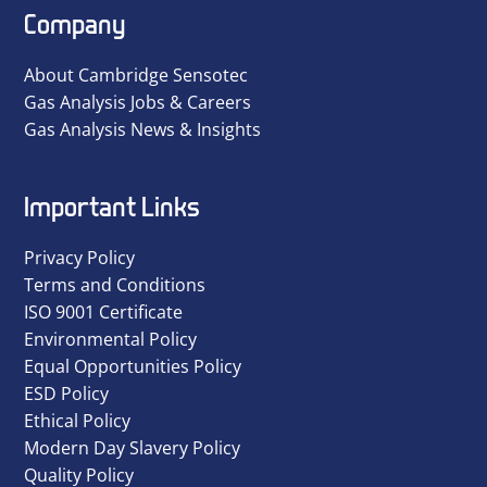
Company
About Cambridge Sensotec
Gas Analysis Jobs & Careers
Gas Analysis News & Insights
Important Links
Privacy Policy
Terms and Conditions
ISO 9001 Certificate
Environmental Policy
Equal Opportunities Policy
ESD Policy
Ethical Policy
Modern Day Slavery Policy
Quality Policy