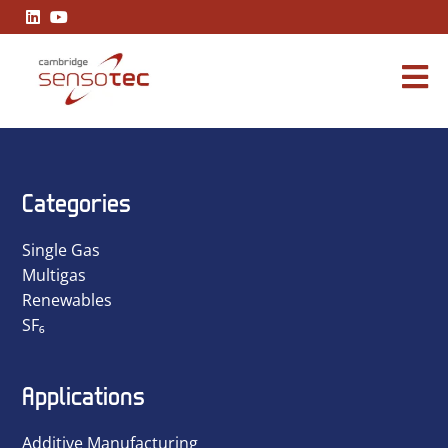
A Practical Guide to Industrial Carbon Monoxide Readings
Categories
Single Gas
Multigas
Renewables
SF₆
Applications
Additive Manufacturing