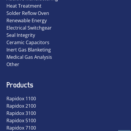
Heat Treatment
Solder Reflow Oven
Renewable Energy
Electrical Switchgear
Seal Integrity
Ceramic Capacitors
Inert Gas Blanketing
Medical Gas Analysis
Other
Products
Rapidox 1100
Rapidox 2100
Rapidox 3100
Rapidox 5100
Rapidox 7100