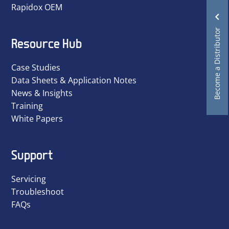
Rapidox OEM
Become a Distributor
Resource Hub
Case Studies
Data Sheets & Application Notes
News & Insights
Training
White Papers
Support
Servicing
Troubleshoot
FAQs