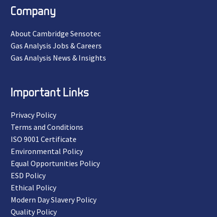
Company
About Cambridge Sensotec
Gas Analysis Jobs & Careers
Gas Analysis News & Insights
Important Links
Privacy Policy
Terms and Conditions
ISO 9001 Certificate
Environmental Policy
Equal Opportunities Policy
ESD Policy
Ethical Policy
Modern Day Slavery Policy
Quality Policy