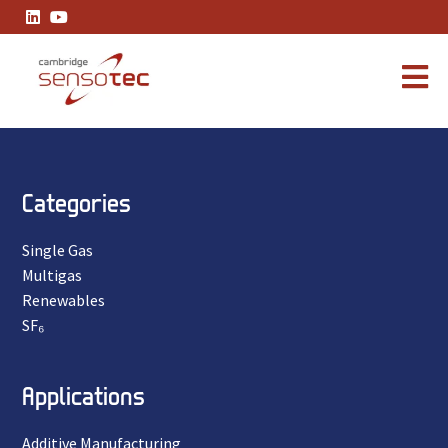
Thank You
Categories
Single Gas
Multigas
Renewables
SF₆
Applications
Additive Manufacturing