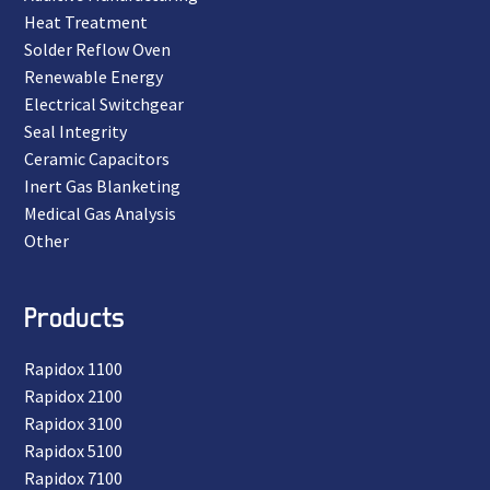
Heat Treatment
Solder Reflow Oven
Renewable Energy
Electrical Switchgear
Seal Integrity
Ceramic Capacitors
Inert Gas Blanketing
Medical Gas Analysis
Other
Products
Rapidox 1100
Rapidox 2100
Rapidox 3100
Rapidox 5100
Rapidox 7100