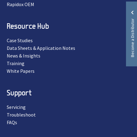
Rapidox OEM
Become a Distributor
Resource Hub
Case Studies
Data Sheets & Application Notes
News & Insights
Training
White Papers
Support
Servicing
Troubleshoot
FAQs