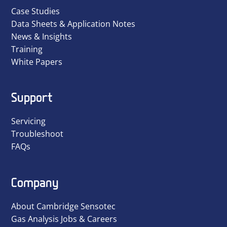
Case Studies
Data Sheets & Application Notes
News & Insights
Training
White Papers
Support
Servicing
Troubleshoot
FAQs
Company
About Cambridge Sensotec
Gas Analysis Jobs & Careers