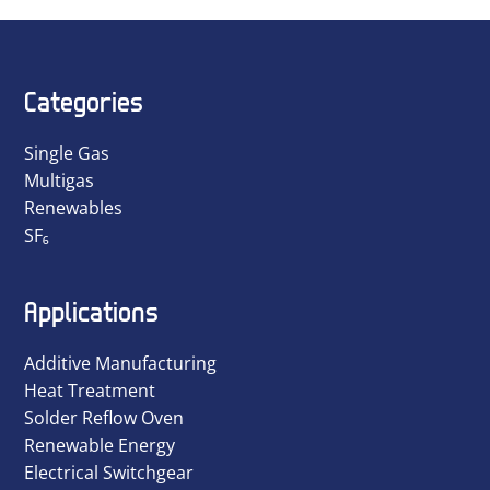
Categories
Single Gas
Multigas
Renewables
SF₆
Applications
Additive Manufacturing
Heat Treatment
Solder Reflow Oven
Renewable Energy
Electrical Switchgear