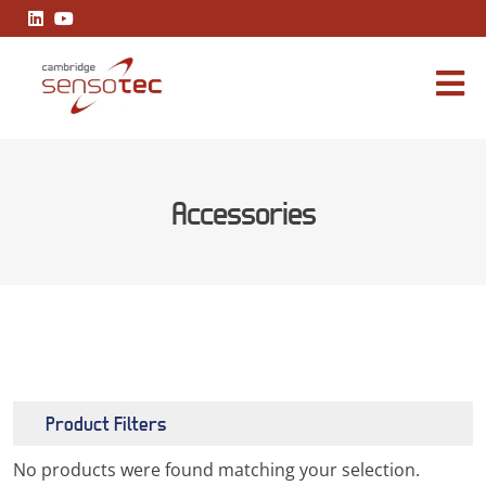
Accessories
Product Filters
No products were found matching your selection.