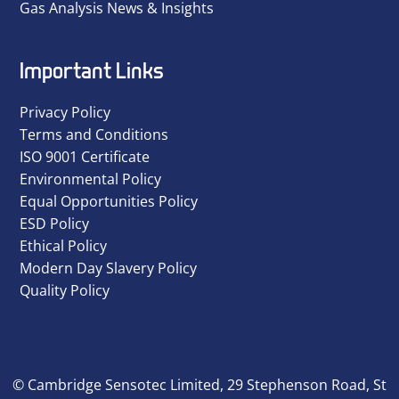
Gas Analysis News & Insights
Important Links
Privacy Policy
Terms and Conditions
ISO 9001 Certificate
Environmental Policy
Equal Opportunities Policy
ESD Policy
Ethical Policy
Modern Day Slavery Policy
Quality Policy
© Cambridge Sensotec Limited, 29 Stephenson Road, St