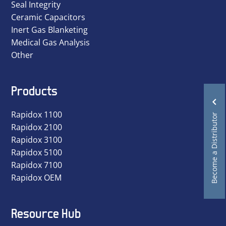
Seal Integrity
Ceramic Capacitors
Inert Gas Blanketing
Medical Gas Analysis
Other
Products
Rapidox 1100
Become a Distributor
Rapidox 2100
Rapidox 3100
Rapidox 5100
Rapidox 7100
Rapidox OEM
Resource Hub