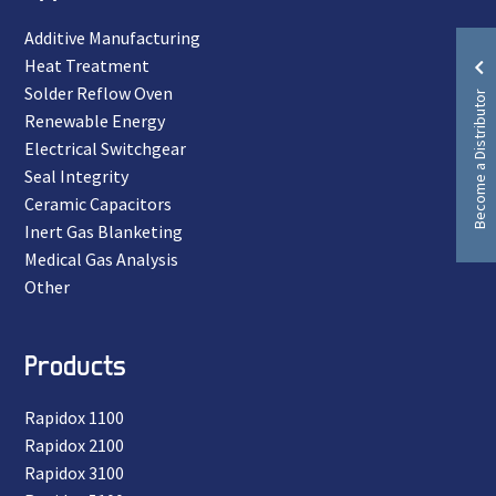
Additive Manufacturing
Heat Treatment
Solder Reflow Oven
Become a Distributor
Renewable Energy
Electrical Switchgear
Seal Integrity
Ceramic Capacitors
Inert Gas Blanketing
Medical Gas Analysis
Other
Products
Rapidox 1100
Rapidox 2100
Rapidox 3100