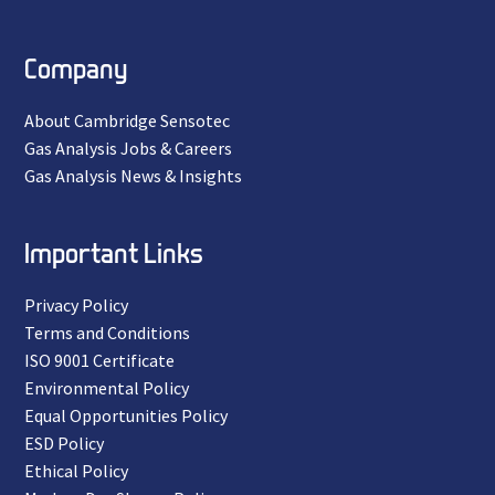
Company
About Cambridge Sensotec
Gas Analysis Jobs & Careers
Gas Analysis News & Insights
Important Links
Privacy Policy
Terms and Conditions
ISO 9001 Certificate
Environmental Policy
Equal Opportunities Policy
ESD Policy
Ethical Policy