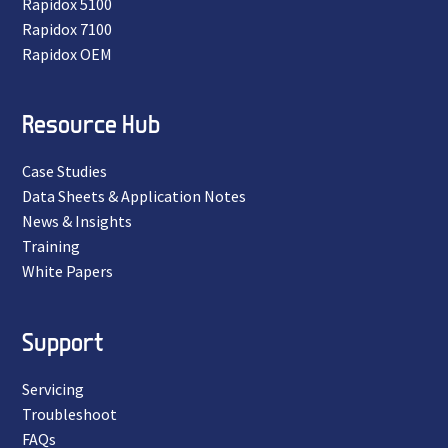
Rapidox 5100
Rapidox 7100
Rapidox OEM
Resource Hub
Case Studies
Data Sheets & Application Notes
News & Insights
Training
White Papers
Support
Servicing
Troubleshoot
FAQs