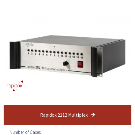
Rapidox 2112 Multiplex
Number of Gases