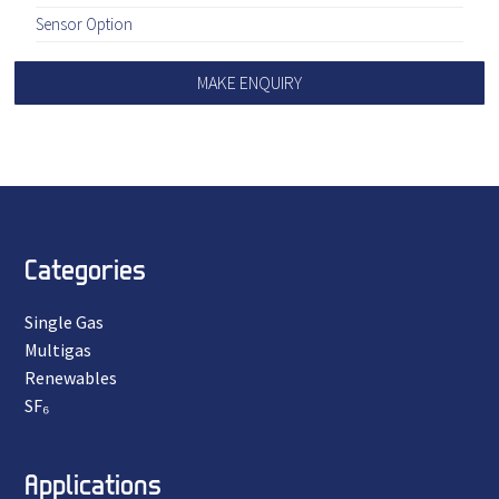
Sensor Option
MAKE ENQUIRY
Categories
Single Gas
Multigas
Renewables
SF₆
Applications