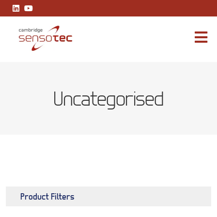
Rapidox 2112 Multiplex
Uncategorised
Product Filters