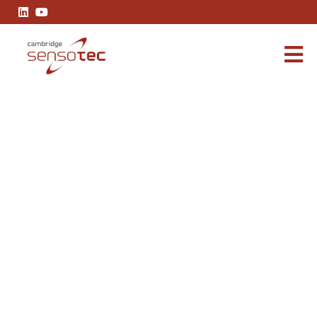
OXYBABY 6.0