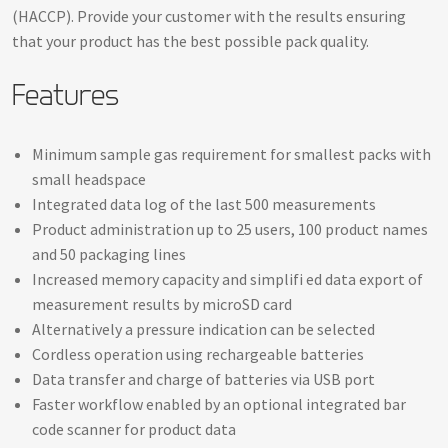
(HACCP). Provide your customer with the results ensuring
that your product has the best possible pack quality.
Features
Minimum sample gas requirement for smallest packs with
small headspace
Integrated data log of the last 500 measurements
Product administration up to 25 users, 100 product names
and 50 packaging lines
Increased memory capacity and simplifi ed data export of
measurement results by microSD card
Alternatively a pressure indication can be selected
Cordless operation using rechargeable batteries
Data transfer and charge of batteries via USB port
Faster workflow enabled by an optional integrated bar
code scanner for product data