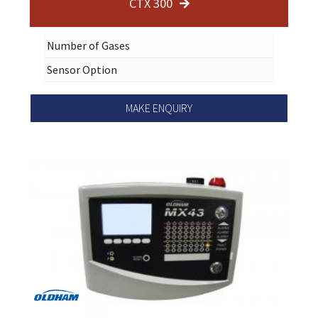
CTX 300
Number of Gases
Sensor Option
MAKE ENQUIRY