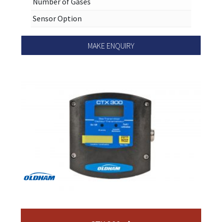
Number of Gases
Sensor Option
MAKE ENQUIRY