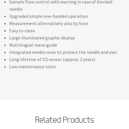
Sample flow control with warning in case of blocked
needle
Upgraded simple one-handed operation
Measurement alternatively also by hose
Easy to clean
Large illuminated graphic display
Multilingual menu guide
Integrated needle cover to protect the needle and user
Long lifetime of O2 sensor (approx. 2 years)
Low maintenance costs
Related Products