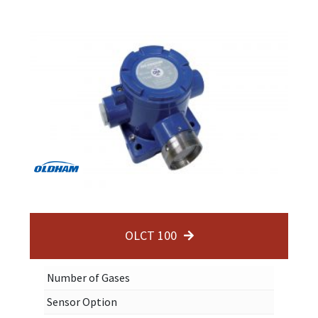
OLCT 100
Number of Gases
Sensor Option