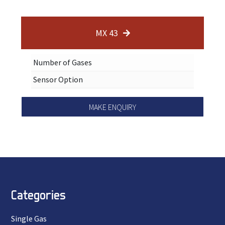
MX 43
Number of Gases
Sensor Option
MAKE ENQUIRY
Categories
Single Gas