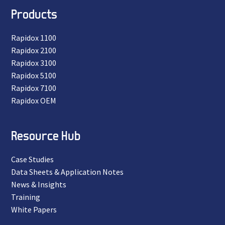
Products
Rapidox 1100
Rapidox 2100
Rapidox 3100
Rapidox 5100
Rapidox 7100
Rapidox OEM
Resource Hub
Case Studies
Data Sheets & Application Notes
News & Insights
Training
White Papers