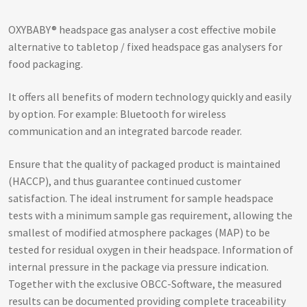
OXYBABY® headspace gas analyser a cost effective mobile
alternative to tabletop / fixed headspace gas analysers for
food packaging.
It offers all benefits of modern technology quickly and easily
by option. For example: Bluetooth for wireless
communication and an integrated barcode reader.
Ensure that the quality of packaged product is maintained
(HACCP), and thus guarantee continued customer
satisfaction. The ideal instrument for sample headspace
tests with a minimum sample gas requirement, allowing the
smallest of modified atmosphere packages (MAP) to be
tested for residual oxygen in their headspace. Information of
internal pressure in the package via pressure indication.
Together with the exclusive OBCC-Software, the measured
results can be documented providing complete traceability