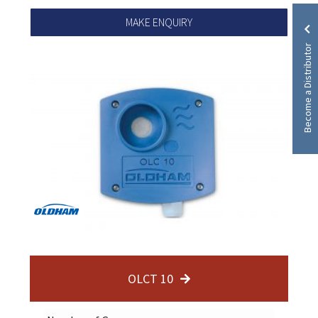
MAKE ENQUIRY
Become a Distributor
OLCT 10