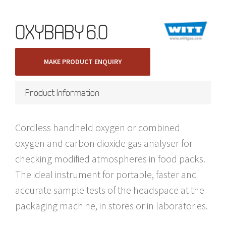
OXYBABY 6.0
MAKE PRODUCT ENQUIRY
Product Information
Cordless handheld oxygen or combined
oxygen and carbon dioxide gas analyser for
checking modified atmospheres in food packs.
The ideal instrument for portable, faster and
accurate sample tests of the headspace at the
packaging machine, in stores or in laboratories.