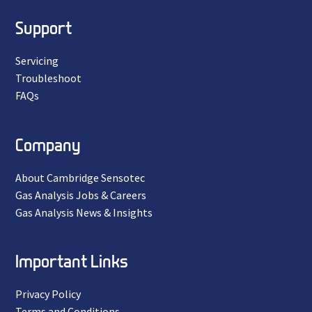
Support
Servicing
Troubleshoot
FAQs
Company
About Cambridge Sensotec
Gas Analysis Jobs & Careers
Gas Analysis News & Insights
Important Links
Privacy Policy
Terms and Conditions