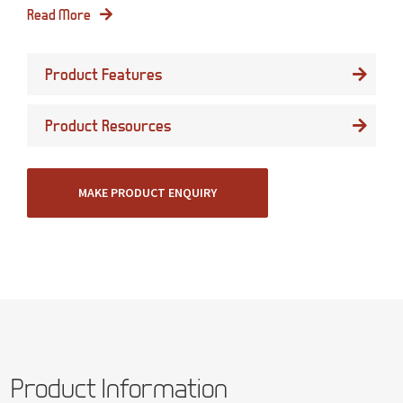
Read More
Product Features
Product Resources
MAKE PRODUCT ENQUIRY
Product Information