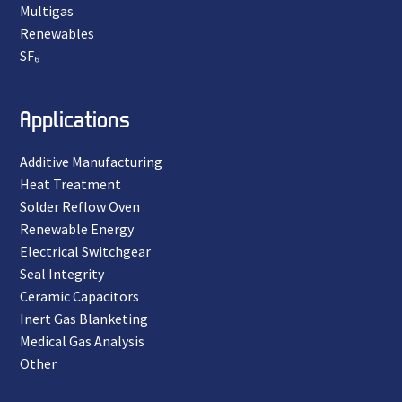
Multigas
Renewables
SF₆
Applications
Additive Manufacturing
Heat Treatment
Solder Reflow Oven
Renewable Energy
Electrical Switchgear
Seal Integrity
Ceramic Capacitors
Inert Gas Blanketing
Medical Gas Analysis
Other