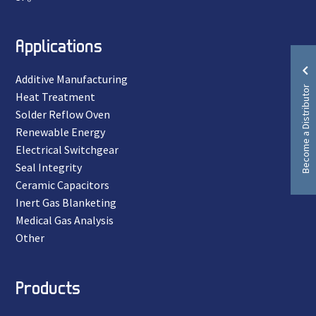
Applications
Additive Manufacturing
Become a Distributor
Heat Treatment
Solder Reflow Oven
Renewable Energy
Electrical Switchgear
Seal Integrity
Ceramic Capacitors
Inert Gas Blanketing
Medical Gas Analysis
Other
Products