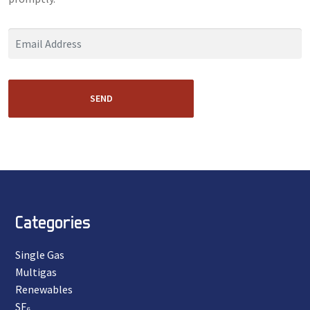
SEND
Categories
Single Gas
Multigas
Renewables
SF₆