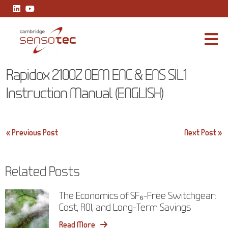
Rapidox 2100Z OEM ENC & ENS SIL1 Instruction Manual (ENGLISH
Rapidox 2100Z OEM ENC & ENS SIL1
Instruction Manual (ENGLISH)
Post
« Previous Post
Next Post »
navigation
Related Posts
The Economics of SF₆-Free Switchgear:
Cost, ROI, and Long-Term Savings
Read More