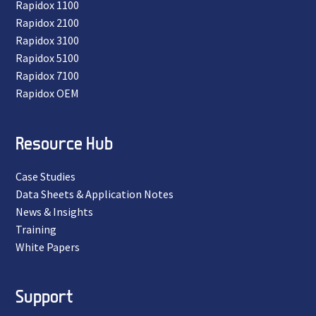
Rapidox 1100
Rapidox 2100
Rapidox 3100
Rapidox 5100
Rapidox 7100
Rapidox OEM
Resource Hub
Case Studies
Data Sheets & Application Notes
News & Insights
Training
White Papers
Support