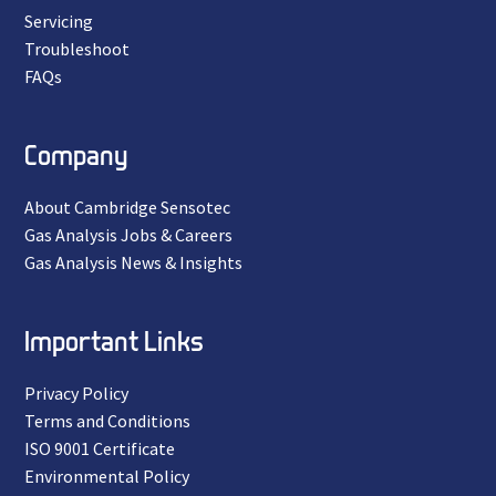
Servicing
Troubleshoot
FAQs
Company
About Cambridge Sensotec
Gas Analysis Jobs & Careers
Gas Analysis News & Insights
Important Links
Privacy Policy
Terms and Conditions
ISO 9001 Certificate
Environmental Policy