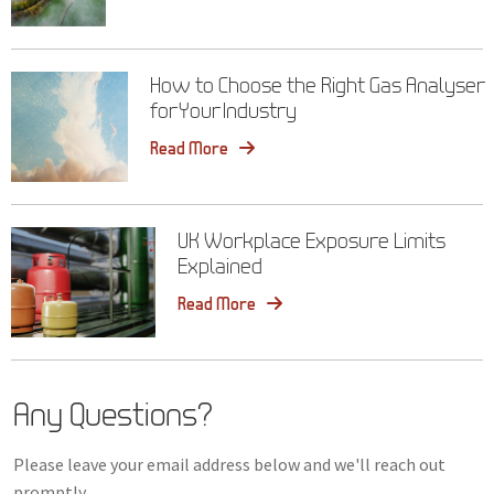
How to Choose the Right Gas Analyser
for Your Industry
Read More
UK Workplace Exposure Limits
Explained
Read More
Any Questions?
Please leave your email address below and we'll reach out
promptly.