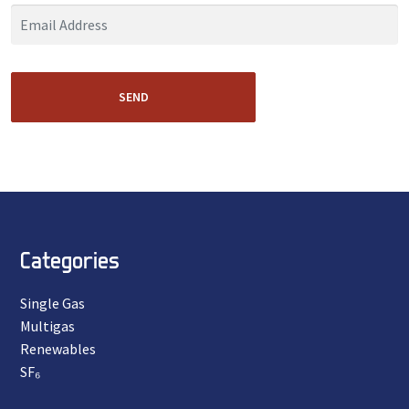
SEND
Categories
Single Gas
Multigas
Renewables
SF₆