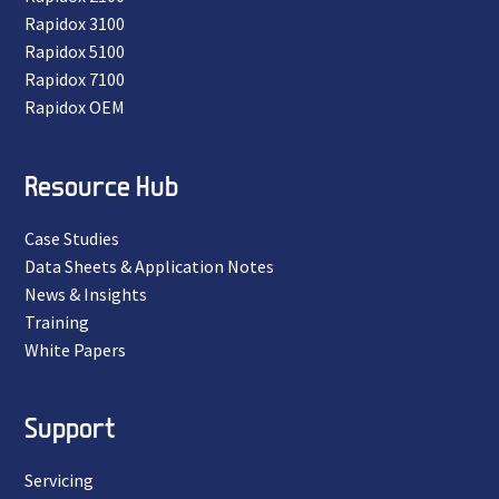
Rapidox 3100
Rapidox 5100
Rapidox 7100
Rapidox OEM
Resource Hub
Case Studies
Data Sheets & Application Notes
News & Insights
Training
White Papers
Support
Servicing