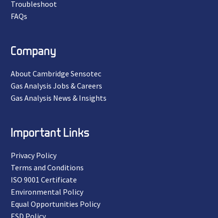
Troubleshoot
FAQs
Company
About Cambridge Sensotec
Gas Analysis Jobs & Careers
Gas Analysis News & Insights
Important Links
Privacy Policy
Terms and Conditions
ISO 9001 Certificate
Environmental Policy
Equal Opportunities Policy
ESD Policy