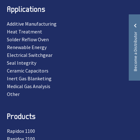
Applications
Additive Manufacturing
Heat Treatment
Become a Distributor
Solder Reflow Oven
Renewable Energy
Electrical Switchgear
Seal Integrity
Ceramic Capacitors
Inert Gas Blanketing
Medical Gas Analysis
Other
Products
Rapidox 1100
Rapidox 2100