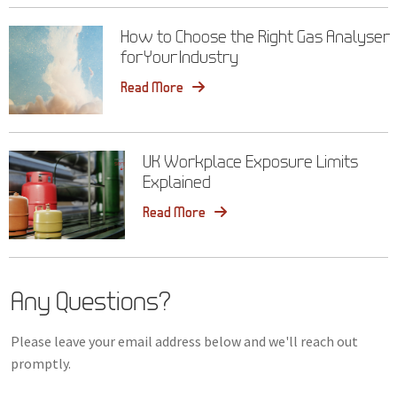
How to Choose the Right Gas Analyser
for Your Industry
Read More
UK Workplace Exposure Limits
Explained
Read More
Any Questions?
Please leave your email address below and we'll reach out
promptly.