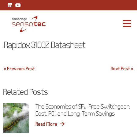
Rapidox 3100Z Datasheet
Rapidox 3100Z Datasheet
Post
« Previous Post
Next Post »
navigation
Related Posts
The Economics of SF₆-Free Switchgear:
Cost, ROI, and Long-Term Savings
Read More