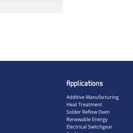
Applications
Additive Manufacturing
Heat Treatment
Solder Reflow Oven
Renewable Energy
Electrical Switchgear