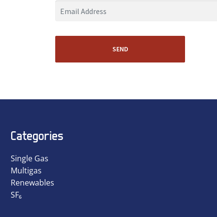
SEND
Categories
Single Gas
Multigas
Renewables
SF₆