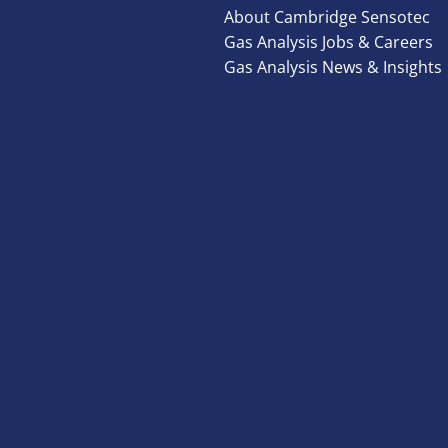
About Cambridge Sensotec
Gas Analysis Jobs & Careers
Gas Analysis News & Insights