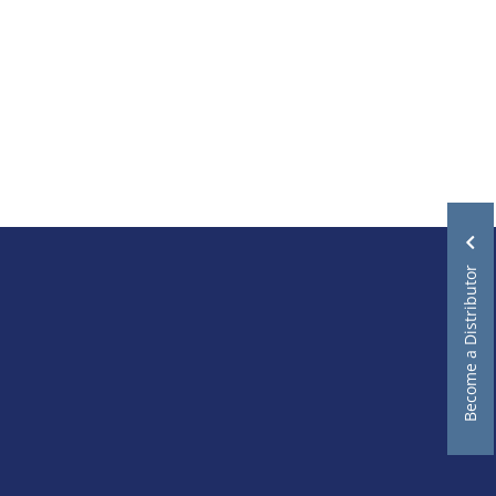
Become a Distributor