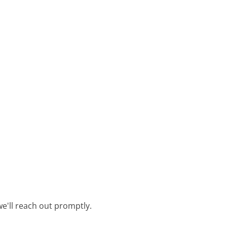
e'll reach out promptly.