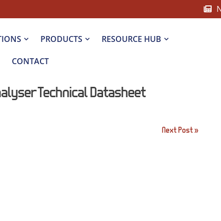
TIONS
PRODUCTS
RESOURCE HUB
CONTACT
alyser Technical Datasheet
Next Post »