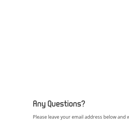
Any Questions?
Please leave your email address below and w