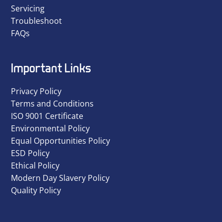
Servicing
Troubleshoot
FAQs
Important Links
Privacy Policy
Terms and Conditions
ISO 9001 Certificate
Environmental Policy
Equal Opportunities Policy
ESD Policy
Ethical Policy
Modern Day Slavery Policy
Quality Policy