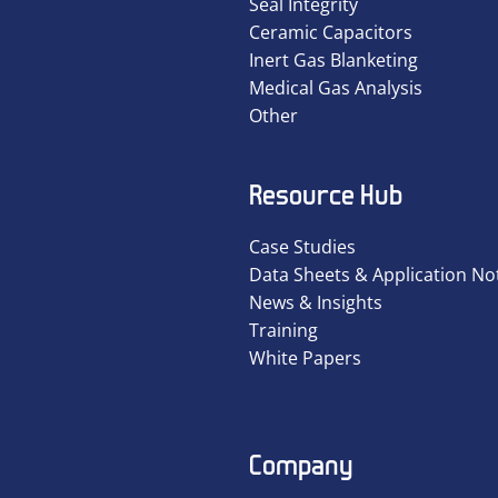
Seal Integrity
Ceramic Capacitors
Inert Gas Blanketing
Medical Gas Analysis
Other
Resource Hub
Case Studies
Data Sheets & Application No
News & Insights
Training
White Papers
Company