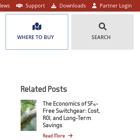
News
Support
Downloads
Partner Login
WHERE TO BUY
SEARCH
Related Posts
The Economics of SF₆-
Free Switchgear: Cost,
ROI, and Long-Term
Savings
Read More