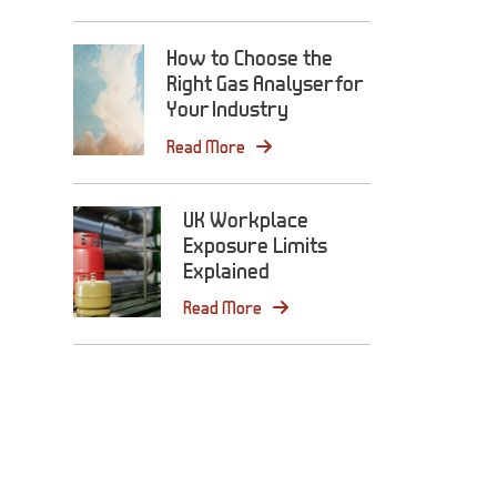
How to Choose the
Right Gas Analyser for
Your Industry
Read More
UK Workplace
Exposure Limits
Explained
Read More