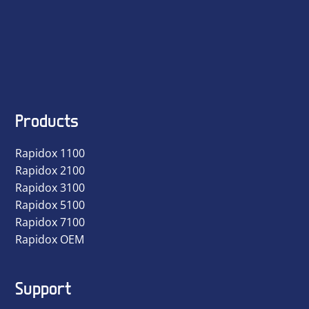
Products
Rapidox 1100
Rapidox 2100
Rapidox 3100
Rapidox 5100
Rapidox 7100
Rapidox OEM
Support